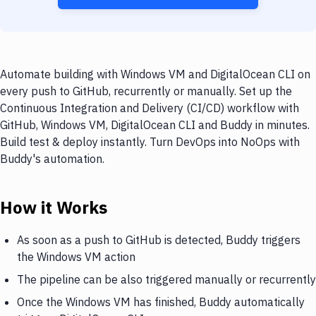
Automate building with Windows VM and DigitalOcean CLI on
every push to GitHub, recurrently or manually. Set up the
Continuous Integration and Delivery (CI/CD) workflow with
GitHub, Windows VM, DigitalOcean CLI and Buddy in minutes.
Build test & deploy instantly. Turn DevOps into NoOps with
Buddy's automation.
How it Works
As soon as a push to GitHub is detected, Buddy triggers
the Windows VM action
The pipeline can be also triggered manually or recurrently
Once the Windows VM has finished, Buddy automatically