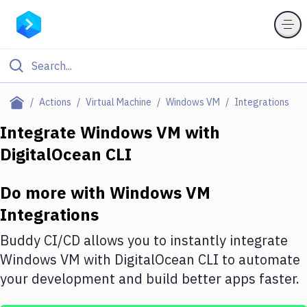
Filter By Category
Actions
Virtual Machine
Windows VM
Integrations
All
Integrate
Windows VM
with
DigitalOcean CLI
Deploy to Server
Deploy to IaaS/PaaS
Do more with
Windows VM
Amazon Web Services
Integrations
DigitalOcean
Buddy CI/CD allows you to instantly integrate
Windows VM
with
DigitalOcean CLI
to automate
Google Cloud Platform
your development and build better apps faster.
Build Actions