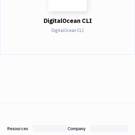
DigitalOcean CLI
DigitalOcean CLI
Resources
Company