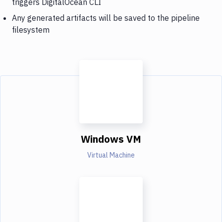
triggers DigitalOcean CLI
Any generated artifacts will be saved to the pipeline
filesystem
Windows VM
Virtual Machine