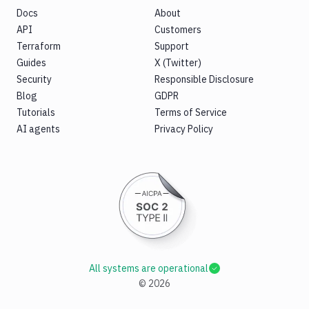
Docs
About
API
Customers
Terraform
Support
Guides
X (Twitter)
Security
Responsible Disclosure
Blog
GDPR
Tutorials
Terms of Service
AI agents
Privacy Policy
All systems are operational
©
2026