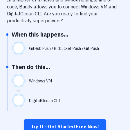
Notifications
code, Buddy allows you to connect
Windows VM
and
Performance & App Monitoring
DigitalOcean CLI
. Are you ready to find your
productivity superpowers?
Uptime Monitoring
When this happens...
Git Hosting Services
Virtual Machine
GitHub Push / Bitbucket Push / Git Push
Then do this...
Windows VM
DigitalOcean CLI
Try It - Get Started Free Now!