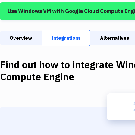
Use
Windows VM
with
Google Cloud Compute Eng
Overview
Integrations
Alternatives
Find out how to integrate
Win
Compute Engine