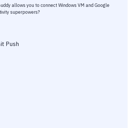
 Buddy allows you to connect
Windows VM
and
Google
ctivity superpowers?
it Push