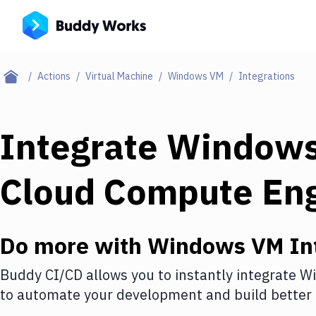
Actions
Virtual Machine
Windows VM
Integrations
Integrate
Window
Cloud Compute En
Do more with
Windows VM
In
Buddy CI/CD allows you to instantly integrate
W
to automate your development and build better 