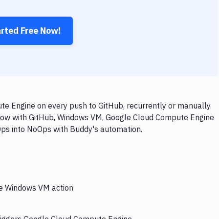
arted Free Now!
 Engine on every push to GitHub, recurrently or manually.
kflow with GitHub, Windows VM, Google Cloud Compute Engine
vOps into NoOps with Buddy's automation.
the Windows VM action