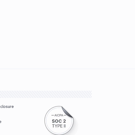
sclosure
e