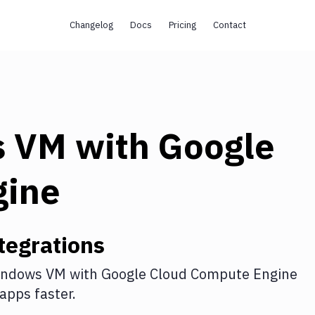
Changelog
Docs
Pricing
Contact
s VM
with
Google
gine
tegrations
indows VM
with
Google Cloud Compute Engine
apps faster.