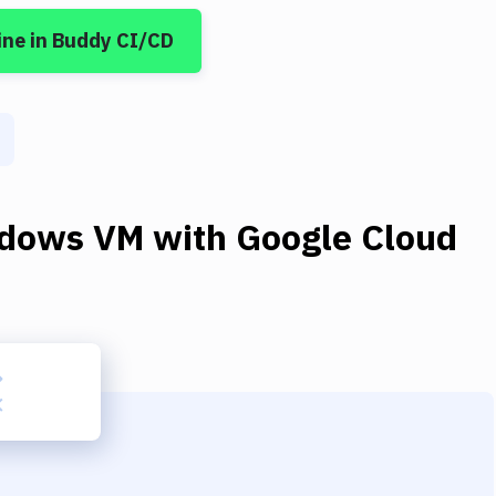
ine
in Buddy CI/CD
dows VM
with
Google Cloud