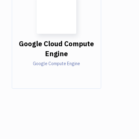
Google Cloud Compute
Engine
Google Compute Engine