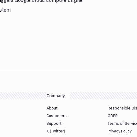
triggers Google Cloud Compute Engine
ystem
Company
About
Responsible Di
Customers
GDPR
Support
Terms of Servic
X (Twitter)
Privacy Policy