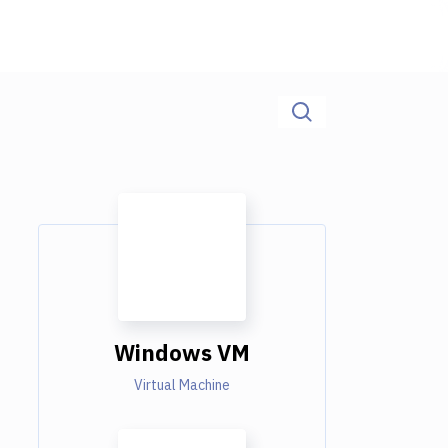
Windows VM
Virtual Machine