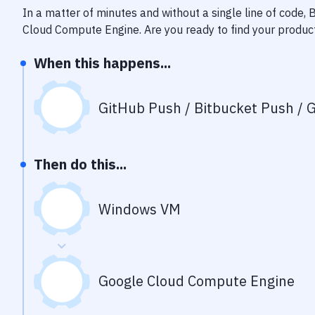
In a matter of minutes and without a single line of code,
Cloud Compute Engine
. Are you ready to find your produ
When this happens...
GitHub Push / Bitbucket Push / G
Then do this...
Windows VM
Google Cloud Compute Engine