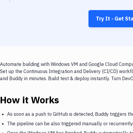
Try It - Get St
Automate building with Windows VM and Google Cloud Compute
Set up the Continuous Integration and Delivery (CI/CD) wor
and Buddy in minutes. Build test & deploy instantly. Turn De
How it Works
As soon as a push to GitHub is detected, Buddy triggers 
The pipeline can be also triggered manually or recurrently