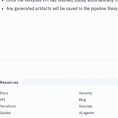
Once the Windows VM has finished, Buddy automatically 
Any generated artifacts will be saved to the pipeline files
Resources
Docs
Security
API
Blog
Terraform
Tutorials
Guides
AI agents