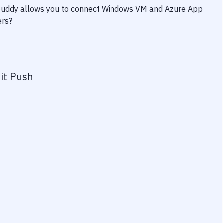
 Buddy allows you to connect
Windows VM
and
Azure App
ers?
it Push