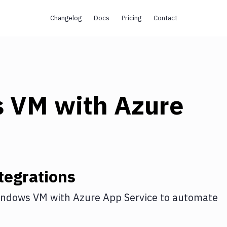
Changelog
Docs
Pricing
Contact
s VM
with
Azure
tegrations
indows VM
with
Azure App Service
to automate