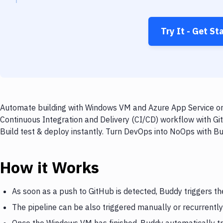
Try It - Get St
Automate building with Windows VM and Azure App Service on 
Continuous Integration and Delivery (CI/CD) workflow with G
Build test & deploy instantly. Turn DevOps into NoOps with B
How it Works
As soon as a push to GitHub is detected, Buddy triggers 
The pipeline can be also triggered manually or recurrently