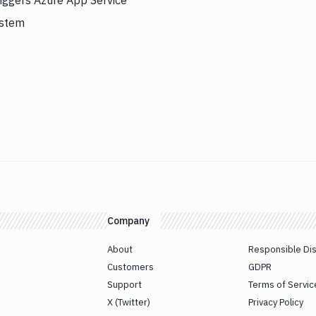
iggers Azure App Service
ystem
Company
About
Responsible Di
Customers
GDPR
Support
Terms of Servic
X (Twitter)
Privacy Policy