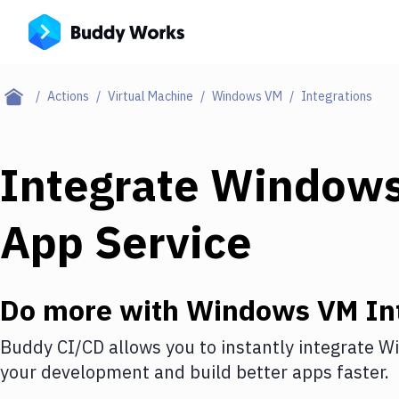
Actions
Virtual Machine
Windows VM
Integrations
Integrate
Window
App Service
Do more with
Windows VM
In
Buddy CI/CD allows you to instantly integrate
W
your development and build better apps faster.