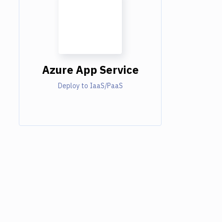
Azure App Service
Deploy to IaaS/PaaS