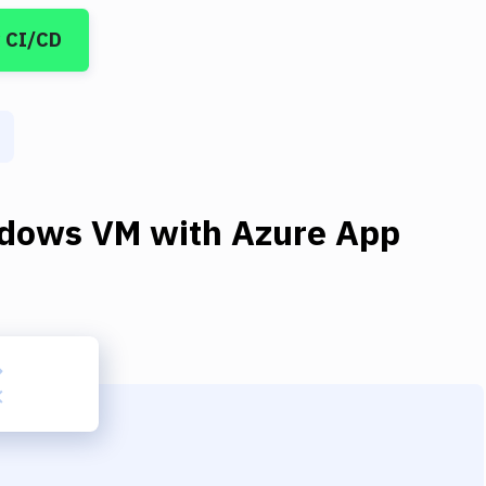
 CI/CD
dows VM
with
Azure App