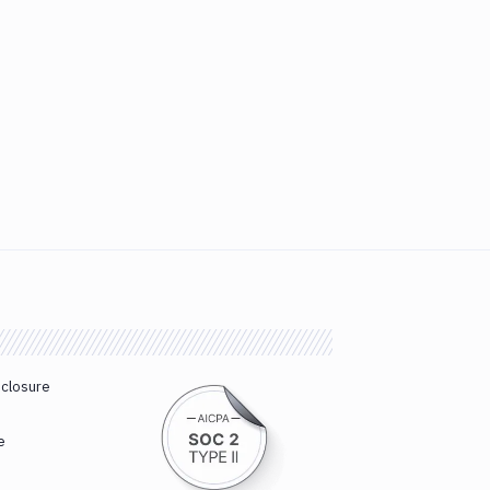
sclosure
e