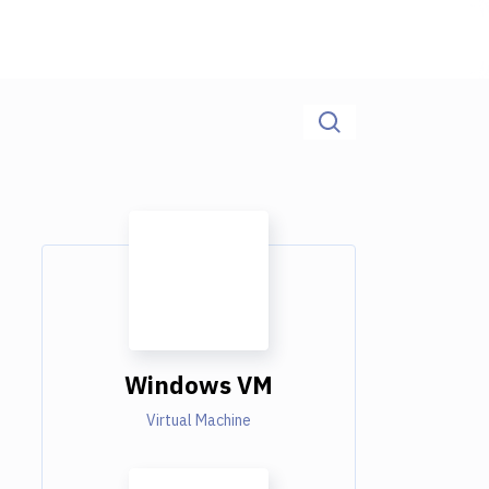
Windows VM
Virtual Machine