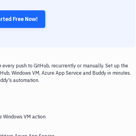
arted Free Now!
every push to GitHub, recurrently or manually. Set up the
itHub, Windows VM, Azure App Service and Buddy in minutes.
uddy's automation.
the Windows VM action