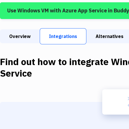
Use
Windows VM
with
Azure App Service
in Buddy
Overview
Integrations
Alternatives
Find out how to integrate
Win
Service