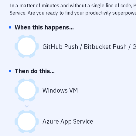
In a matter of minutes and without a single line of code,
Service
. Are you ready to find your productivity superpow
When this happens...
GitHub Push / Bitbucket Push / G
Then do this...
Windows VM
Azure App Service