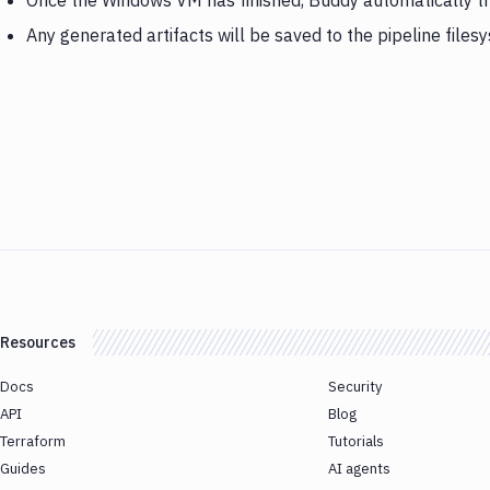
Once the Windows VM has finished, Buddy automatically tr
Any generated artifacts will be saved to the pipeline files
Resources
Docs
Security
API
Blog
Terraform
Tutorials
Guides
AI agents