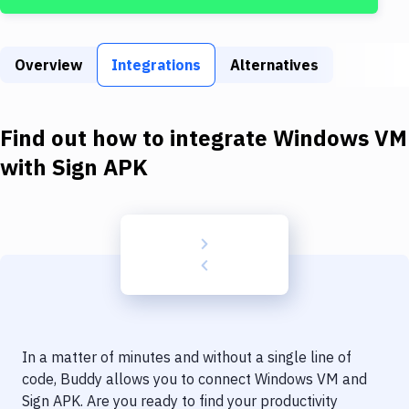
Build Tools & Task Runners
Services
Overview
Integrations
Alternatives
Static Site Generators
Download
Find out how to integrate
Windows VM
Docker
with
Sign APK
Kubernetes
Android
Setup
DevOps
Delivery to Version Control
In a matter of minutes and without a single line of
Code Quality & Review
code, Buddy allows you to connect
Windows VM
and
Sign APK
. Are you ready to find your productivity