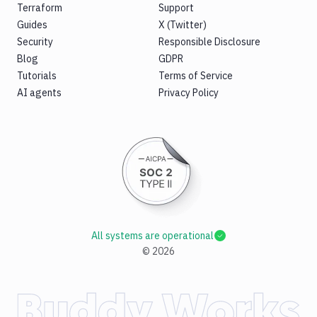
Terraform
Support
Guides
X (Twitter)
Security
Responsible Disclosure
Blog
GDPR
Tutorials
Terms of Service
AI agents
Privacy Policy
All systems are operational
©
2026