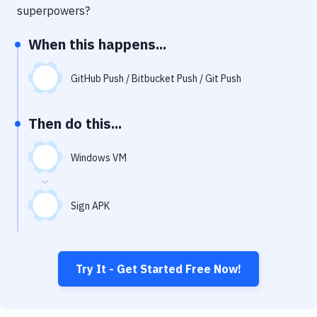
Notifications
superpowers?
Performance & App Monitoring
When this happens...
Uptime Monitoring
GitHub Push / Bitbucket Push / Git Push
Git Hosting Services
Virtual Machine
Then do this...
Windows VM
Sign APK
Try It - Get Started Free Now!