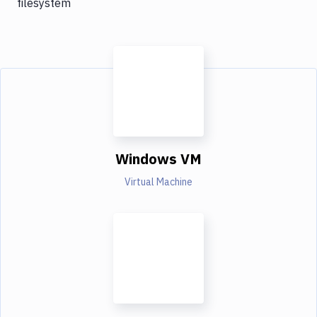
filesystem
Windows VM
Virtual Machine