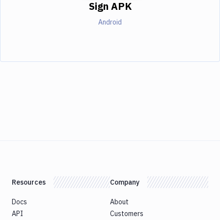
Sign APK
Android
Resources
Company
Docs
About
API
Customers