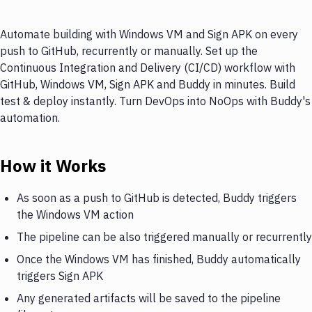
Automate building with Windows VM and Sign APK on every
push to GitHub, recurrently or manually. Set up the
Continuous Integration and Delivery (CI/CD) workflow with
GitHub, Windows VM, Sign APK and Buddy in minutes. Build
test & deploy instantly. Turn DevOps into NoOps with Buddy's
automation.
How it Works
As soon as a push to GitHub is detected, Buddy triggers
the Windows VM action
The pipeline can be also triggered manually or recurrently
Once the Windows VM has finished, Buddy automatically
triggers Sign APK
Any generated artifacts will be saved to the pipeline