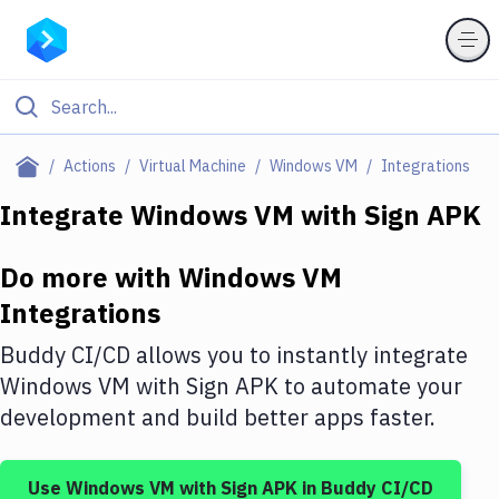
Filter By Category
Actions
Virtual Machine
Windows VM
Integrations
All
Integrate
Windows VM
with
Sign APK
Deploy to Server
Do more with
Windows VM
Deploy to IaaS/PaaS
Integrations
Amazon Web Services
Buddy CI/CD allows you to instantly integrate
DigitalOcean
Windows VM
with
Sign APK
to automate your
development and build better apps faster.
Google Cloud Platform
Build Actions
Use
Windows VM
with
Sign APK
in Buddy CI/CD