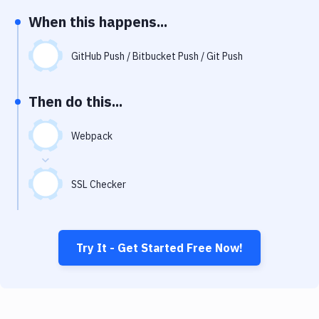
Notifications
When this happens...
Performance & App Monitoring
GitHub Push / Bitbucket Push / Git Push
Uptime Monitoring
Git Hosting Services
Then do this...
Virtual Machine
Webpack
SSL Checker
Try It - Get Started Free Now!