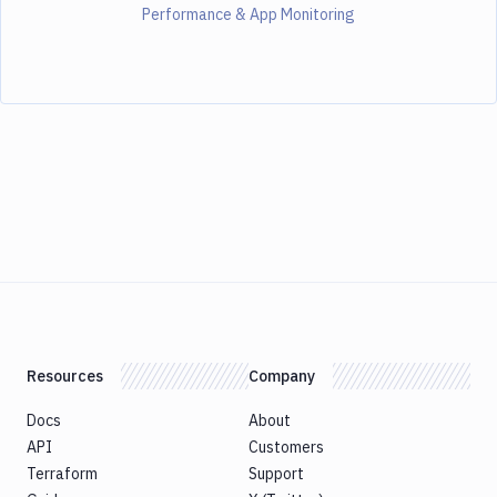
Performance & App Monitoring
Resources
Company
Docs
About
API
Customers
Terraform
Support