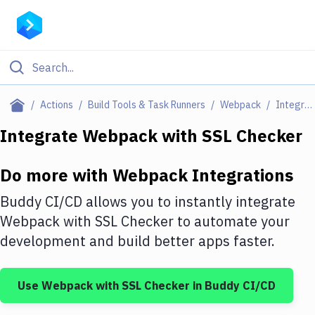
Filter By Category
Actions
Build Tools & Task Runners
Webpack
Integrations
All
Integrate
Webpack
with
SSL Checker
Deploy to Server
Do more with
Webpack
Integrations
Deploy to IaaS/PaaS
Buddy CI/CD allows you to instantly integrate
Amazon Web Services
Webpack
with
SSL Checker
to automate your
development and build better apps faster.
DigitalOcean
Google Cloud Platform
Use
Webpack
with
SSL Checker
in Buddy CI/CD
Build Actions