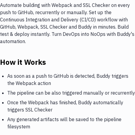
Automate building with Webpack and SSL Checker on every
push to GitHub, recurrently or manually. Set up the
Continuous Integration and Delivery (CI/CD) workflow with
GitHub, Webpack, SSL Checker and Buddy in minutes. Build
test & deploy instantly. Turn DevOps into NoOps with Buddy's
automation.
How it Works
As soon as a push to GitHub is detected, Buddy triggers
the Webpack action
The pipeline can be also triggered manually or recurrently
Once the Webpack has finished, Buddy automatically
triggers SSL Checker
Any generated artifacts will be saved to the pipeline
filesystem