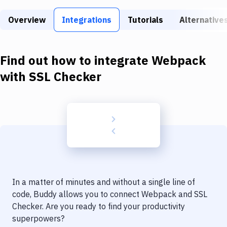
Build Tools & Task Runners
Overview
Integrations
Tutorials
Alternative
Services
Static Site Generators
Find out how to integrate
Webpack
Download
with
SSL Checker
Docker
Kubernetes
Android
Setup
DevOps
In a matter of minutes and without a single line of
Delivery to Version Control
code, Buddy allows you to connect
Webpack
and
SSL
Checker
. Are you ready to find your productivity
Code Quality & Review
superpowers?