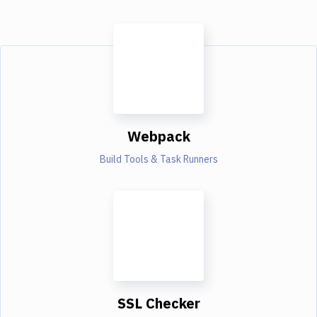
Webpack
Build Tools & Task Runners
SSL Checker