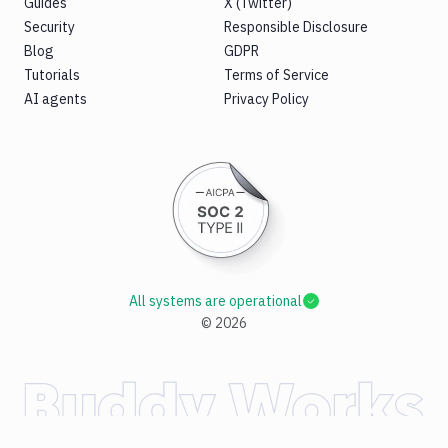
Guides
X (Twitter)
Security
Responsible Disclosure
Blog
GDPR
Tutorials
Terms of Service
AI agents
Privacy Policy
All systems are operational
©
2026