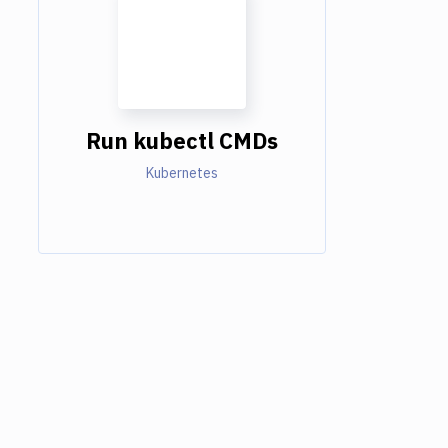
Run kubectl CMDs
Kubernetes