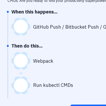
CMDs
. Are you ready to find your productivity superpowe
When this happens...
GitHub Push / Bitbucket Push / G
Then do this...
Webpack
Run kubectl CMDs