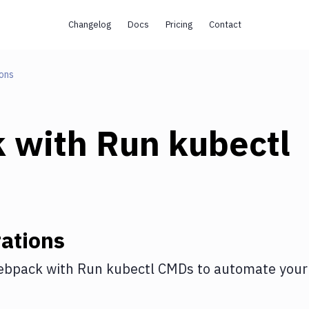
Changelog
Docs
Pricing
Contact
ons
k
with
Run kubectl
ations
ebpack
with
Run kubectl CMDs
to automate your