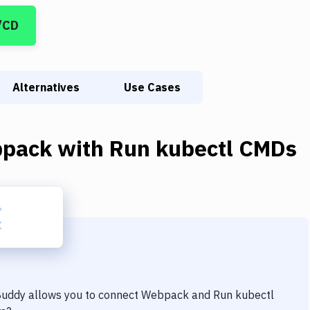
/CD
Alternatives
Use Cases
pack
with
Run kubectl CMDs
 Buddy allows you to connect
Webpack
and
Run kubectl