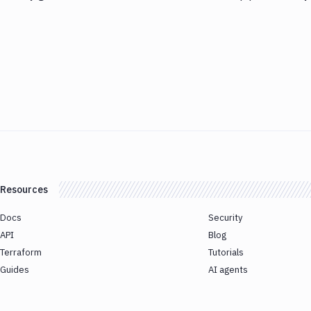
Resources
Docs
Security
API
Blog
Terraform
Tutorials
Guides
AI agents