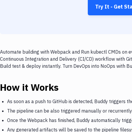
Try It - Get St
Automate building with Webpack and Run kubectl CMDs on ever
Continuous Integration and Delivery (CI/CD) workflow with 
Build test & deploy instantly. Turn DevOps into NoOps with B
How it Works
As soon as a push to GitHub is detected, Buddy triggers 
The pipeline can be also triggered manually or recurrently
Once the Webpack has finished, Buddy automatically trig
Any generated artifacts will be saved to the pipeline files