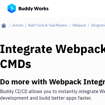
Actions
Build Tools & Task Runners
Webpack
Integrati
Integrate
Webpac
CMDs
Do more with
Webpack
Integr
Buddy CI/CD allows you to instantly integrate
W
development and build better apps faster.