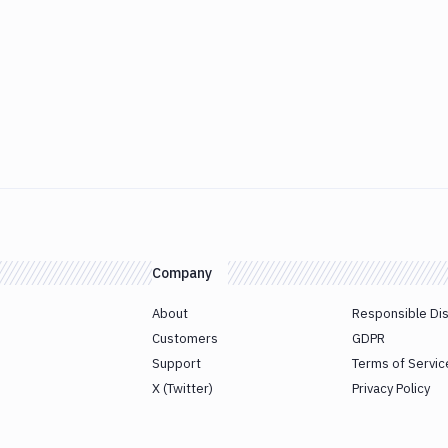
Company
About
Responsible Di
Customers
GDPR
Support
Terms of Servic
X (Twitter)
Privacy Policy