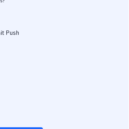
rs?
it Push