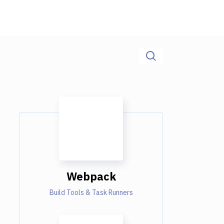
Webpack
Build Tools & Task Runners