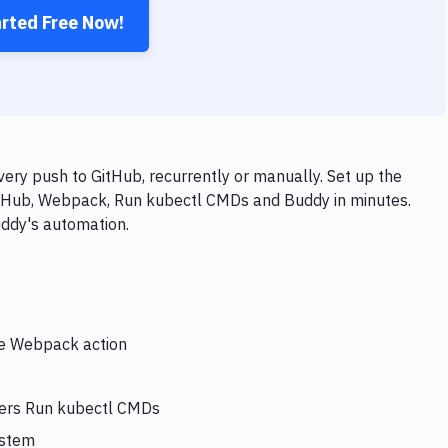
arted Free Now!
y push to GitHub, recurrently or manually. Set up the
GitHub, Webpack, Run kubectl CMDs and Buddy in minutes.
uddy's automation.
the Webpack action
gers Run kubectl CMDs
ystem