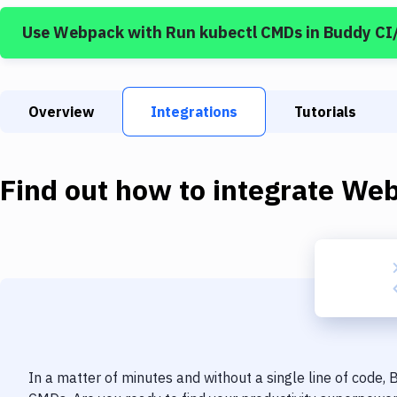
Use
Webpack
with
Run kubectl CMDs
in Buddy CI
Overview
Integrations
Tutorials
Find out how to integrate
Web
In a matter of minutes and without a single line of code,