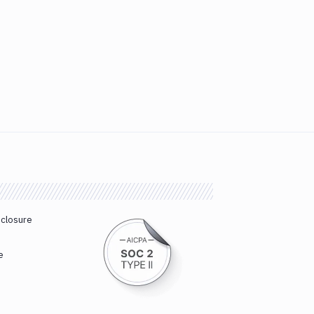
sclosure
e