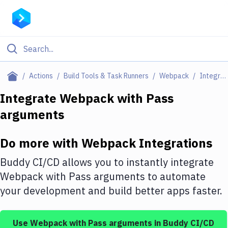
Filter By Category
Actions
Build Tools & Task Runners
Webpack
Integrations
All
Integrate
Webpack
with
Pass
arguments
Deploy to Server
Deploy to IaaS/PaaS
Do more with
Webpack
Integrations
Amazon Web Services
Buddy CI/CD allows you to instantly integrate
DigitalOcean
Webpack
with
Pass arguments
to automate
your development and build better apps faster.
Google Cloud Platform
Build Actions
Use
Webpack
with
Pass arguments
in Buddy CI/CD