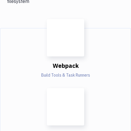
filesystem
Webpack
Build Tools & Task Runners