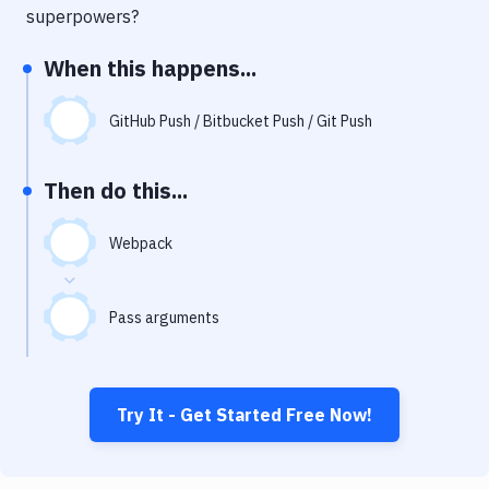
Notifications
superpowers?
Performance & App Monitoring
When this happens...
Uptime Monitoring
GitHub Push / Bitbucket Push / Git Push
Git Hosting Services
Virtual Machine
Then do this...
Webpack
Pass arguments
Try It - Get Started Free Now!