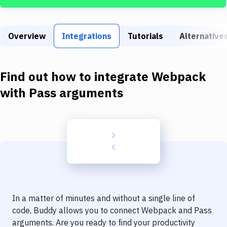
Build Tools & Task Runners
Services
Overview
Integrations
Tutorials
Alternative
Static Site Generators
Download
Find out how to integrate
Webpack
Docker
with
Pass arguments
Kubernetes
Android
Setup
DevOps
Delivery to Version Control
In a matter of minutes and without a single line of
Code Quality & Review
code, Buddy allows you to connect
Webpack
and
Pass
arguments
. Are you ready to find your productivity