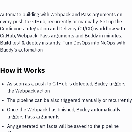
Automate building with Webpack and Pass arguments on
every push to GitHub, recurrently or manually. Set up the
Continuous Integration and Delivery (CI/CD) workflow with
GitHub, Webpack, Pass arguments and Buddy in minutes.
Build test & deploy instantly. Turn DevOps into NoOps with
Buddy's automation.
How it Works
As soon as a push to GitHub is detected, Buddy triggers
the Webpack action
The pipeline can be also triggered manually or recurrently
Once the Webpack has finished, Buddy automatically
triggers Pass arguments
Any generated artifacts will be saved to the pipeline