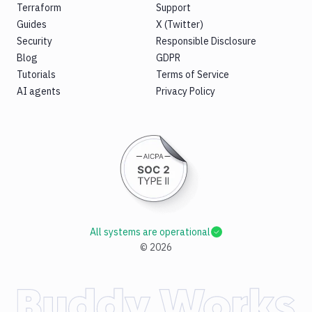
Terraform
Support
Guides
X (Twitter)
Security
Responsible Disclosure
Blog
GDPR
Tutorials
Terms of Service
AI agents
Privacy Policy
All systems are operational
©
2026