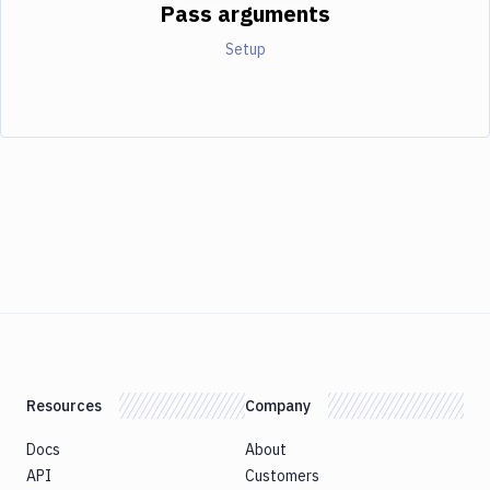
Pass arguments
Setup
Resources
Company
Docs
About
API
Customers