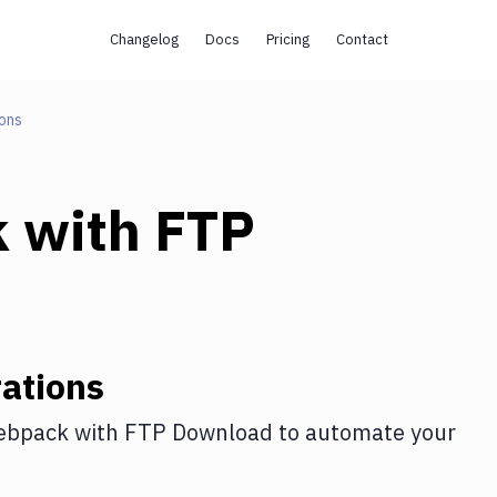
Changelog
Docs
Pricing
Contact
ons
k
with
FTP
ations
ebpack
with
FTP Download
to automate your