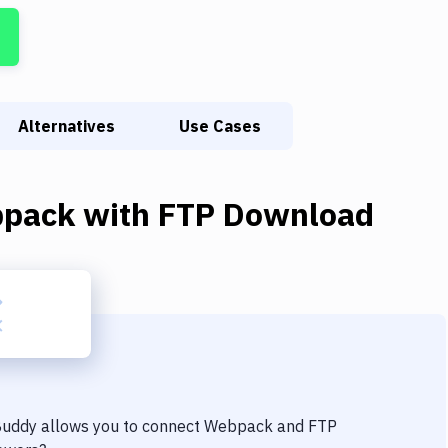
Alternatives
Use Cases
pack
with
FTP Download
 Buddy allows you to connect
Webpack
and
FTP