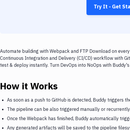
Try It - Get St
Automate building with Webpack and FTP Download on every p
Continuous Integration and Delivery (CI/CD) workflow with G
test & deploy instantly. Turn DevOps into NoOps with Buddy's
How it Works
As soon as a push to GitHub is detected, Buddy triggers 
The pipeline can be also triggered manually or recurrently
Once the Webpack has finished, Buddy automatically trig
Any generated artifacts will be saved to the pipeline files