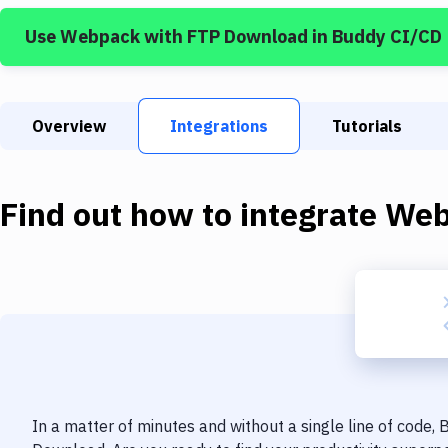
Use
Webpack
with
FTP Download
in Buddy CI/CD
Overview
Integrations
Tutorials
Find out how to integrate
Web
In a matter of minutes and without a single line of code,