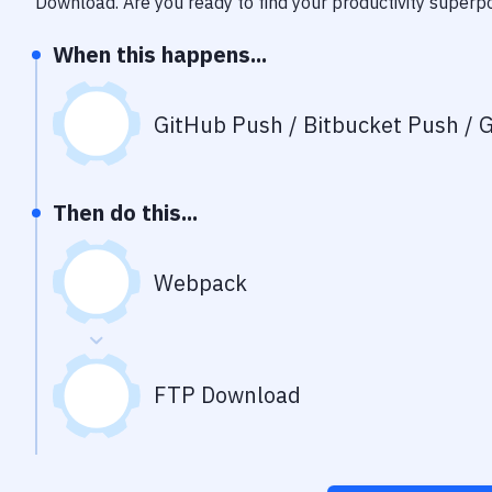
Download
. Are you ready to find your productivity super
When this happens...
GitHub Push / Bitbucket Push / G
Then do this...
Webpack
FTP Download