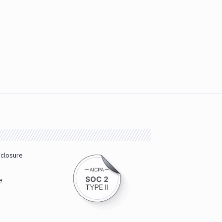
sclosure
e