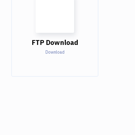
FTP Download
Download