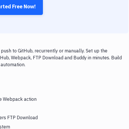
arted Free Now!
ush to GitHub, recurrently or manually. Set up the
itHub, Webpack, FTP Download and Buddy in minutes. Build
 automation.
the Webpack action
gers FTP Download
ystem