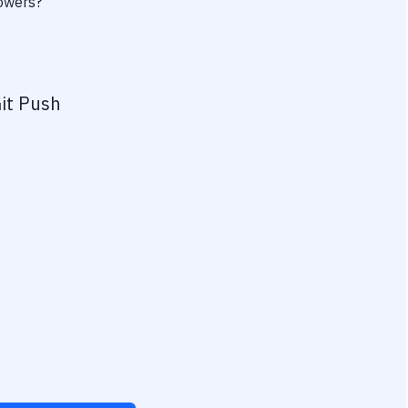
powers?
it Push