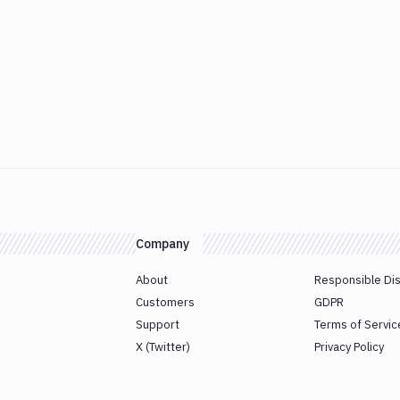
Company
About
Responsible Di
Customers
GDPR
Support
Terms of Servic
X (Twitter)
Privacy Policy