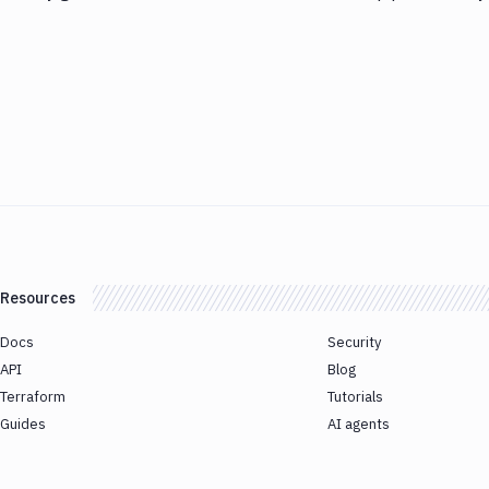
Resources
Docs
Security
API
Blog
Terraform
Tutorials
Guides
AI agents