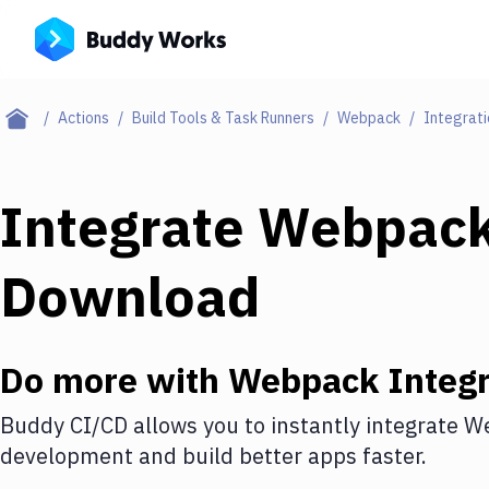
Actions
Build Tools & Task Runners
Webpack
Integrati
Integrate
Webpac
Download
Do more with
Webpack
Integr
Buddy CI/CD allows you to instantly integrate
W
development and build better apps faster.