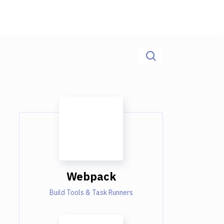
Webpack
Build Tools & Task Runners