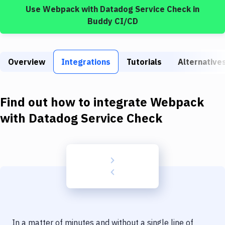
Build Tools & Task Runners
Use
Webpack
with
Datadog Service Check
in
Buddy CI/CD
Services
Static Site Generators
Overview
Integrations
Tutorials
Alternative
Download
Docker
Find out how to integrate
Webpack
Kubernetes
with
Datadog Service Check
Android
Setup
DevOps
Delivery to Version Control
Code Quality & Review
In a matter of minutes and without a single line of