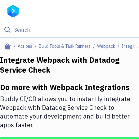
Filter By Category
Actions
Build Tools & Task Runners
Webpack
Integrations
All
Integrate
Webpack
with
Datadog
Service Check
Deploy to Server
Deploy to IaaS/PaaS
Do more with
Webpack
Integrations
Amazon Web Services
Buddy CI/CD allows you to instantly integrate
DigitalOcean
Webpack
with
Datadog Service Check
to
automate your development and build better
Google Cloud Platform
apps faster.
Build Actions