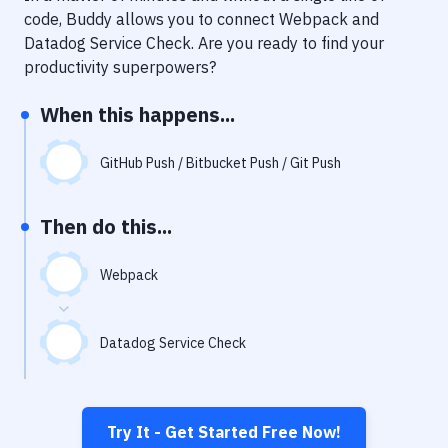
Notifications
code, Buddy allows you to connect
Webpack
and
Datadog Service Check
. Are you ready to find your
Performance & App Monitoring
productivity superpowers?
Uptime Monitoring
When this happens...
Git Hosting Services
Virtual Machine
GitHub Push / Bitbucket Push / Git Push
Then do this...
Webpack
Datadog Service Check
Try It - Get Started Free Now!