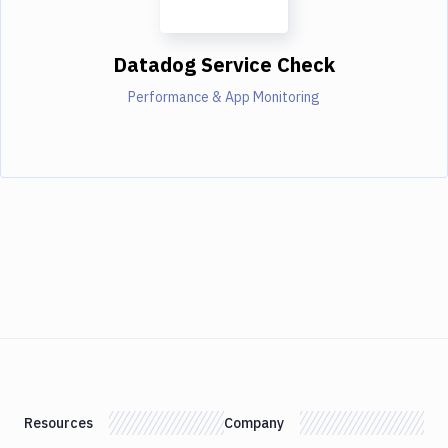
Datadog Service Check
Performance & App Monitoring
Resources
Company