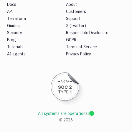
Docs
About
API
Customers
Terraform
Support
Guides
X (Twitter)
Security
Responsible Disclosure
Blog
GDPR
Tutorials
Terms of Service
AI agents
Privacy Policy
All systems are operational
©
2026