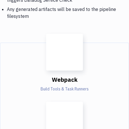
Any generated artifacts will be saved to the pipeline
filesystem
Webpack
Build Tools & Task Runners