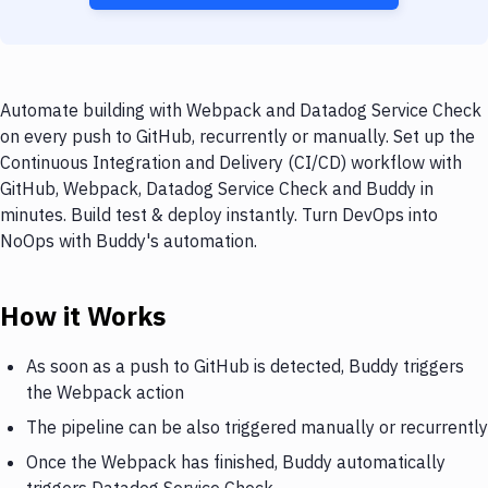
Automate building with Webpack and Datadog Service Check
on every push to GitHub, recurrently or manually. Set up the
Continuous Integration and Delivery (CI/CD) workflow with
GitHub, Webpack, Datadog Service Check and Buddy in
minutes. Build test & deploy instantly. Turn DevOps into
NoOps with Buddy's automation.
How it Works
As soon as a push to GitHub is detected, Buddy triggers
the Webpack action
The pipeline can be also triggered manually or recurrently
Once the Webpack has finished, Buddy automatically
triggers Datadog Service Check