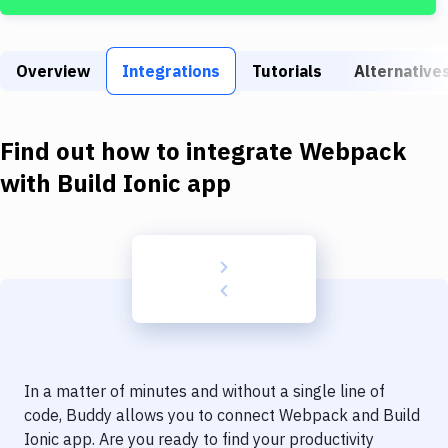
Build Tools & Task Runners
Services
Overview
Integrations
Tutorials
Alternative
Static Site Generators
Download
Find out how to integrate
Webpack
Docker
with
Build Ionic app
Kubernetes
Android
Setup
DevOps
Delivery to Version Control
In a matter of minutes and without a single line of
Code Quality & Review
code, Buddy allows you to connect
Webpack
and
Build
Ionic app
. Are you ready to find your productivity