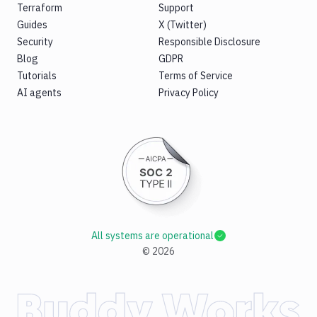
Terraform
Support
Guides
X (Twitter)
Security
Responsible Disclosure
Blog
GDPR
Tutorials
Terms of Service
AI agents
Privacy Policy
All systems are operational
©
2026