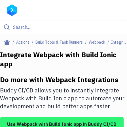
Filter By Category
Actions
Build Tools & Task Runners
Webpack
Integrations
All
Integrate
Webpack
with
Build Ionic
app
Deploy to Server
Deploy to IaaS/PaaS
Do more with
Webpack
Integrations
Amazon Web Services
Buddy CI/CD allows you to instantly integrate
DigitalOcean
Webpack
with
Build Ionic app
to automate your
development and build better apps faster.
Google Cloud Platform
Build Actions
Use
Webpack
with
Build Ionic app
in Buddy CI/CD