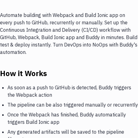
Automate building with Webpack and Build Ionic app on
every push to GitHub, recurrently or manually. Set up the
Continuous Integration and Delivery (CI/CD) workflow with
GitHub, Webpack, Build Ionic app and Buddy in minutes. Build
test & deploy instantly. Turn DevOps into NoOps with Buddy's
automation.
How it Works
As soon as a push to GitHub is detected, Buddy triggers
the Webpack action
The pipeline can be also triggered manually or recurrently
Once the Webpack has finished, Buddy automatically
triggers Build Ionic app
Any generated artifacts will be saved to the pipeline