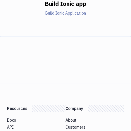
Build Ionic app
Build Ionic Application
Resources
Company
Docs
About
API
Customers