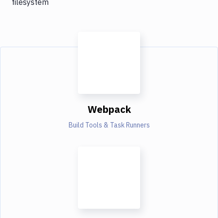
filesystem
Webpack
Build Tools & Task Runners