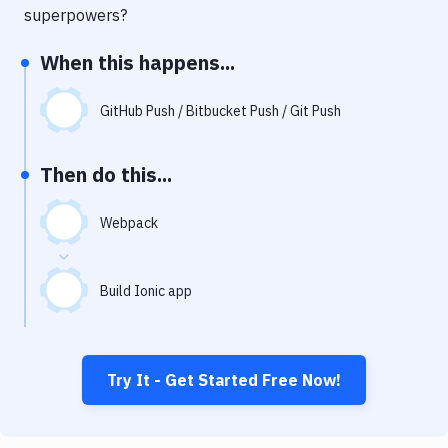
Notifications
superpowers?
Performance & App Monitoring
When this happens...
Uptime Monitoring
GitHub Push / Bitbucket Push / Git Push
Git Hosting Services
Virtual Machine
Then do this...
Webpack
Build Ionic app
Try It - Get Started Free Now!