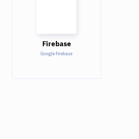
Firebase
Google Firebase