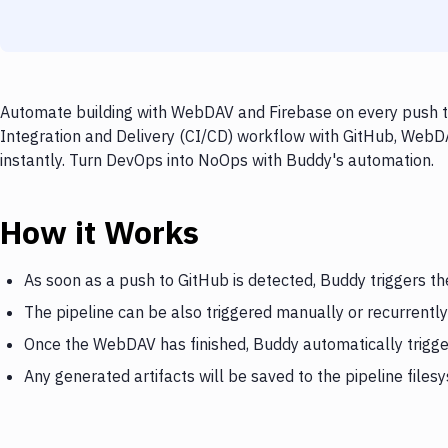
Automate building with WebDAV and Firebase on every push to
Integration and Delivery (CI/CD) workflow with GitHub, WebDA
instantly. Turn DevOps into NoOps with Buddy's automation.
How it Works
As soon as a push to GitHub is detected, Buddy triggers 
The pipeline can be also triggered manually or recurrently
Once the WebDAV has finished, Buddy automatically trigge
Any generated artifacts will be saved to the pipeline files