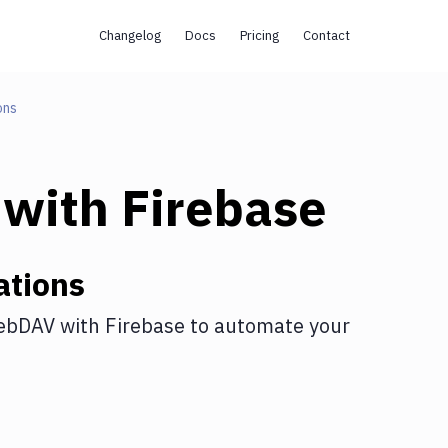
Changelog
Docs
Pricing
Contact
ons
with
Firebase
ations
ebDAV
with
Firebase
to automate your