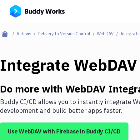
Actions
Delivery to Version Control
WebDAV
Integrati
Integrate
WebDAV
Do more with
WebDAV
Integr
Buddy CI/CD allows you to instantly integrate
W
development and build better apps faster.
Use
WebDAV
with
Firebase
in Buddy CI/CD