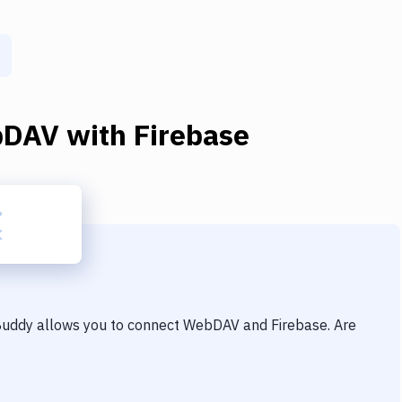
bDAV
with
Firebase
 Buddy allows you to connect
WebDAV
and
Firebase
. Are