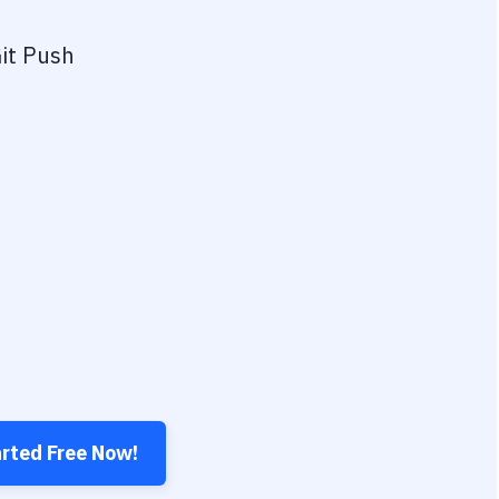
it Push
arted Free Now!