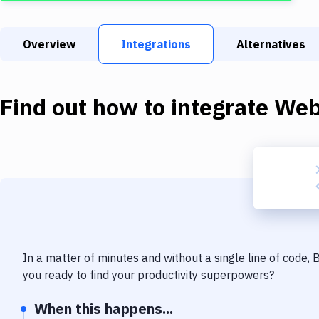
Overview
Integrations
Alternatives
Find out how to integrate
We
In a matter of minutes and without a single line of code,
you ready to find your productivity superpowers?
When this happens...