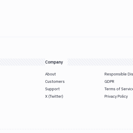
Company
About
Responsible Di
Customers
GDPR
Support
Terms of Servic
X (Twitter)
Privacy Policy