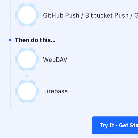
GitHub Push / Bitbucket Push / G
Then do this...
WebDAV
Firebase
Try It - Get St