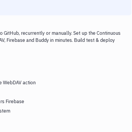
 GitHub, recurrently or manually. Set up the Continuous
V, Firebase and Buddy in minutes. Build test & deploy
the WebDAV action
rs Firebase
ystem