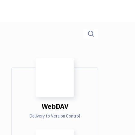
WebDAV
Delivery to Version Control