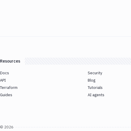
Resources
Docs
Security
API
Blog
Terraform
Tutorials
Guides
AI agents
©
2026