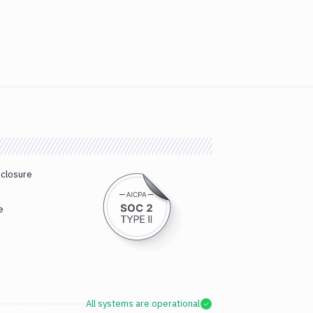
sclosure
e
All systems are operational