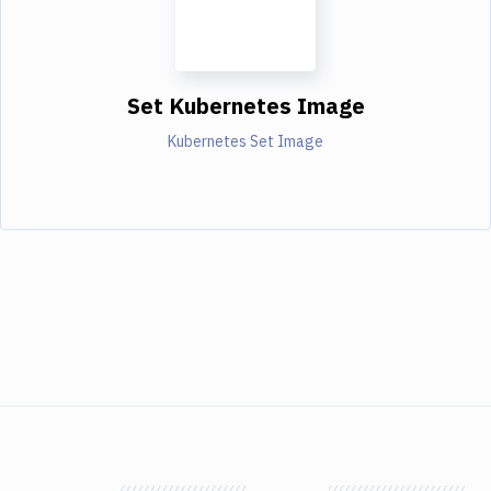
Set Kubernetes Image
Kubernetes Set Image