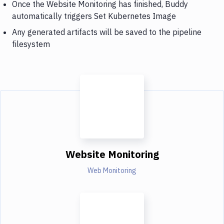
Once the Website Monitoring has finished, Buddy
automatically triggers Set Kubernetes Image
Any generated artifacts will be saved to the pipeline
filesystem
Website Monitoring
Web Monitoring