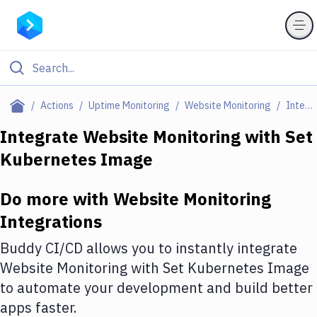
Filter By Category
Actions
Uptime Monitoring
Website Monitoring
Integrations
All
Integrate
Website Monitoring
with
Set
Kubernetes Image
Deploy to Server
Deploy to IaaS/PaaS
Do more with
Website Monitoring
Amazon Web Services
Integrations
DigitalOcean
Buddy CI/CD allows you to instantly integrate
Website Monitoring
with
Set Kubernetes Image
Google Cloud Platform
to automate your development and build better
Build Actions
apps faster.