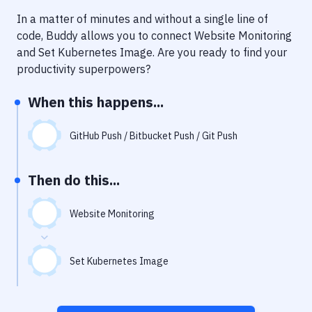
Notifications
In a matter of minutes and without a single line of
Performance & App Monitoring
code, Buddy allows you to connect
Website Monitoring
and
Set Kubernetes Image
. Are you ready to find your
Uptime Monitoring
productivity superpowers?
Git Hosting Services
When this happens...
Virtual Machine
GitHub Push / Bitbucket Push / Git Push
Then do this...
Website Monitoring
Set Kubernetes Image