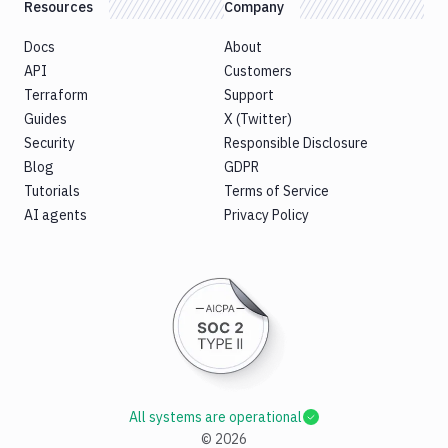
Resources
Company
Docs
About
API
Customers
Terraform
Support
Guides
X (Twitter)
Security
Responsible Disclosure
Blog
GDPR
Tutorials
Terms of Service
AI agents
Privacy Policy
All systems are operational
©
2026