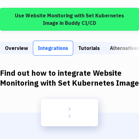
Build Tools & Task Runners
Use
Website Monitoring
with
Set Kubernetes
Services
Image
in Buddy CI/CD
Static Site Generators
Download
Overview
Integrations
Tutorials
Alternative
Docker
Kubernetes
Find out how to integrate
Website
Android
Monitoring
with
Set Kubernetes Image
Setup
DevOps
Delivery to Version Control
Code Quality & Review