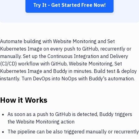
Try It - Get Started Free Now!
Automate building with Website Monitoring and Set
Kubernetes Image on every push to GitHub, recurrently or
manually. Set up the Continuous Integration and Delivery
(CI/CD) workflow with GitHub, Website Monitoring, Set
Kubernetes Image and Buddy in minutes. Build test & deploy
instantly. Turn DevOps into NoOps with Buddy's automation.
How it Works
As soon as a push to GitHub is detected, Buddy triggers
the Website Monitoring action
The pipeline can be also triggered manually or recurrently