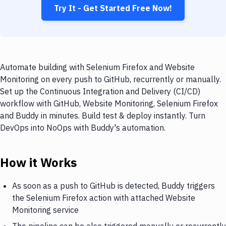
Try It - Get Started Free Now!
Automate building with Selenium Firefox and Website
Monitoring on every push to GitHub, recurrently or manually.
Set up the Continuous Integration and Delivery (CI/CD)
workflow with GitHub, Website Monitoring, Selenium Firefox
and Buddy in minutes. Build test & deploy instantly. Turn
DevOps into NoOps with Buddy's automation.
How it Works
As soon as a push to GitHub is detected, Buddy triggers
the Selenium Firefox action with attached Website
Monitoring service
The pipeline can be also triggered manually or recurrently