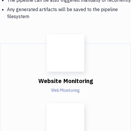
Any generated artifacts will be saved to the pipeline
filesystem
Website Monitoring
Web Monitoring