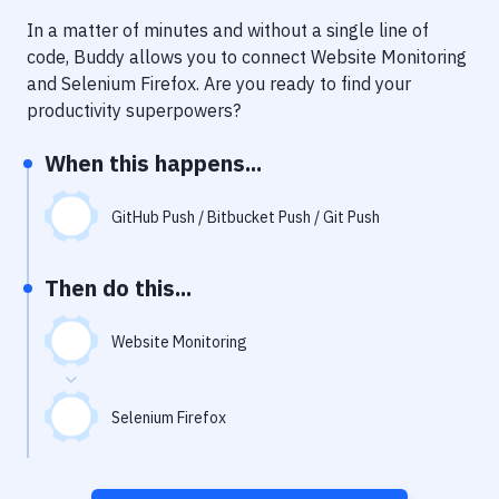
Notifications
In a matter of minutes and without a single line of
Performance & App Monitoring
code, Buddy allows you to connect
Website Monitoring
and
Selenium Firefox
. Are you ready to find your
Uptime Monitoring
productivity superpowers?
Git Hosting Services
When this happens...
Virtual Machine
GitHub Push / Bitbucket Push / Git Push
Then do this...
Website Monitoring
Selenium Firefox