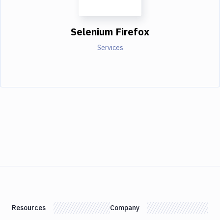
Selenium Firefox
Services
Resources
Company