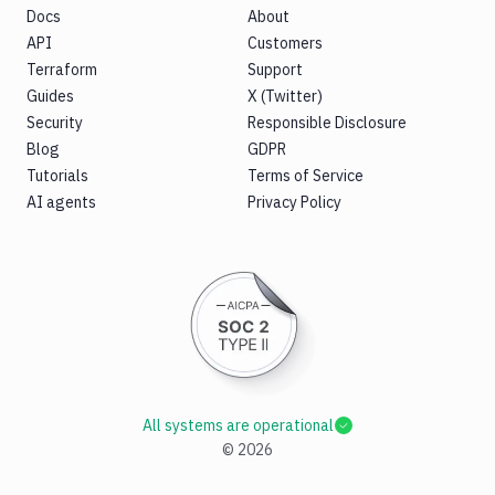
Docs
About
API
Customers
Terraform
Support
Guides
X (Twitter)
Security
Responsible Disclosure
Blog
GDPR
Tutorials
Terms of Service
AI agents
Privacy Policy
All systems are operational
©
2026