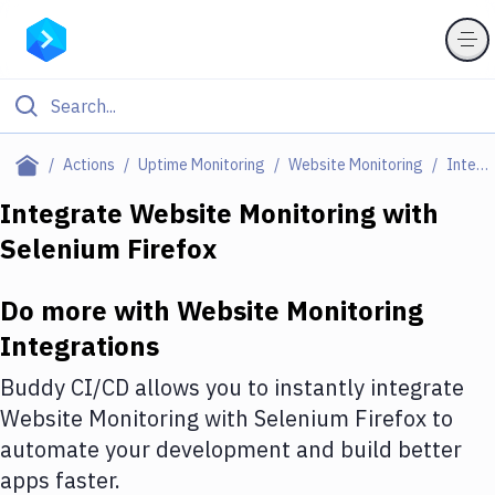
Filter By Category
Actions
Uptime Monitoring
Website Monitoring
Integrations
All
Integrate
Website Monitoring
with
Selenium Firefox
Deploy to Server
Deploy to IaaS/PaaS
Do more with
Website Monitoring
Amazon Web Services
Integrations
DigitalOcean
Buddy CI/CD allows you to instantly integrate
Website Monitoring
with
Selenium Firefox
to
Google Cloud Platform
automate your development and build better
Build Actions
apps faster.