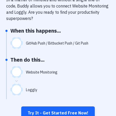
Notifications
code, Buddy allows you to connect
Website Monitoring
Performance & App Monitoring
and
Loggly
. Are you ready to find your productivity
superpowers?
Uptime Monitoring
When this happens...
Git Hosting Services
Virtual Machine
GitHub Push / Bitbucket Push / Git Push
Then do this...
Website Monitoring
Loggly
Try It - Get Started Free Now!