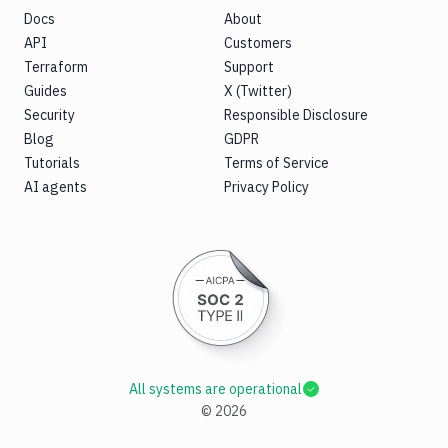
Docs
About
API
Customers
Terraform
Support
Guides
X (Twitter)
Security
Responsible Disclosure
Blog
GDPR
Tutorials
Terms of Service
AI agents
Privacy Policy
All systems are operational
©
2026