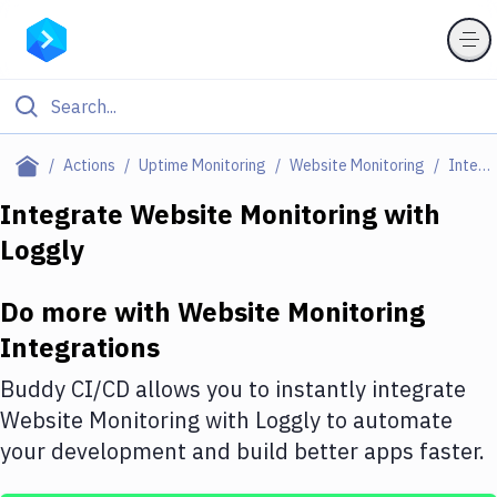
Filter By Category
Actions
Uptime Monitoring
Website Monitoring
Integrations
All
Integrate
Website Monitoring
with
Loggly
Deploy to Server
Deploy to IaaS/PaaS
Do more with
Website Monitoring
Amazon Web Services
Integrations
DigitalOcean
Buddy CI/CD allows you to instantly integrate
Website Monitoring
with
Loggly
to automate
Google Cloud Platform
your development and build better apps faster.
Build Actions