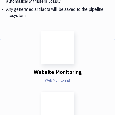
automatically triggers Loggly
Any generated artifacts will be saved to the pipeline
filesystem
Website Monitoring
Web Monitoring