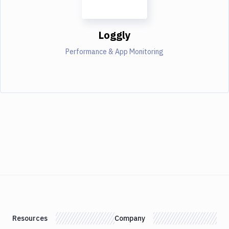
Loggly
Performance & App Monitoring
Resources
Company