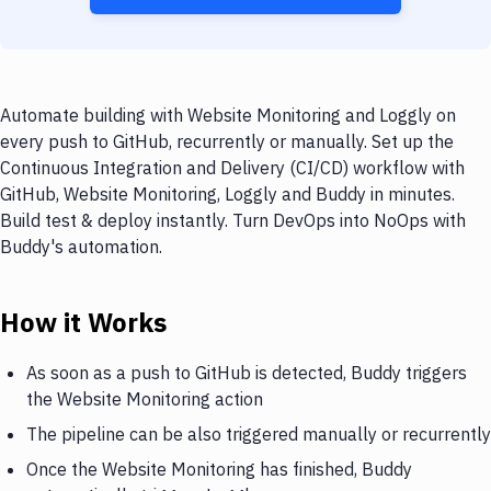
Automate building with Website Monitoring and Loggly on
every push to GitHub, recurrently or manually. Set up the
Continuous Integration and Delivery (CI/CD) workflow with
GitHub, Website Monitoring, Loggly and Buddy in minutes.
Build test & deploy instantly. Turn DevOps into NoOps with
Buddy's automation.
How it Works
As soon as a push to GitHub is detected, Buddy triggers
the Website Monitoring action
The pipeline can be also triggered manually or recurrently
Once the Website Monitoring has finished, Buddy