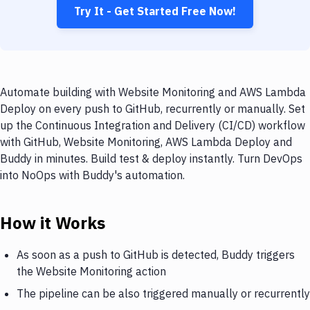
Try It - Get Started Free Now!
Automate building with Website Monitoring and AWS Lambda
Deploy on every push to GitHub, recurrently or manually. Set
up the Continuous Integration and Delivery (CI/CD) workflow
with GitHub, Website Monitoring, AWS Lambda Deploy and
Buddy in minutes. Build test & deploy instantly. Turn DevOps
into NoOps with Buddy's automation.
How it Works
As soon as a push to GitHub is detected, Buddy triggers
the Website Monitoring action
The pipeline can be also triggered manually or recurrently