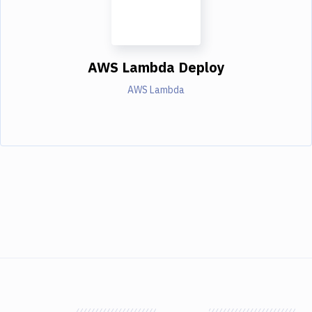
AWS Lambda Deploy
AWS Lambda