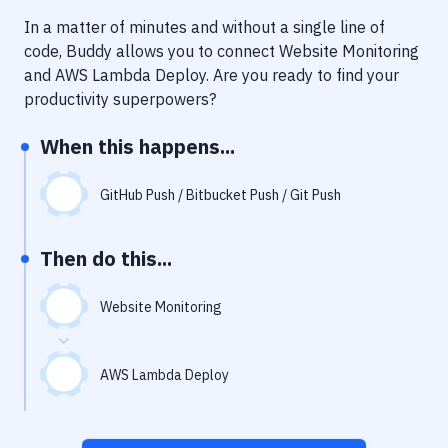
Notifications
In a matter of minutes and without a single line of
Performance & App Monitoring
code, Buddy allows you to connect
Website Monitoring
and
AWS Lambda Deploy
. Are you ready to find your
Uptime Monitoring
productivity superpowers?
Git Hosting Services
When this happens...
Virtual Machine
GitHub Push / Bitbucket Push / Git Push
Then do this...
Website Monitoring
AWS Lambda Deploy