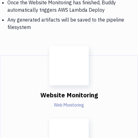
Once the Website Monitoring has finished, Buddy
automatically triggers AWS Lambda Deploy
Any generated artifacts will be saved to the pipeline
filesystem
Website Monitoring
Web Monitoring