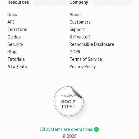
Resources
Company
Docs
About
API
Customers
Terraform
Support
Guides
X (Twitter)
Security
Responsible Disclosure
Blog
GDPR
Tutorials
Terms of Service
AI agents
Privacy Policy
All systems are operational
©
2026