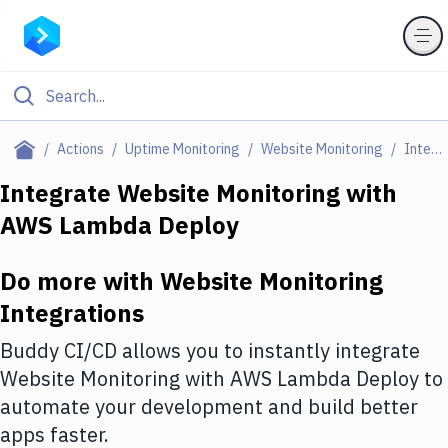
Filter By Category
Actions
Uptime Monitoring
Website Monitoring
Integrations
All
Integrate
Website Monitoring
with
AWS Lambda Deploy
Deploy to Server
Deploy to IaaS/PaaS
Do more with
Website Monitoring
Amazon Web Services
Integrations
DigitalOcean
Buddy CI/CD allows you to instantly integrate
Website Monitoring
with
AWS Lambda Deploy
to
Google Cloud Platform
automate your development and build better
Build Actions
apps faster.