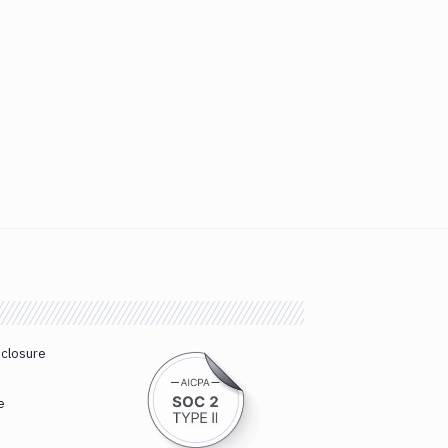
sclosure
e