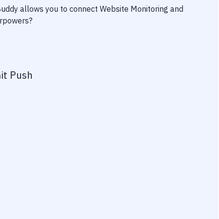
 Buddy allows you to connect
Website Monitoring
and
perpowers?
it Push