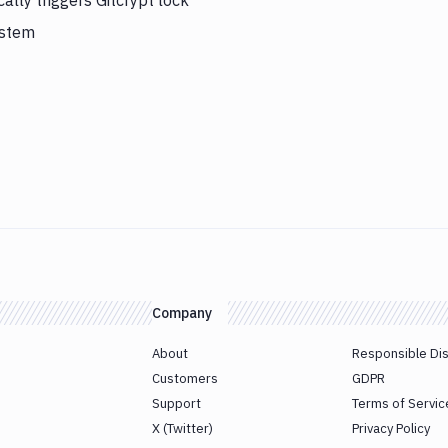
lly triggers Gitcrypt lock
ystem
Company
About
Responsible Di
Customers
GDPR
Support
Terms of Servic
X (Twitter)
Privacy Policy