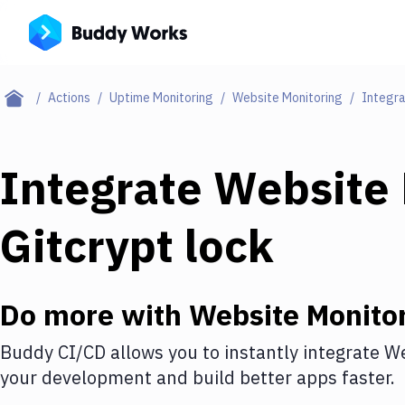
Actions
Uptime Monitoring
Website Monitoring
Integra
Integrate
Website 
Gitcrypt lock
Do more with
Website Monito
Buddy CI/CD allows you to instantly integrate
We
your development and build better apps faster.