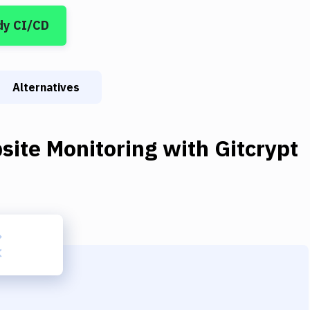
dy CI/CD
Alternatives
site Monitoring
with
Gitcrypt