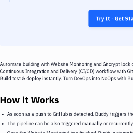
Try It - Get St
Automate building with Website Monitoring and Gitcrypt lock o
Continuous Integration and Delivery (CI/CD) workflow with Git
Build test & deploy instantly. Turn DevOps into NoOps with B
How it Works
As soon as a push to GitHub is detected, Buddy triggers t
The pipeline can be also triggered manually or recurrently