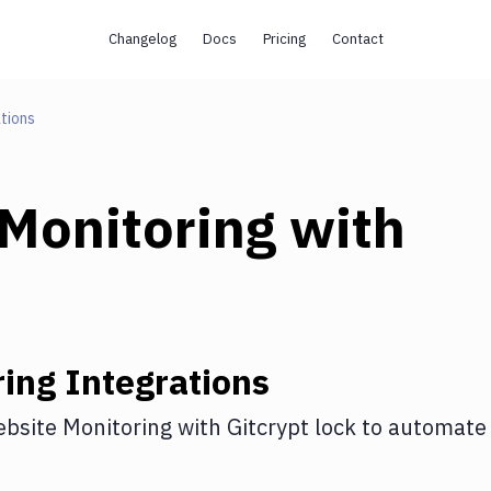
Changelog
Docs
Pricing
Contact
tions
Monitoring
with
ring
Integrations
bsite Monitoring
with
Gitcrypt lock
to automate