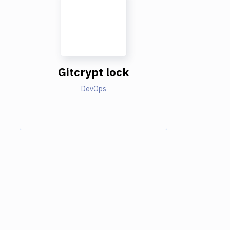
Gitcrypt lock
DevOps