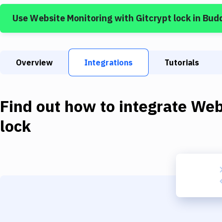
Use
Website Monitoring
with
Gitcrypt lock
in Bud
Overview
Integrations
Tutorials
Find out how to integrate
Web
lock