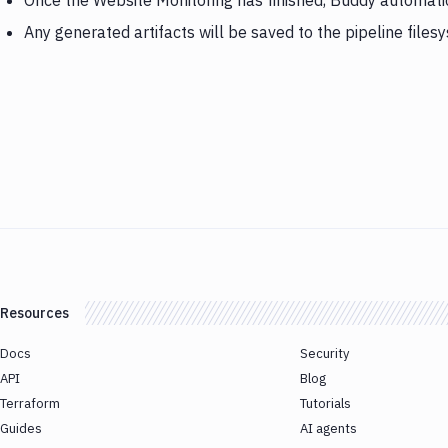
Once the Website Monitoring has finished, Buddy automatica
Any generated artifacts will be saved to the pipeline files
Resources
Docs
Security
API
Blog
Terraform
Tutorials
Guides
AI agents