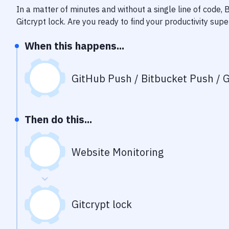
In a matter of minutes and without a single line of code,
Gitcrypt lock
. Are you ready to find your productivity su
When this happens...
GitHub Push / Bitbucket Push / G
Then do this...
Website Monitoring
Gitcrypt lock