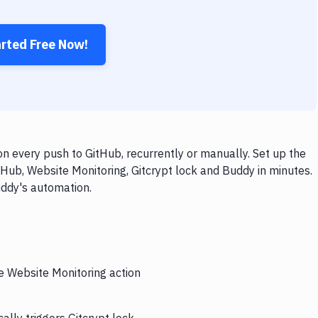
arted Free Now!
n every push to GitHub, recurrently or manually. Set up the
Hub, Website Monitoring, Gitcrypt lock and Buddy in minutes.
uddy's automation.
he Website Monitoring action