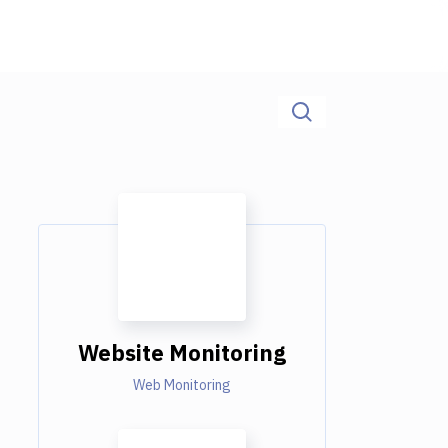
Website Monitoring
Web Monitoring