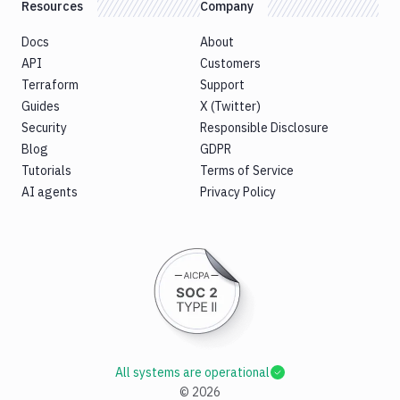
Resources
Company
Docs
About
API
Customers
Terraform
Support
Guides
X (Twitter)
Security
Responsible Disclosure
Blog
GDPR
Tutorials
Terms of Service
AI agents
Privacy Policy
All systems are operational
©
2026