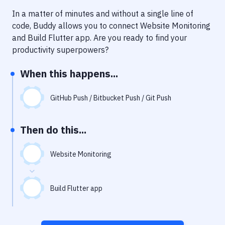
Notifications
In a matter of minutes and without a single line of
Performance & App Monitoring
code, Buddy allows you to connect
Website Monitoring
and
Build Flutter app
. Are you ready to find your
Uptime Monitoring
productivity superpowers?
Git Hosting Services
When this happens...
Virtual Machine
GitHub Push / Bitbucket Push / Git Push
Then do this...
Website Monitoring
Build Flutter app