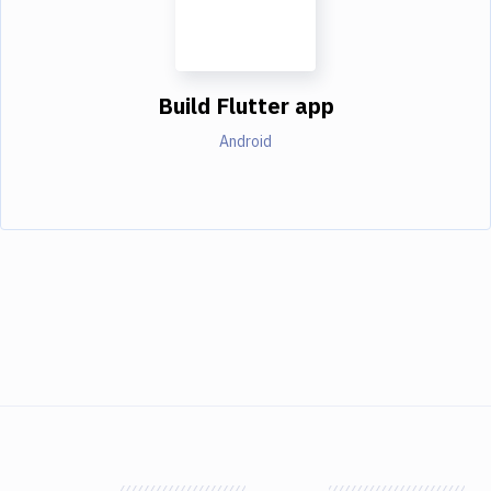
Build Flutter app
Android