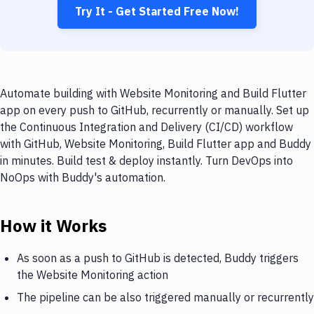
Try It - Get Started Free Now!
Automate building with Website Monitoring and Build Flutter
app on every push to GitHub, recurrently or manually. Set up
the Continuous Integration and Delivery (CI/CD) workflow
with GitHub, Website Monitoring, Build Flutter app and Buddy
in minutes. Build test & deploy instantly. Turn DevOps into
NoOps with Buddy's automation.
How it Works
As soon as a push to GitHub is detected, Buddy triggers
the Website Monitoring action
The pipeline can be also triggered manually or recurrently