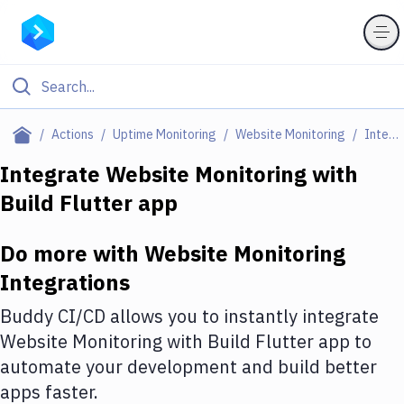
Filter By Category
Actions
Uptime Monitoring
Website Monitoring
Integrations
All
Integrate
Website Monitoring
with
Build Flutter app
Deploy to Server
Deploy to IaaS/PaaS
Do more with
Website Monitoring
Amazon Web Services
Integrations
DigitalOcean
Buddy CI/CD allows you to instantly integrate
Website Monitoring
with
Build Flutter app
to
Google Cloud Platform
automate your development and build better
Build Actions
apps faster.