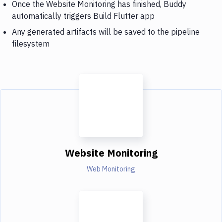
Once the Website Monitoring has finished, Buddy
automatically triggers Build Flutter app
Any generated artifacts will be saved to the pipeline
filesystem
Website Monitoring
Web Monitoring