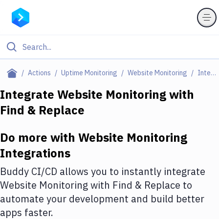
Filter By Category
Actions
Uptime Monitoring
Website Monitoring
Integrations
All
Integrate
Website Monitoring
with
Find & Replace
Deploy to Server
Deploy to IaaS/PaaS
Do more with
Website Monitoring
Amazon Web Services
Integrations
DigitalOcean
Buddy CI/CD allows you to instantly integrate
Website Monitoring
with
Find & Replace
to
Google Cloud Platform
automate your development and build better
Build Actions
apps faster.