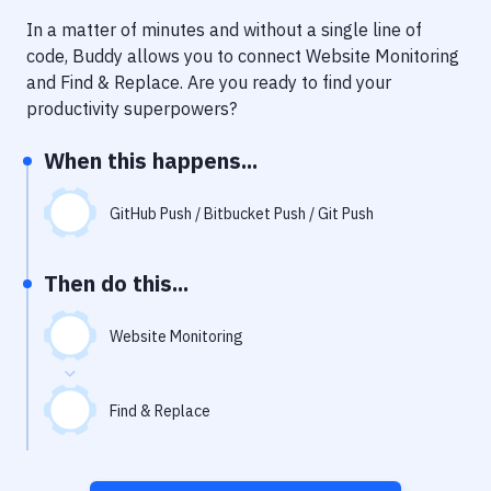
Notifications
In a matter of minutes and without a single line of
Performance & App Monitoring
code, Buddy allows you to connect
Website Monitoring
and
Find & Replace
. Are you ready to find your
Uptime Monitoring
productivity superpowers?
Git Hosting Services
When this happens...
Virtual Machine
GitHub Push / Bitbucket Push / Git Push
Then do this...
Website Monitoring
Find & Replace