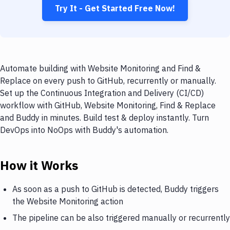
Try It - Get Started Free Now!
Automate building with Website Monitoring and Find &
Replace on every push to GitHub, recurrently or manually.
Set up the Continuous Integration and Delivery (CI/CD)
workflow with GitHub, Website Monitoring, Find & Replace
and Buddy in minutes. Build test & deploy instantly. Turn
DevOps into NoOps with Buddy's automation.
How it Works
As soon as a push to GitHub is detected, Buddy triggers
the Website Monitoring action
The pipeline can be also triggered manually or recurrently