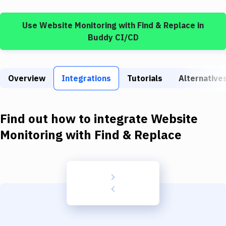
Build Tools & Task Runners
Use
Website Monitoring
with
Find & Replace
in
Services
Buddy CI/CD
Static Site Generators
Download
Overview
Integrations
Tutorials
Alternative
Docker
Kubernetes
Find out how to integrate
Website
Android
Monitoring
with
Find & Replace
Setup
DevOps
Delivery to Version Control
Code Quality & Review