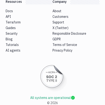
Resources
Company
Docs
About
API
Customers
Terraform
Support
Guides
X (Twitter)
Security
Responsible Disclosure
Blog
GDPR
Tutorials
Terms of Service
AI agents
Privacy Policy
All systems are operational
©
2026