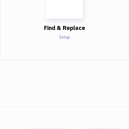
Find & Replace
Setup