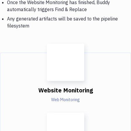
Once the Website Monitoring has finished, Buddy
automatically triggers Find & Replace
Any generated artifacts will be saved to the pipeline
filesystem
Website Monitoring
Web Monitoring