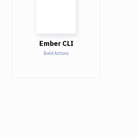
Ember CLI
Build Actions