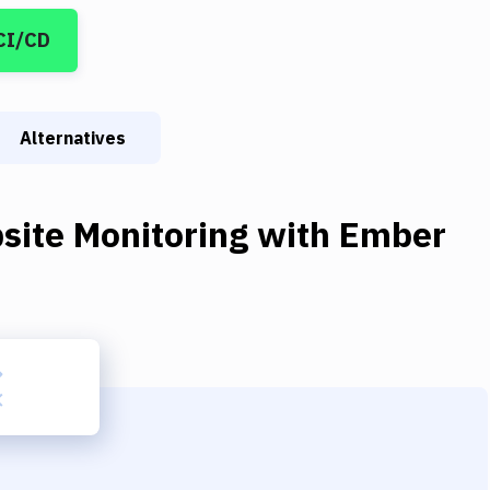
CI/CD
Alternatives
site Monitoring
with
Ember