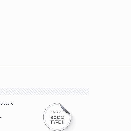
sclosure
e