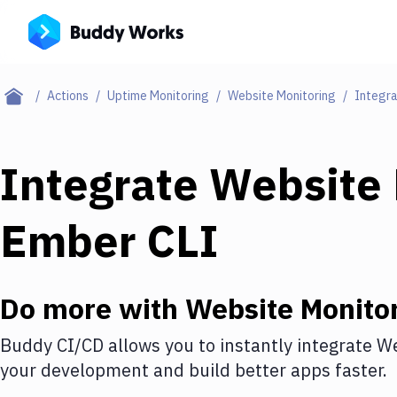
Actions
Uptime Monitoring
Website Monitoring
Integra
Integrate
Website 
Ember CLI
Do more with
Website Monito
Buddy CI/CD allows you to instantly integrate
We
your development and build better apps faster.