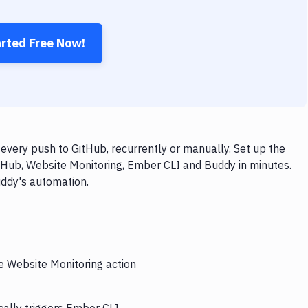
arted Free Now!
very push to GitHub, recurrently or manually. Set up the
tHub, Website Monitoring, Ember CLI and Buddy in minutes.
uddy's automation.
he Website Monitoring action