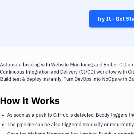
Try It - Get St
Automate building with Website Monitoring and Ember CLI on e
Continuous Integration and Delivery (CI/CD) workflow with Gi
Build test & deploy instantly. Turn DevOps into NoOps with B
How it Works
As soon as a push to GitHub is detected, Buddy triggers t
The pipeline can be also triggered manually or recurrently