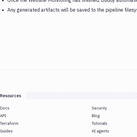
Once the Website Monitoring has finished, Buddy automati
Any generated artifacts will be saved to the pipeline files
Resources
Docs
Security
API
Blog
Terraform
Tutorials
Guides
AI agents