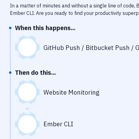
In a matter of minutes and without a single line of code,
Ember CLI
. Are you ready to find your productivity super
When this happens...
GitHub Push / Bitbucket Push / G
Then do this...
Website Monitoring
Ember CLI