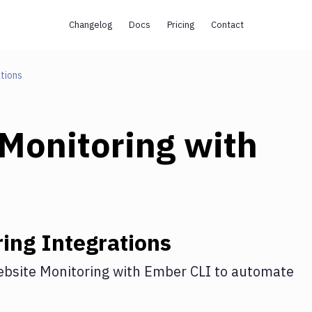
Changelog
Docs
Pricing
Contact
tions
Monitoring
with
ring
Integrations
bsite Monitoring
with
Ember CLI
to automate