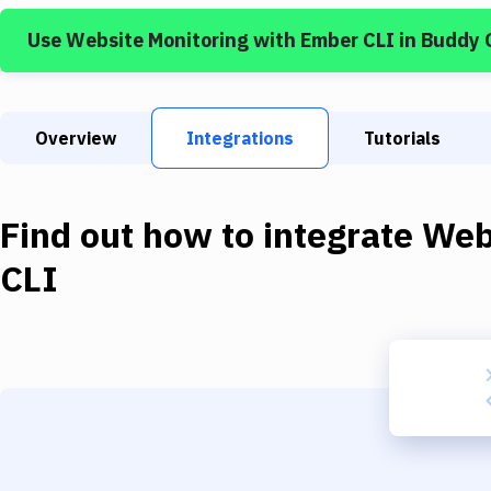
Use
Website Monitoring
with
Ember CLI
in Buddy 
Overview
Integrations
Tutorials
Find out how to integrate
Web
CLI