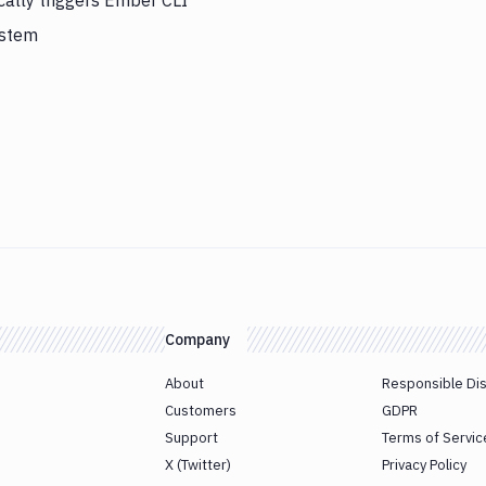
cally triggers Ember CLI
ystem
Company
About
Responsible Di
Customers
GDPR
Support
Terms of Servic
X (Twitter)
Privacy Policy