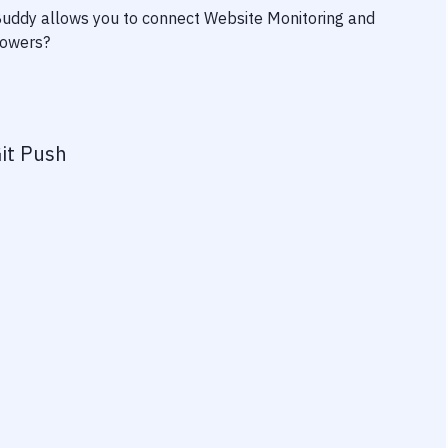
 Buddy allows you to connect
Website Monitoring
and
powers?
it Push