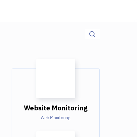
Website Monitoring
Web Monitoring