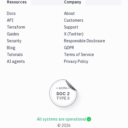
Resources
Company
Docs
About
API
Customers
Terraform
Support
Guides
X (Twitter)
Security
Responsible Disclosure
Blog
GDPR
Tutorials
Terms of Service
AI agents
Privacy Policy
All systems are operational
©
2026