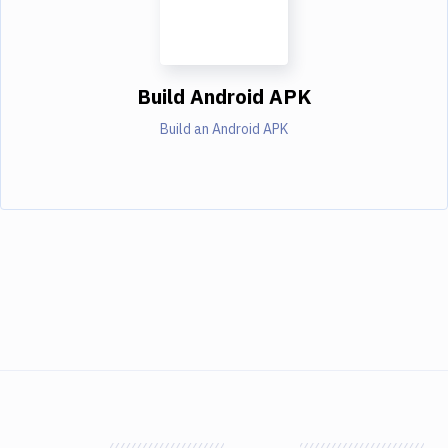
Build Android APK
Build an Android APK