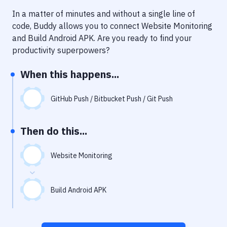
Notifications
In a matter of minutes and without a single line of
Performance & App Monitoring
code, Buddy allows you to connect
Website Monitoring
and
Build Android APK
. Are you ready to find your
Uptime Monitoring
productivity superpowers?
Git Hosting Services
When this happens...
Virtual Machine
GitHub Push / Bitbucket Push / Git Push
Then do this...
Website Monitoring
Build Android APK