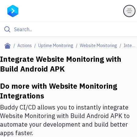
Filter By Category
Actions
Uptime Monitoring
Website Monitoring
Integrations
All
Integrate
Website Monitoring
with
Build Android APK
Deploy to Server
Deploy to IaaS/PaaS
Do more with
Website Monitoring
Amazon Web Services
Integrations
DigitalOcean
Buddy CI/CD allows you to instantly integrate
Website Monitoring
with
Build Android APK
to
Google Cloud Platform
automate your development and build better
Build Actions
apps faster.