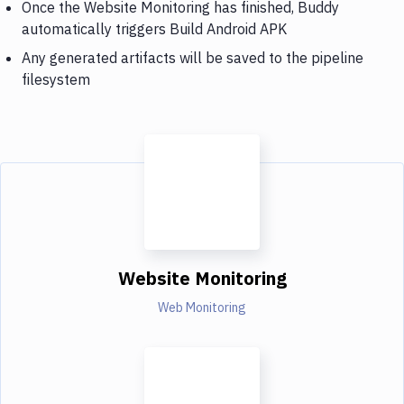
Once the Website Monitoring has finished, Buddy
automatically triggers Build Android APK
Any generated artifacts will be saved to the pipeline
filesystem
Website Monitoring
Web Monitoring