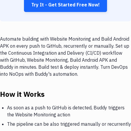
Try It - Get Started Free Now!
Automate building with Website Monitoring and Build Android
APK on every push to GitHub, recurrently or manually. Set up
the Continuous Integration and Delivery (CI/CD) workflow
with GitHub, Website Monitoring, Build Android APK and
Buddy in minutes. Build test & deploy instantly. Turn DevOps
into NoOps with Buddy's automation.
How it Works
As soon as a push to GitHub is detected, Buddy triggers
the Website Monitoring action
The pipeline can be also triggered manually or recurrently