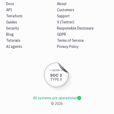
Docs
About
API
Customers
Terraform
Support
Guides
X (Twitter)
Security
Responsible Disclosure
Blog
GDPR
Tutorials
Terms of Service
AI agents
Privacy Policy
All systems are operational
©
2026