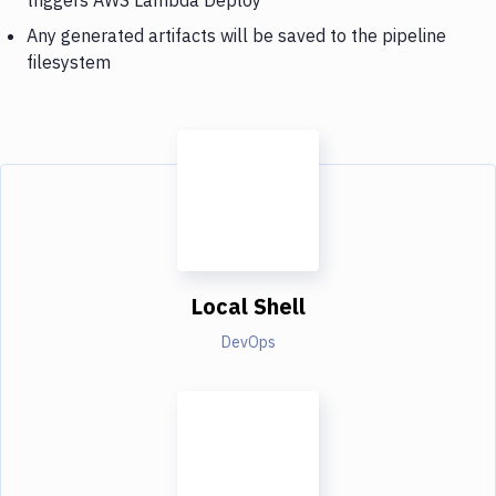
Any generated artifacts will be saved to the pipeline
filesystem
Local Shell
DevOps