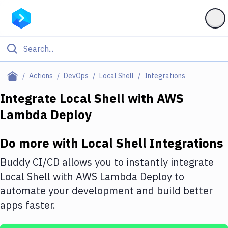
Filter By Category
Actions
DevOps
Local Shell
Integrations
All
Integrate
Local Shell
with
AWS
Lambda Deploy
Deploy to Server
Deploy to IaaS/PaaS
Do more with
Local Shell
Integrations
Amazon Web Services
Buddy CI/CD allows you to instantly integrate
DigitalOcean
Local Shell
with
AWS Lambda Deploy
to
automate your development and build better
Google Cloud Platform
apps faster.
Build Actions