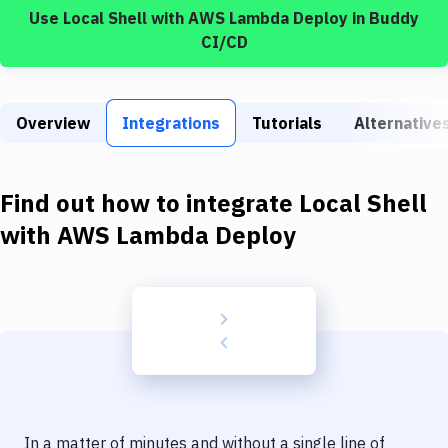
Build Tools & Task Runners
Use
Local Shell
with
AWS Lambda Deploy
in Buddy
CI/CD
Services
Static Site Generators
Overview
Integrations
Tutorials
Alternative
Download
Docker
Find out how to integrate
Local Shell
Kubernetes
with
AWS Lambda Deploy
Android
Setup
DevOps
Delivery to Version Control
Code Quality & Review
In a matter of minutes and without a single line of