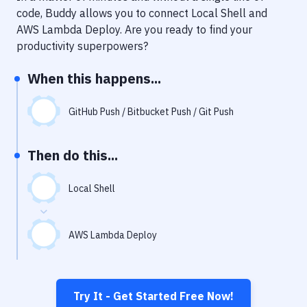
Notifications
code, Buddy allows you to connect
Local Shell
and
AWS Lambda Deploy
. Are you ready to find your
Performance & App Monitoring
productivity superpowers?
Uptime Monitoring
When this happens...
Git Hosting Services
Virtual Machine
GitHub Push / Bitbucket Push / Git Push
Then do this...
Local Shell
AWS Lambda Deploy
Try It - Get Started Free Now!