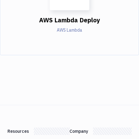
AWS Lambda Deploy
AWS Lambda
Resources
Company