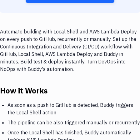
Automate building with Local Shell and AWS Lambda Deploy
on every push to GitHub, recurrently or manually. Set up the
Continuous Integration and Delivery (CI/CD) workflow with
GitHub, Local Shell, AWS Lambda Deploy and Buddy in
minutes. Build test & deploy instantly. Turn DevOps into
NoOps with Buddy's automation.
How it Works
As soon as a push to GitHub is detected, Buddy triggers
the Local Shell action
The pipeline can be also triggered manually or recurrently
Once the Local Shell has finished, Buddy automatically
triggers AWS Lambda Deploy