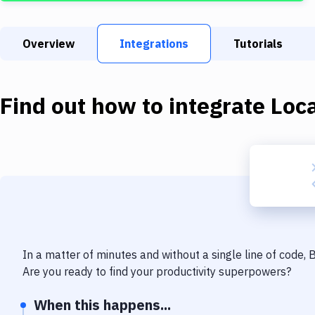
Overview
Integrations
Tutorials
Find out how to integrate
Loca
In a matter of minutes and without a single line of code,
Are you ready to find your productivity superpowers?
When this happens...