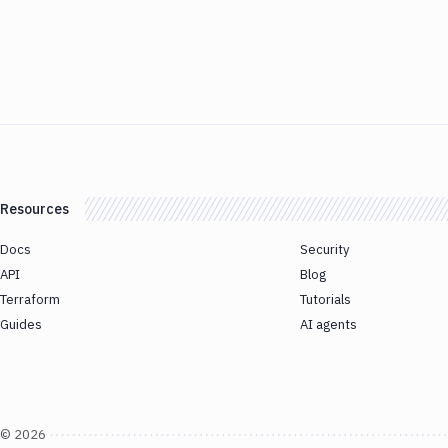
Resources
Docs
Security
API
Blog
Terraform
Tutorials
Guides
AI agents
©
2026