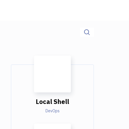
Local Shell
DevOps