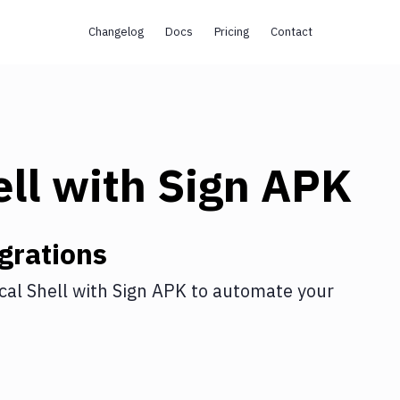
Changelog
Docs
Pricing
Contact
ll
with
Sign APK
grations
cal Shell
with
Sign APK
to automate your