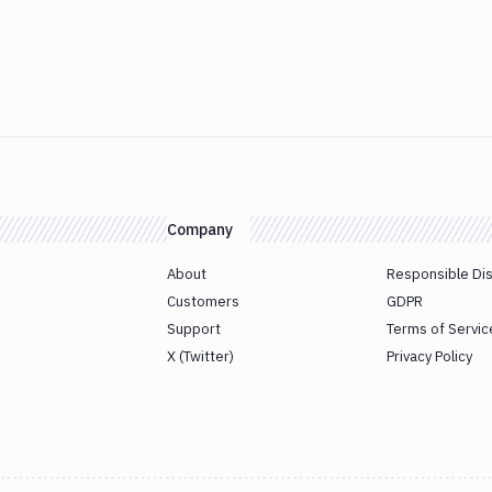
Company
About
Responsible Di
Customers
GDPR
Support
Terms of Servic
X (Twitter)
Privacy Policy