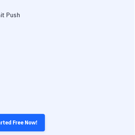
it Push
arted Free Now!