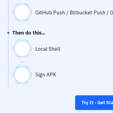
GitHub Push / Bitbucket Push / G
Then do this...
Local Shell
Sign APK
Try It - Get St