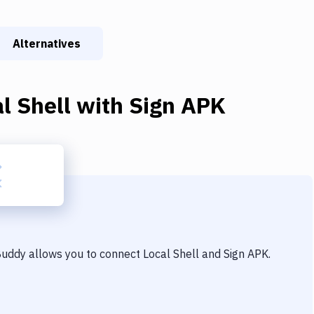
Alternatives
l Shell
with
Sign APK
 Buddy allows you to connect
Local Shell
and
Sign APK
.