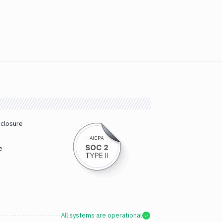
sclosure
e
All systems are operational