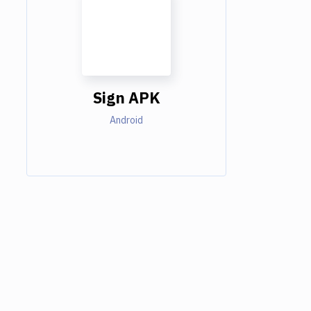
Sign APK
Android