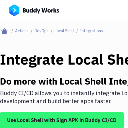
Actions
DevOps
Local Shell
Integrations
Integrate
Local She
Do more with
Local Shell
Inte
Buddy CI/CD allows you to instantly integrate
Lo
development and build better apps faster.
Use
Local Shell
with
Sign APK
in Buddy CI/CD