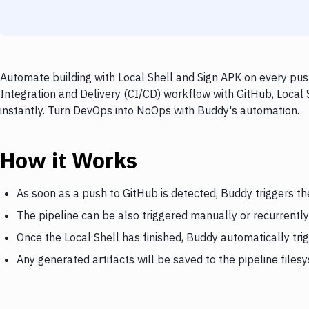
Automate building with Local Shell and Sign APK on every pus
Integration and Delivery (CI/CD) workflow with GitHub, Local 
instantly. Turn DevOps into NoOps with Buddy's automation.
How it Works
As soon as a push to GitHub is detected, Buddy triggers th
The pipeline can be also triggered manually or recurrently
Once the Local Shell has finished, Buddy automatically tri
Any generated artifacts will be saved to the pipeline files