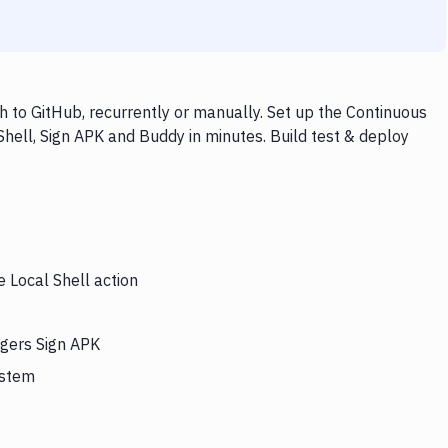
h to GitHub, recurrently or manually. Set up the Continuous
Shell, Sign APK and Buddy in minutes. Build test & deploy
e Local Shell action
ggers Sign APK
ystem