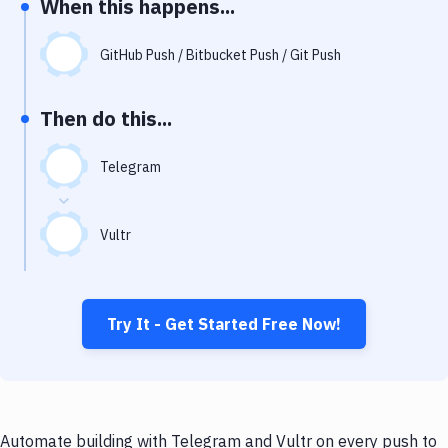
When this happens...
Notifications
Performance & App Monitoring
GitHub Push / Bitbucket Push / Git Push
Uptime Monitoring
Then do this...
Git Hosting Services
Virtual Machine
Telegram
Vultr
Try It - Get Started Free Now!
Automate building with Telegram and Vultr on every push to