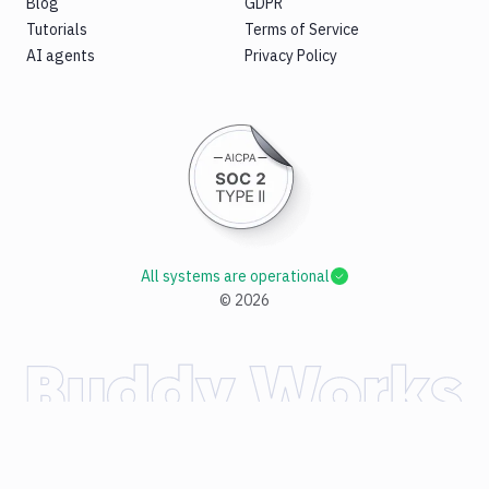
Blog
GDPR
Tutorials
Terms of Service
AI agents
Privacy Policy
All systems are operational
©
2026