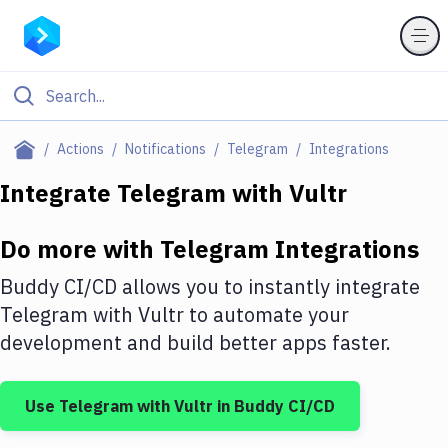
Filter By Category
Actions
Notifications
Telegram
Integrations
All
Integrate
Telegram
with
Vultr
Deploy to Server
Do more with
Telegram
Integrations
Deploy to IaaS/PaaS
Buddy CI/CD allows you to instantly integrate
Amazon Web Services
Telegram
with
Vultr
to automate your
development and build better apps faster.
DigitalOcean
Google Cloud Platform
Use
Telegram
with
Vultr
in Buddy CI/CD
Build Actions