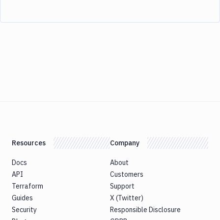
Resources
Company
Docs
About
API
Customers
Terraform
Support
Guides
X (Twitter)
Security
Responsible Disclosure