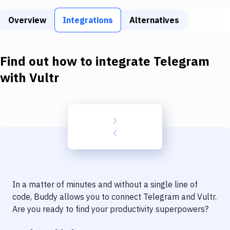
Build Tools & Task Runners
Overview
Integrations
Alternatives
Services
Static Site Generators
Find out how to integrate
Telegram
Download
with
Vultr
Docker
Kubernetes
Android
Setup
DevOps
In a matter of minutes and without a single line of
Delivery to Version Control
code, Buddy allows you to connect
Telegram
and
Vultr
.
Are you ready to find your productivity superpowers?
Code Quality & Review