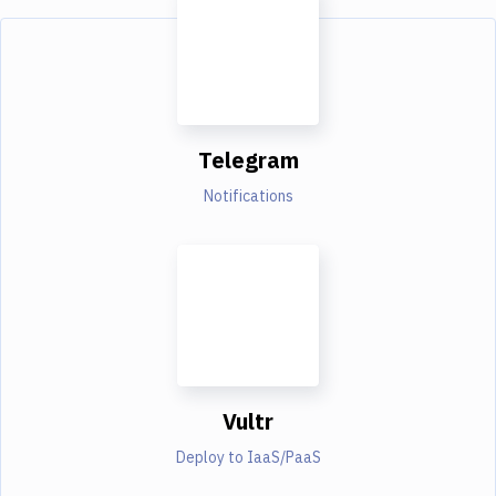
Telegram
Notifications
Vultr
Deploy to IaaS/PaaS