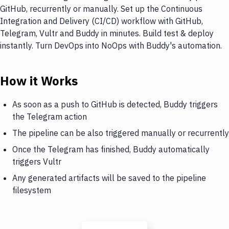
GitHub, recurrently or manually. Set up the Continuous
Integration and Delivery (CI/CD) workflow with GitHub,
Telegram, Vultr and Buddy in minutes. Build test & deploy
instantly. Turn DevOps into NoOps with Buddy's automation.
How it Works
As soon as a push to GitHub is detected, Buddy triggers
the Telegram action
The pipeline can be also triggered manually or recurrently
Once the Telegram has finished, Buddy automatically
triggers Vultr
Any generated artifacts will be saved to the pipeline
filesystem