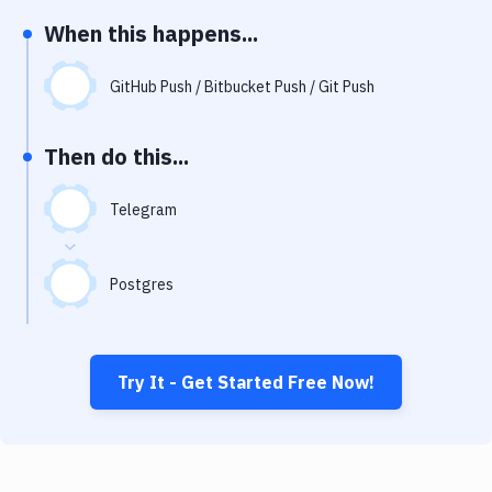
Notifications
When this happens...
Performance & App Monitoring
GitHub Push / Bitbucket Push / Git Push
Uptime Monitoring
Git Hosting Services
Then do this...
Virtual Machine
Telegram
Postgres
Try It - Get Started Free Now!