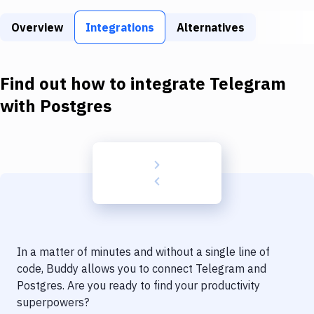
Build Tools & Task Runners
Overview
Integrations
Alternatives
Services
Static Site Generators
Find out how to integrate
Telegram
Download
with
Postgres
Docker
Kubernetes
Android
Setup
DevOps
In a matter of minutes and without a single line of
Delivery to Version Control
code, Buddy allows you to connect
Telegram
and
Postgres
. Are you ready to find your productivity
Code Quality & Review
superpowers?