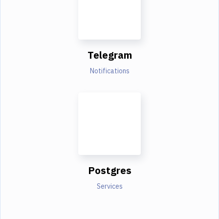
Telegram
Notifications
Postgres
Services