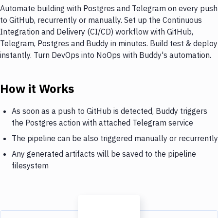
Automate building with Postgres and Telegram on every push
to GitHub, recurrently or manually. Set up the Continuous
Integration and Delivery (CI/CD) workflow with GitHub,
Telegram, Postgres and Buddy in minutes. Build test & deploy
instantly. Turn DevOps into NoOps with Buddy's automation.
How it Works
As soon as a push to GitHub is detected, Buddy triggers
the Postgres action with attached Telegram service
The pipeline can be also triggered manually or recurrently
Any generated artifacts will be saved to the pipeline
filesystem