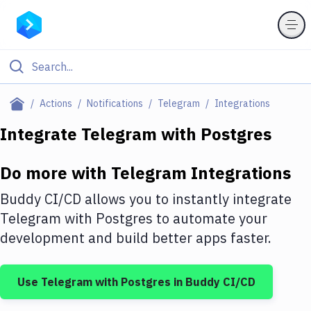
Filter By Category
Actions
Notifications
Telegram
Integrations
All
Integrate
Telegram
with
Postgres
Deploy to Server
Do more with
Telegram
Integrations
Deploy to IaaS/PaaS
Buddy CI/CD allows you to instantly integrate
Amazon Web Services
Telegram
with
Postgres
to automate your
development and build better apps faster.
DigitalOcean
Google Cloud Platform
Use
Telegram
with
Postgres
in Buddy CI/CD
Build Actions