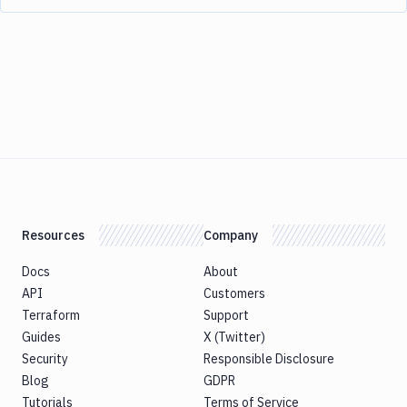
Resources
Company
Docs
About
API
Customers
Terraform
Support
Guides
X (Twitter)
Security
Responsible Disclosure
Blog
GDPR
Tutorials
Terms of Service