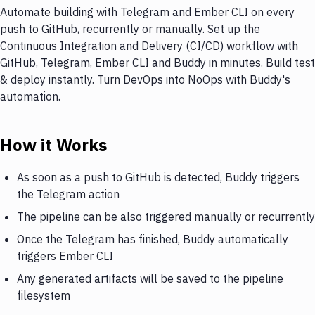
Automate building with Telegram and Ember CLI on every
push to GitHub, recurrently or manually. Set up the
Continuous Integration and Delivery (CI/CD) workflow with
GitHub, Telegram, Ember CLI and Buddy in minutes. Build test
& deploy instantly. Turn DevOps into NoOps with Buddy's
automation.
How it Works
As soon as a push to GitHub is detected, Buddy triggers
the Telegram action
The pipeline can be also triggered manually or recurrently
Once the Telegram has finished, Buddy automatically
triggers Ember CLI
Any generated artifacts will be saved to the pipeline
filesystem