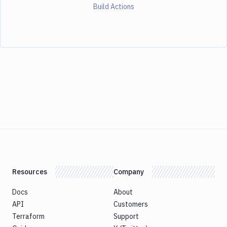
Build Actions
Resources
Company
Docs
About
API
Customers
Terraform
Support