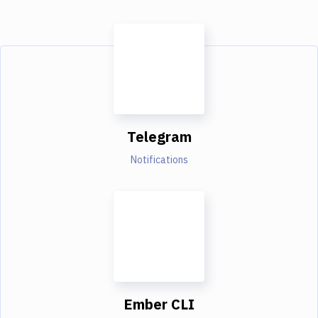
Telegram
Notifications
Ember CLI