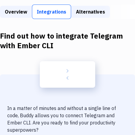
Build Tools & Task Runners
Overview
Integrations
Alternatives
Services
Static Site Generators
Find out how to integrate
Telegram
Download
with
Ember CLI
Docker
Kubernetes
Android
Setup
DevOps
In a matter of minutes and without a single line of
Delivery to Version Control
code, Buddy allows you to connect
Telegram
and
Ember CLI
. Are you ready to find your productivity
Code Quality & Review
superpowers?