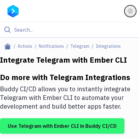
Filter By Category
Actions
Notifications
Telegram
Integrations
All
Integrate
Telegram
with
Ember CLI
Deploy to Server
Do more with
Telegram
Integrations
Deploy to IaaS/PaaS
Buddy CI/CD allows you to instantly integrate
Amazon Web Services
Telegram
with
Ember CLI
to automate your
development and build better apps faster.
DigitalOcean
Google Cloud Platform
Use
Telegram
with
Ember CLI
in Buddy CI/CD
Build Actions