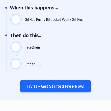
Notifications
When this happens...
Performance & App Monitoring
GitHub Push / Bitbucket Push / Git Push
Uptime Monitoring
Git Hosting Services
Then do this...
Virtual Machine
Telegram
Ember CLI
Try It - Get Started Free Now!