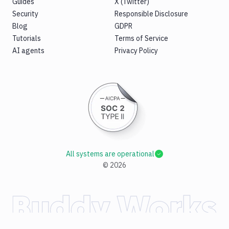
Guides
X (Twitter)
Security
Responsible Disclosure
Blog
GDPR
Tutorials
Terms of Service
AI agents
Privacy Policy
All systems are operational
©
2026