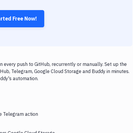
arted Free Now!
 every push to GitHub, recurrently or manually. Set up the
itHub, Telegram, Google Cloud Storage and Buddy in minutes.
uddy's automation.
he Telegram action