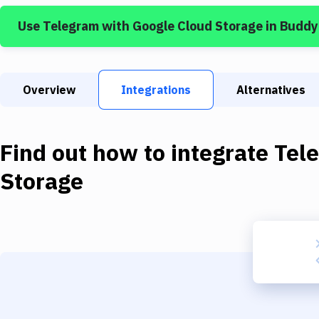
Use
Telegram
with
Google Cloud Storage
in Buddy
Overview
Integrations
Alternatives
Find out how to integrate
Tel
Storage