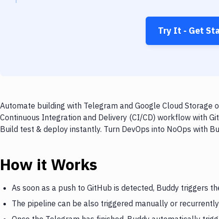
Try It - Get St
Automate building with Telegram and Google Cloud Storage on
Continuous Integration and Delivery (CI/CD) workflow with G
Build test & deploy instantly. Turn DevOps into NoOps with B
How it Works
As soon as a push to GitHub is detected, Buddy triggers t
The pipeline can be also triggered manually or recurrently