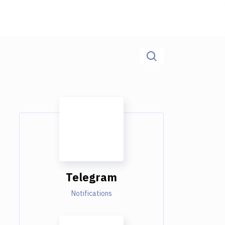
Telegram
Notifications