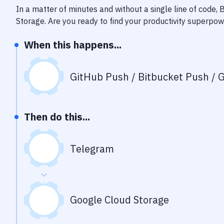
In a matter of minutes and without a single line of code,
Storage
. Are you ready to find your productivity superpo
When this happens...
GitHub Push / Bitbucket Push / G
Then do this...
Telegram
Google Cloud Storage