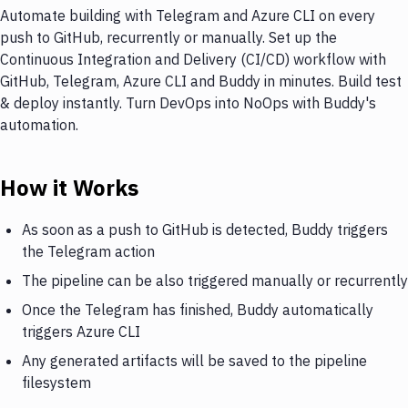
Automate building with Telegram and Azure CLI on every
push to GitHub, recurrently or manually. Set up the
Continuous Integration and Delivery (CI/CD) workflow with
GitHub, Telegram, Azure CLI and Buddy in minutes. Build test
& deploy instantly. Turn DevOps into NoOps with Buddy's
automation.
How it Works
As soon as a push to GitHub is detected, Buddy triggers
the Telegram action
The pipeline can be also triggered manually or recurrently
Once the Telegram has finished, Buddy automatically
triggers Azure CLI
Any generated artifacts will be saved to the pipeline
filesystem