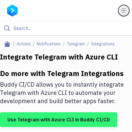
Filter By Category
Actions
Notifications
Telegram
Integrations
All
Integrate
Telegram
with
Azure CLI
Deploy to Server
Do more with
Telegram
Integrations
Deploy to IaaS/PaaS
Buddy CI/CD allows you to instantly integrate
Amazon Web Services
Telegram
with
Azure CLI
to automate your
development and build better apps faster.
DigitalOcean
Google Cloud Platform
Use
Telegram
with
Azure CLI
in Buddy CI/CD
Build Actions