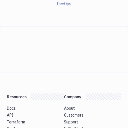
DevOps
Resources
Company
Docs
About
API
Customers
Terraform
Support