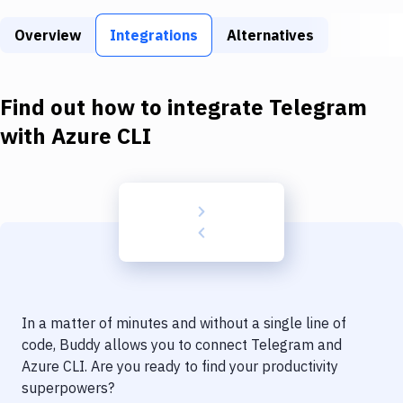
Build Tools & Task Runners
Overview
Integrations
Alternatives
Services
Static Site Generators
Find out how to integrate
Telegram
Download
with
Azure CLI
Docker
Kubernetes
Android
Setup
DevOps
In a matter of minutes and without a single line of
Delivery to Version Control
code, Buddy allows you to connect
Telegram
and
Azure CLI
. Are you ready to find your productivity
Code Quality & Review
superpowers?