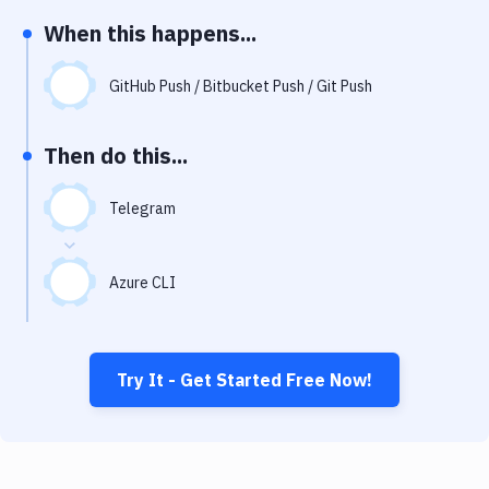
Notifications
When this happens...
Performance & App Monitoring
GitHub Push / Bitbucket Push / Git Push
Uptime Monitoring
Git Hosting Services
Then do this...
Virtual Machine
Telegram
Azure CLI
Try It - Get Started Free Now!