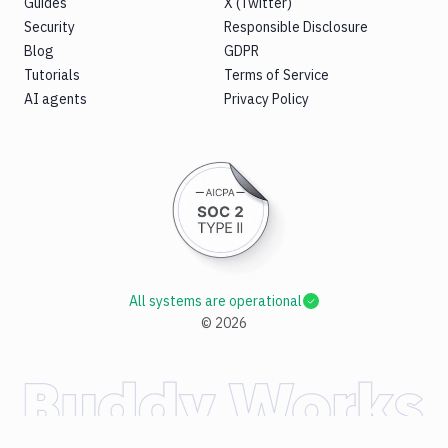
Guides
X (Twitter)
Security
Responsible Disclosure
Blog
GDPR
Tutorials
Terms of Service
AI agents
Privacy Policy
All systems are operational
©
2026