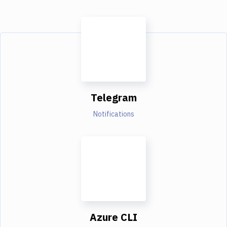
Telegram
Notifications
Azure CLI