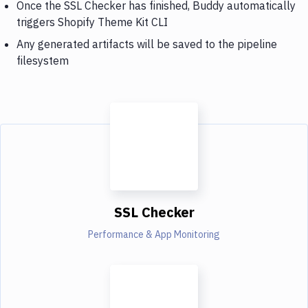
Once the SSL Checker has finished, Buddy automatically
triggers Shopify Theme Kit CLI
Any generated artifacts will be saved to the pipeline
filesystem
SSL Checker
Performance & App Monitoring