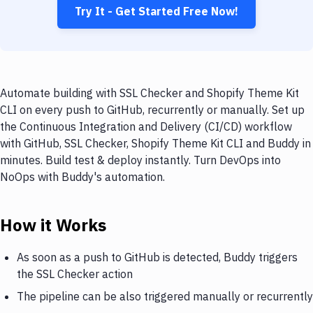
Try It - Get Started Free Now!
Automate building with SSL Checker and Shopify Theme Kit
CLI on every push to GitHub, recurrently or manually. Set up
the Continuous Integration and Delivery (CI/CD) workflow
with GitHub, SSL Checker, Shopify Theme Kit CLI and Buddy in
minutes. Build test & deploy instantly. Turn DevOps into
NoOps with Buddy's automation.
How it Works
As soon as a push to GitHub is detected, Buddy triggers
the SSL Checker action
The pipeline can be also triggered manually or recurrently