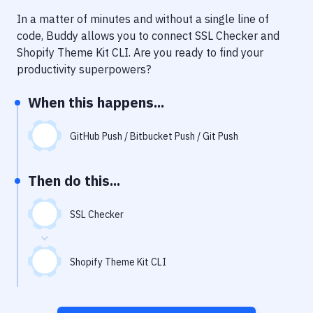
Notifications
In a matter of minutes and without a single line of
Performance & App Monitoring
code, Buddy allows you to connect
SSL Checker
and
Shopify Theme Kit CLI
. Are you ready to find your
Uptime Monitoring
productivity superpowers?
Git Hosting Services
When this happens...
Virtual Machine
GitHub Push / Bitbucket Push / Git Push
Then do this...
SSL Checker
Shopify Theme Kit CLI