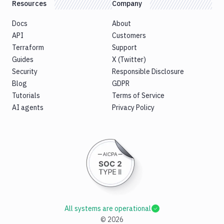
Resources
Company
Docs
About
API
Customers
Terraform
Support
Guides
X (Twitter)
Security
Responsible Disclosure
Blog
GDPR
Tutorials
Terms of Service
AI agents
Privacy Policy
All systems are operational
©
2026