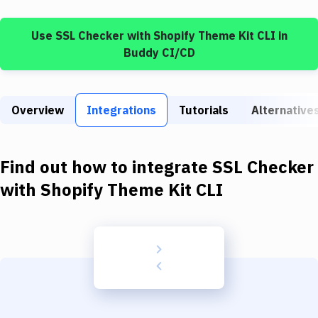
Build Tools & Task Runners
Use
SSL Checker
with
Shopify Theme Kit CLI
in
Services
Buddy CI/CD
Static Site Generators
Download
Overview
Integrations
Tutorials
Alternative
Docker
Kubernetes
Find out how to integrate
SSL Checker
Android
with
Shopify Theme Kit CLI
Setup
DevOps
Delivery to Version Control
Code Quality & Review