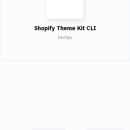
Shopify Theme Kit CLI
DevOps