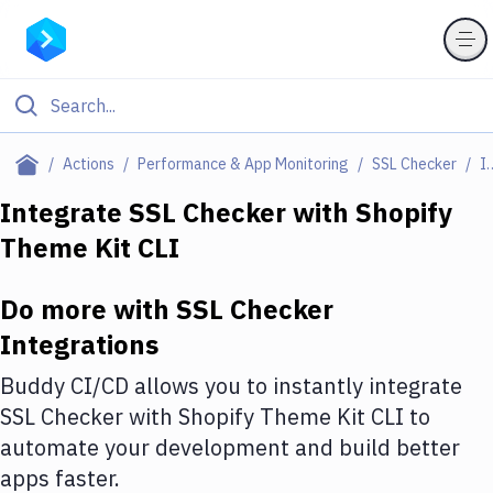
Filter By Category
Actions
Performance & App Monitoring
SSL Checker
Integr
All
Integrate
SSL Checker
with
Shopify
Theme Kit CLI
Deploy to Server
Deploy to IaaS/PaaS
Do more with
SSL Checker
Amazon Web Services
Integrations
DigitalOcean
Buddy CI/CD allows you to instantly integrate
SSL Checker
with
Shopify Theme Kit CLI
to
Google Cloud Platform
automate your development and build better
Build Actions
apps faster.