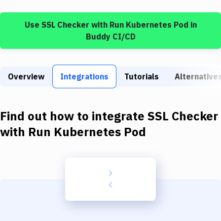
Build Tools & Task Runners
Use
SSL Checker
with
Run Kubernetes Pod
in
Services
Buddy CI/CD
Static Site Generators
Download
Overview
Integrations
Tutorials
Alternative
Docker
Kubernetes
Find out how to integrate
SSL Checker
Android
with
Run Kubernetes Pod
Setup
DevOps
Delivery to Version Control
Code Quality & Review