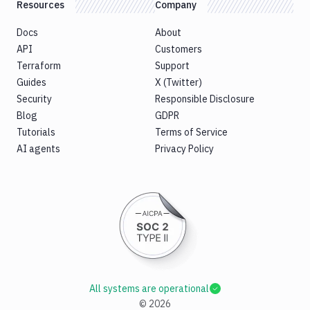
Resources
Company
Docs
About
API
Customers
Terraform
Support
Guides
X (Twitter)
Security
Responsible Disclosure
Blog
GDPR
Tutorials
Terms of Service
AI agents
Privacy Policy
All systems are operational
©
2026