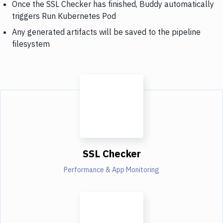
Once the SSL Checker has finished, Buddy automatically
triggers Run Kubernetes Pod
Any generated artifacts will be saved to the pipeline
filesystem
SSL Checker
Performance & App Monitoring