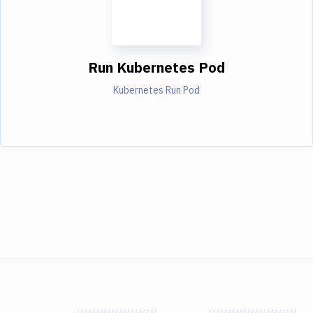
Run Kubernetes Pod
Kubernetes Run Pod