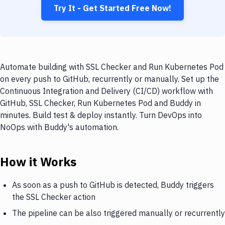
Try It - Get Started Free Now!
Automate building with SSL Checker and Run Kubernetes Pod
on every push to GitHub, recurrently or manually. Set up the
Continuous Integration and Delivery (CI/CD) workflow with
GitHub, SSL Checker, Run Kubernetes Pod and Buddy in
minutes. Build test & deploy instantly. Turn DevOps into
NoOps with Buddy's automation.
How it Works
As soon as a push to GitHub is detected, Buddy triggers
the SSL Checker action
The pipeline can be also triggered manually or recurrently