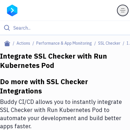
Filter By Category
Actions
Performance & App Monitoring
SSL Checker
Integr
All
Integrate
SSL Checker
with
Run
Kubernetes Pod
Deploy to Server
Deploy to IaaS/PaaS
Do more with
SSL Checker
Amazon Web Services
Integrations
DigitalOcean
Buddy CI/CD allows you to instantly integrate
SSL Checker
with
Run Kubernetes Pod
to
Google Cloud Platform
automate your development and build better
Build Actions
apps faster.