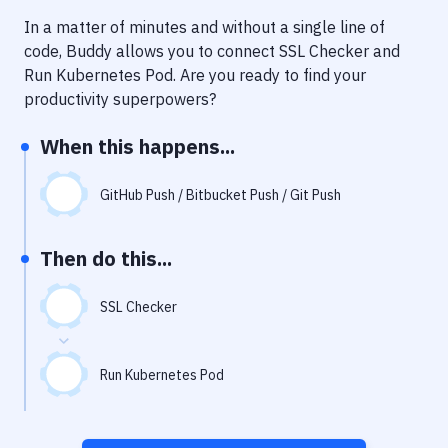
Notifications
In a matter of minutes and without a single line of
Performance & App Monitoring
code, Buddy allows you to connect
SSL Checker
and
Run Kubernetes Pod
. Are you ready to find your
Uptime Monitoring
productivity superpowers?
Git Hosting Services
When this happens...
Virtual Machine
GitHub Push / Bitbucket Push / Git Push
Then do this...
SSL Checker
Run Kubernetes Pod