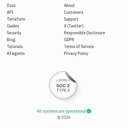
Docs
About
API
Customers
Terraform
Support
Guides
X (Twitter)
Security
Responsible Disclosure
Blog
GDPR
Tutorials
Terms of Service
AI agents
Privacy Policy
All systems are operational
©
2026