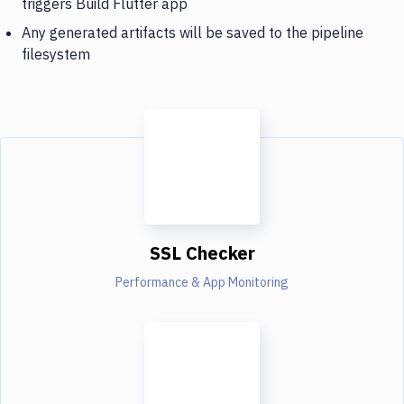
triggers Build Flutter app
Any generated artifacts will be saved to the pipeline
filesystem
SSL Checker
Performance & App Monitoring