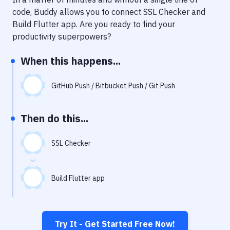
Notifications
code, Buddy allows you to connect
SSL Checker
and
Performance & App Monitoring
Build Flutter app
. Are you ready to find your
productivity superpowers?
Uptime Monitoring
When this happens...
Git Hosting Services
Virtual Machine
GitHub Push / Bitbucket Push / Git Push
Then do this...
SSL Checker
Build Flutter app
Try It - Get Started Free Now!