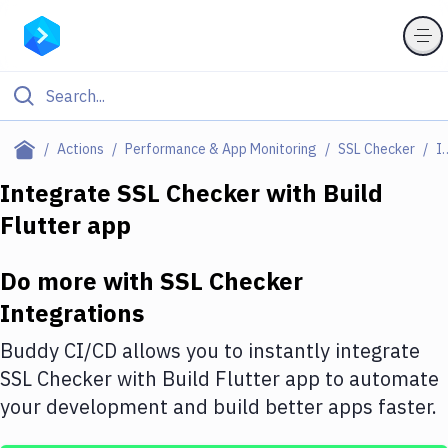
Filter By Category
Actions
Performance & App Monitoring
SSL Checker
Integr
All
Integrate
SSL Checker
with
Build
Flutter app
Deploy to Server
Deploy to IaaS/PaaS
Do more with
SSL Checker
Amazon Web Services
Integrations
DigitalOcean
Buddy CI/CD allows you to instantly integrate
SSL Checker
with
Build Flutter app
to automate
Google Cloud Platform
your development and build better apps faster.
Build Actions