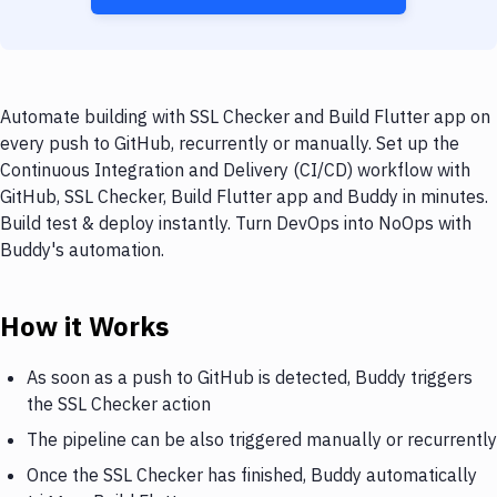
Automate building with SSL Checker and Build Flutter app on
every push to GitHub, recurrently or manually. Set up the
Continuous Integration and Delivery (CI/CD) workflow with
GitHub, SSL Checker, Build Flutter app and Buddy in minutes.
Build test & deploy instantly. Turn DevOps into NoOps with
Buddy's automation.
How it Works
As soon as a push to GitHub is detected, Buddy triggers
the SSL Checker action
The pipeline can be also triggered manually or recurrently
Once the SSL Checker has finished, Buddy automatically