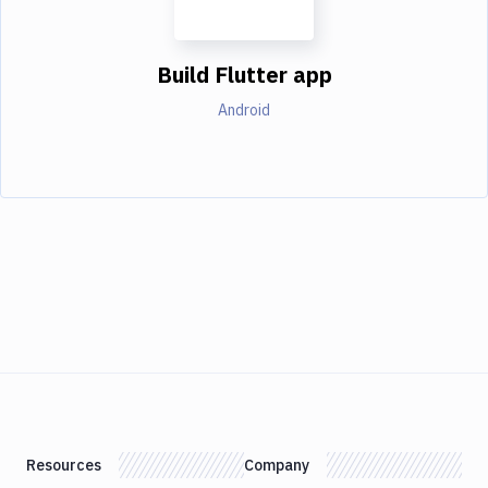
Build Flutter app
Android
Resources
Company