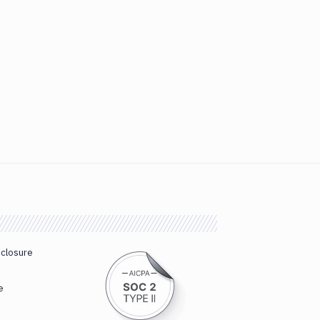
sclosure
e