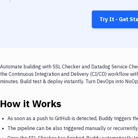
Try It - Get St
Automate building with SSL Checker and Datadog Service Chec
the Continuous Integration and Delivery (CI/CD) workflow wi
minutes. Build test & deploy instantly. Turn DevOps into NoO
How it Works
As soon as a push to GitHub is detected, Buddy triggers t
The pipeline can be also triggered manually or recurrently