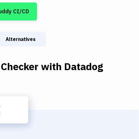
uddy CI/CD
Alternatives
 Checker
with
Datadog