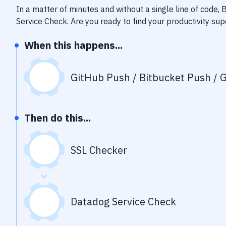
In a matter of minutes and without a single line of code,
Service Check
. Are you ready to find your productivity s
When this happens...
GitHub Push / Bitbucket Push / G
Then do this...
SSL Checker
Datadog Service Check