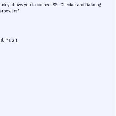
 Buddy allows you to connect
SSL Checker
and
Datadog
uperpowers?
it Push