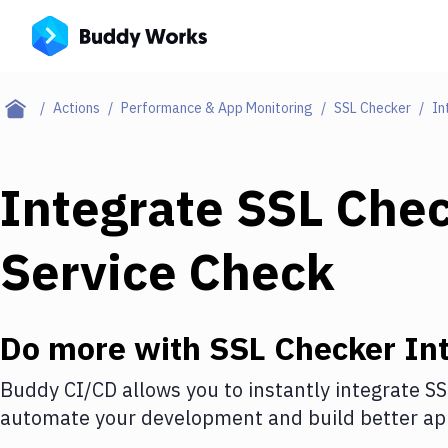
Actions
Performance & App Monitoring
SSL Checker
In
Integrate
SSL Che
Service Check
Do more with
SSL Checker
Int
Buddy CI/CD allows you to instantly integrate
SS
automate your development and build better app