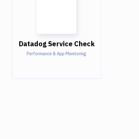
Datadog Service Check
Performance & App Monitoring