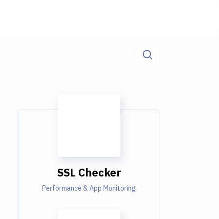
SSL Checker
Performance & App Monitoring