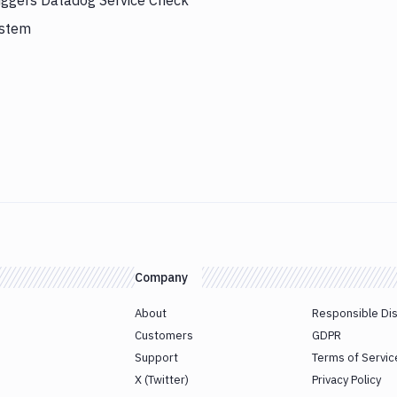
riggers Datadog Service Check
ystem
Company
About
Responsible Di
Customers
GDPR
Support
Terms of Servic
X (Twitter)
Privacy Policy