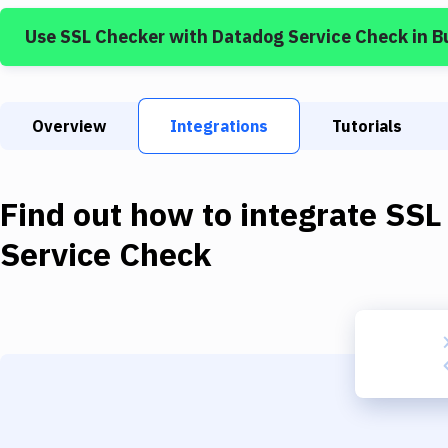
Use
SSL Checker
with
Datadog Service Check
in B
Overview
Integrations
Tutorials
Find out how to integrate
SSL
Service Check