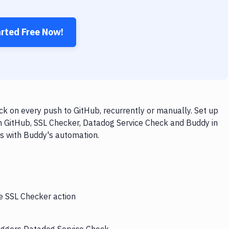
arted Free Now!
k on every push to GitHub, recurrently or manually. Set up
th GitHub, SSL Checker, Datadog Service Check and Buddy in
ps with Buddy's automation.
he SSL Checker action