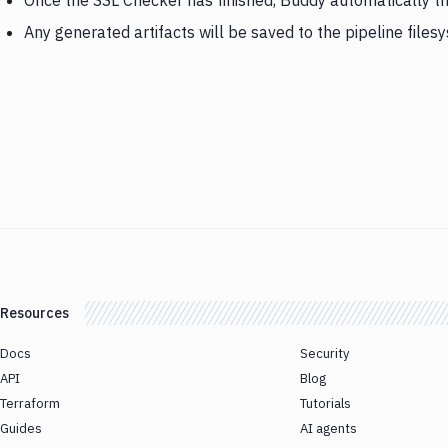
Once the SSL Checker has finished, Buddy automatically t
Any generated artifacts will be saved to the pipeline files
Resources
Docs
Security
API
Blog
Terraform
Tutorials
Guides
AI agents