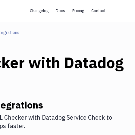
Changelog
Docs
Pricing
Contact
tegrations
cker
with
Datadog
egrations
L Checker
with
Datadog Service Check
to
s faster.