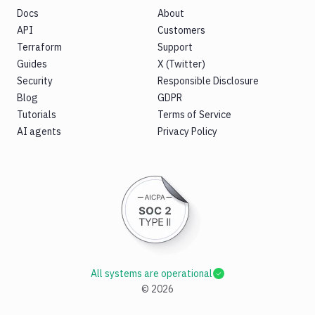
Docs
About
API
Customers
Terraform
Support
Guides
X (Twitter)
Security
Responsible Disclosure
Blog
GDPR
Tutorials
Terms of Service
AI agents
Privacy Policy
All systems are operational
©
2026