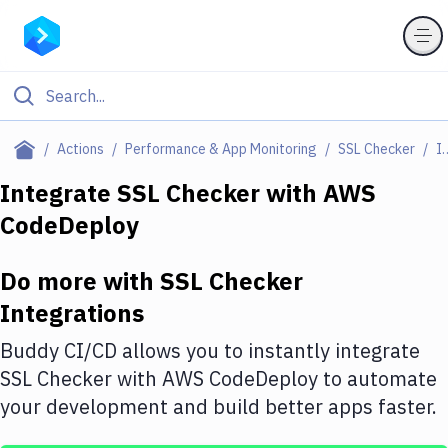
Filter By Category
Actions
Performance & App Monitoring
SSL Checker
Integr
All
Integrate
SSL Checker
with
AWS
CodeDeploy
Deploy to Server
Deploy to IaaS/PaaS
Do more with
SSL Checker
Amazon Web Services
Integrations
DigitalOcean
Buddy CI/CD allows you to instantly integrate
SSL Checker
with
AWS CodeDeploy
to automate
Google Cloud Platform
your development and build better apps faster.
Build Actions