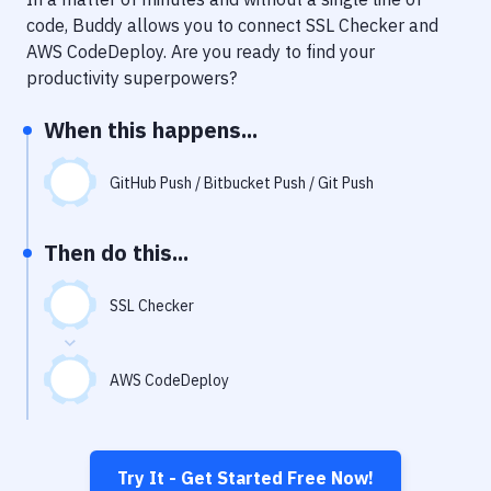
Notifications
code, Buddy allows you to connect
SSL Checker
and
Performance & App Monitoring
AWS CodeDeploy
. Are you ready to find your
productivity superpowers?
Uptime Monitoring
When this happens...
Git Hosting Services
Virtual Machine
GitHub Push / Bitbucket Push / Git Push
Then do this...
SSL Checker
AWS CodeDeploy
Try It - Get Started Free Now!