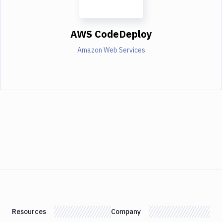
AWS CodeDeploy
Amazon Web Services
Resources
Company