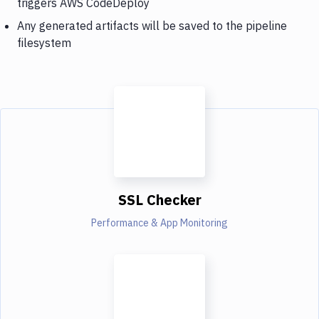
triggers AWS CodeDeploy
Any generated artifacts will be saved to the pipeline
filesystem
SSL Checker
Performance & App Monitoring