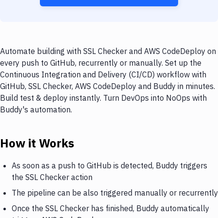
Automate building with SSL Checker and AWS CodeDeploy on
every push to GitHub, recurrently or manually. Set up the
Continuous Integration and Delivery (CI/CD) workflow with
GitHub, SSL Checker, AWS CodeDeploy and Buddy in minutes.
Build test & deploy instantly. Turn DevOps into NoOps with
Buddy's automation.
How it Works
As soon as a push to GitHub is detected, Buddy triggers
the SSL Checker action
The pipeline can be also triggered manually or recurrently
Once the SSL Checker has finished, Buddy automatically