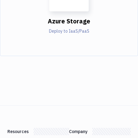
Azure Storage
Deploy to IaaS/PaaS
Resources
Company