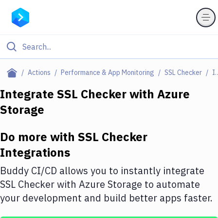
Filter By Category
Actions
Performance & App Monitoring
SSL Checker
Integr
All
Integrate
SSL Checker
with
Azure
Storage
Deploy to Server
Deploy to IaaS/PaaS
Do more with
SSL Checker
Amazon Web Services
Integrations
DigitalOcean
Buddy CI/CD allows you to instantly integrate
SSL Checker
with
Azure Storage
to automate
Google Cloud Platform
your development and build better apps faster.
Build Actions