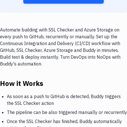
Automate building with SSL Checker and Azure Storage on
every push to GitHub, recurrently or manually. Set up the
Continuous Integration and Delivery (CI/CD) workflow with
GitHub, SSL Checker, Azure Storage and Buddy in minutes.
Build test & deploy instantly. Turn DevOps into NoOps with
Buddy's automation.
How it Works
As soon as a push to GitHub is detected, Buddy triggers
the SSL Checker action
The pipeline can be also triggered manually or recurrently
Once the SSL Checker has finished, Buddy automatically