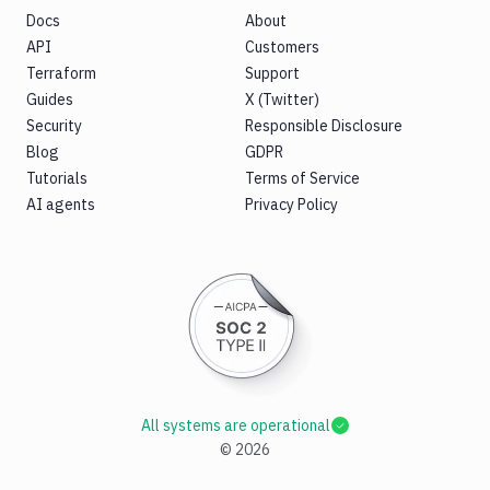
Docs
About
API
Customers
Terraform
Support
Guides
X (Twitter)
Security
Responsible Disclosure
Blog
GDPR
Tutorials
Terms of Service
AI agents
Privacy Policy
All systems are operational
©
2026