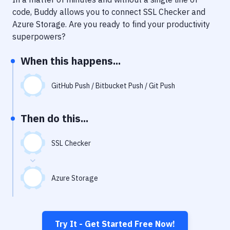
Notifications
code, Buddy allows you to connect
SSL Checker
and
Performance & App Monitoring
Azure Storage
. Are you ready to find your productivity
superpowers?
Uptime Monitoring
When this happens...
Git Hosting Services
Virtual Machine
GitHub Push / Bitbucket Push / Git Push
Then do this...
SSL Checker
Azure Storage
Try It - Get Started Free Now!