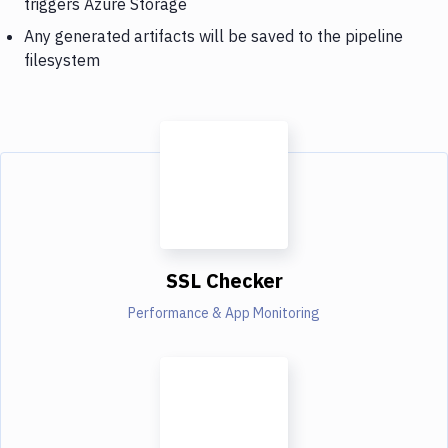
triggers Azure Storage
Any generated artifacts will be saved to the pipeline
filesystem
SSL Checker
Performance & App Monitoring