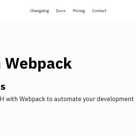
Changelog
Docs
Pricing
Contact
h
Webpack
ns
SH
with
Webpack
to automate your development