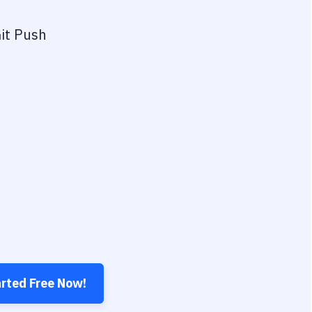
it Push
arted Free Now!