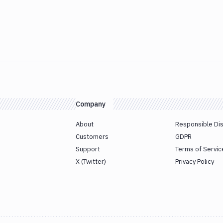
Company
About
Responsible Di
Customers
GDPR
Support
Terms of Servic
X (Twitter)
Privacy Policy