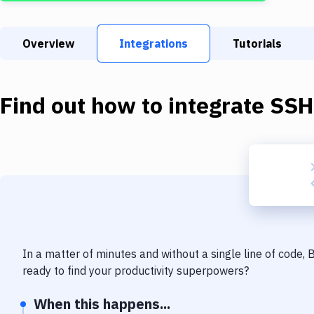
Overview
Integrations
Tutorials
Find out how to integrate
SSH
In a matter of minutes and without a single line of code,
ready to find your productivity superpowers?
When this happens...