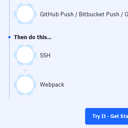
GitHub Push / Bitbucket Push / G
Then do this...
SSH
Webpack
Try It - Get St