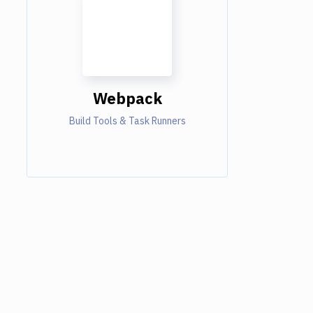
Webpack
Build Tools & Task Runners