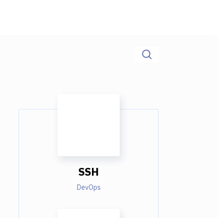
SSH
DevOps