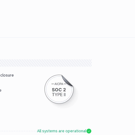
sclosure
e
All systems are operational