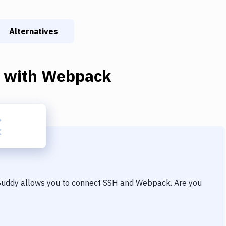
Alternatives
with
Webpack
 Buddy allows you to connect
SSH
and
Webpack
. Are you