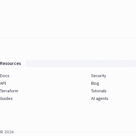
Resources
Docs
Security
API
Blog
Terraform
Tutorials
Guides
AI agents
©
2026