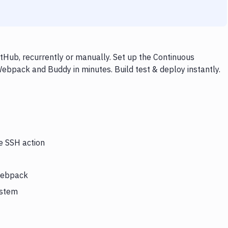
Hub, recurrently or manually. Set up the Continuous
ebpack and Buddy in minutes. Build test & deploy instantly.
he SSH action
 Webpack
ystem