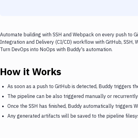
Automate building with SSH and Webpack on every push to Git
Integration and Delivery (CI/CD) workflow with GitHub, SSH, W
Turn DevOps into NoOps with Buddy's automation.
How it Works
As soon as a push to GitHub is detected, Buddy triggers t
The pipeline can be also triggered manually or recurrently
Once the SSH has finished, Buddy automatically triggers
Any generated artifacts will be saved to the pipeline files