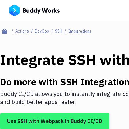
Actions
DevOps
SSH
Integrations
Integrate
SSH
wit
Do more with
SSH
Integratio
Buddy CI/CD allows you to instantly integrate
S
and build better apps faster.
Use
SSH
with
Webpack
in Buddy CI/CD