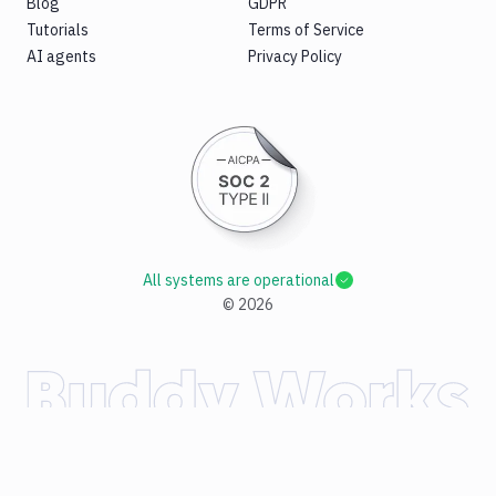
Blog
GDPR
Tutorials
Terms of Service
AI agents
Privacy Policy
All systems are operational
©
2026