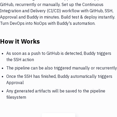
GitHub, recurrently or manually. Set up the Continuous
Integration and Delivery (CI/CD) workflow with GitHub, SSH,
Approval and Buddy in minutes. Build test & deploy instantly.
Turn DevOps into NoOps with Buddy's automation.
How it Works
As soon as a push to GitHub is detected, Buddy triggers
the SSH action
The pipeline can be also triggered manually or recurrently
Once the SSH has finished, Buddy automatically triggers
Approval
Any generated artifacts will be saved to the pipeline
filesystem