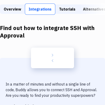
Build Tools & Task Runners
Overview
Integrations
Tutorials
Alternative
Services
Static Site Generators
Find out how to integrate
SSH
with
Download
Approval
Docker
Kubernetes
Android
Setup
DevOps
In a matter of minutes and without a single line of
Delivery to Version Control
code, Buddy allows you to connect
SSH
and
Approval
.
Are you ready to find your productivity superpowers?
Code Quality & Review