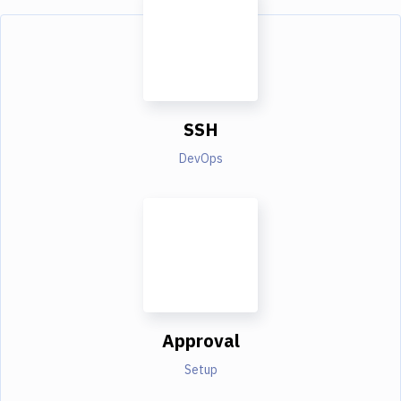
SSH
DevOps
Approval
Setup