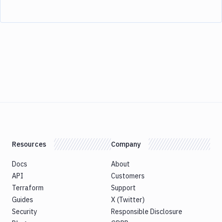
Resources
Company
Docs
About
API
Customers
Terraform
Support
Guides
X (Twitter)
Security
Responsible Disclosure