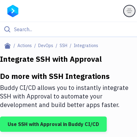
Filter By Category
Actions
DevOps
SSH
Integrations
All
Integrate
SSH
with
Approval
Deploy to Server
Do more with
SSH
Integrations
Deploy to IaaS/PaaS
Buddy CI/CD allows you to instantly integrate
Amazon Web Services
SSH
with
Approval
to automate your
development and build better apps faster.
DigitalOcean
Google Cloud Platform
Use
SSH
with
Approval
in Buddy CI/CD
Build Actions