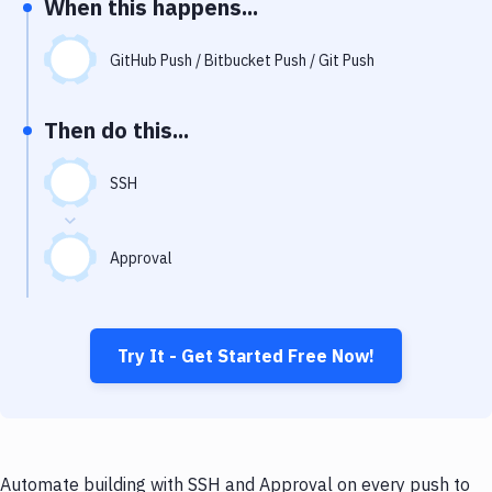
When this happens...
Notifications
Performance & App Monitoring
GitHub Push / Bitbucket Push / Git Push
Uptime Monitoring
Then do this...
Git Hosting Services
Virtual Machine
SSH
Approval
Try It - Get Started Free Now!
Automate building with SSH and Approval on every push to