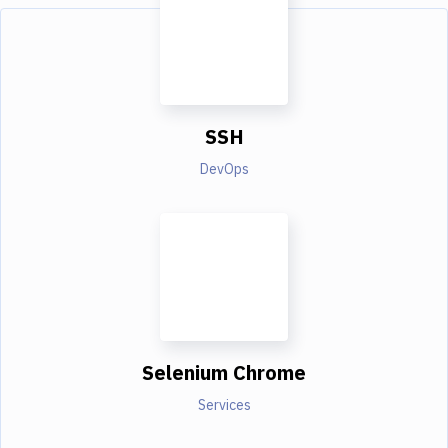
SSH
DevOps
Selenium Chrome
Services