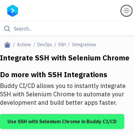
Filter By Category
Actions
DevOps
SSH
Integrations
All
Integrate
SSH
with
Selenium Chrome
Deploy to Server
Do more with
SSH
Integrations
Deploy to IaaS/PaaS
Buddy CI/CD allows you to instantly integrate
Amazon Web Services
SSH
with
Selenium Chrome
to automate your
development and build better apps faster.
DigitalOcean
Google Cloud Platform
Use
SSH
with
Selenium Chrome
in Buddy CI/CD
Build Actions