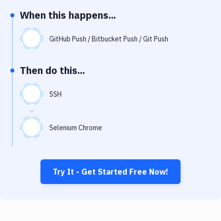
Notifications
When this happens...
Performance & App Monitoring
GitHub Push / Bitbucket Push / Git Push
Uptime Monitoring
Git Hosting Services
Then do this...
Virtual Machine
SSH
Selenium Chrome
Try It - Get Started Free Now!