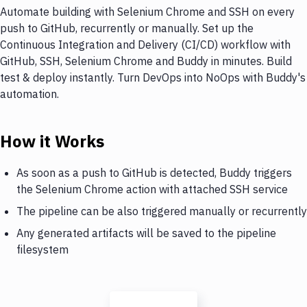
Automate building with Selenium Chrome and SSH on every
push to GitHub, recurrently or manually. Set up the
Continuous Integration and Delivery (CI/CD) workflow with
GitHub, SSH, Selenium Chrome and Buddy in minutes. Build
test & deploy instantly. Turn DevOps into NoOps with Buddy's
automation.
How it Works
As soon as a push to GitHub is detected, Buddy triggers
the Selenium Chrome action with attached SSH service
The pipeline can be also triggered manually or recurrently
Any generated artifacts will be saved to the pipeline
filesystem