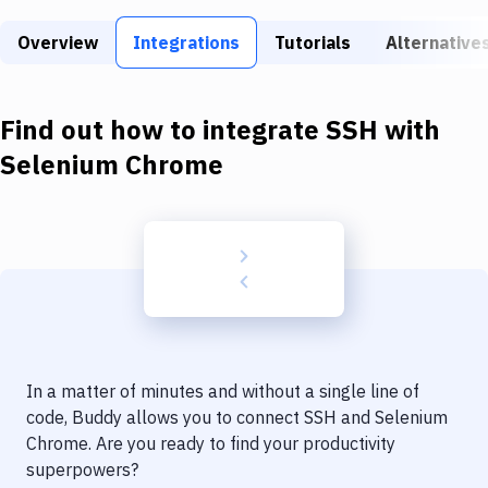
Build Tools & Task Runners
Overview
Integrations
Tutorials
Alternative
Services
Static Site Generators
Find out how to integrate
SSH
with
Download
Selenium Chrome
Docker
Kubernetes
Android
Setup
DevOps
In a matter of minutes and without a single line of
Delivery to Version Control
code, Buddy allows you to connect
SSH
and
Selenium
Chrome
. Are you ready to find your productivity
Code Quality & Review
superpowers?