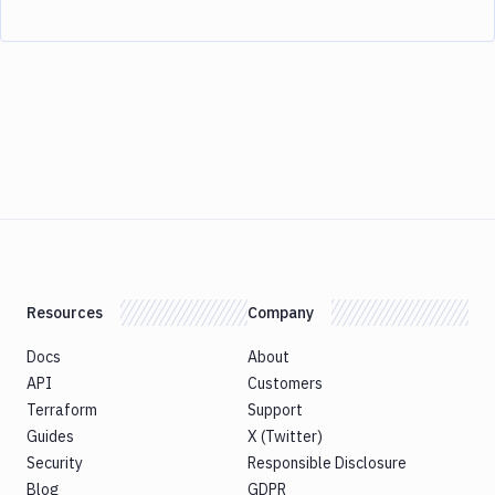
Resources
Company
Docs
About
API
Customers
Terraform
Support
Guides
X (Twitter)
Security
Responsible Disclosure
Blog
GDPR