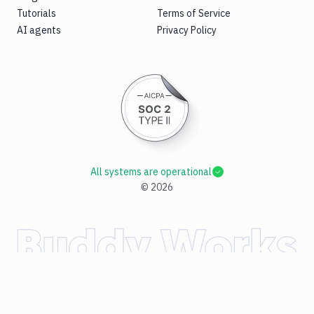
Tutorials
Terms of Service
AI agents
Privacy Policy
All systems are operational
©
2026