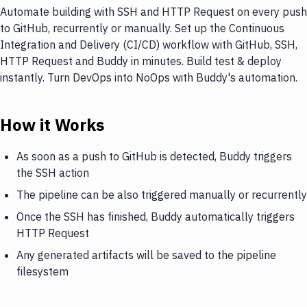
Automate building with SSH and HTTP Request on every push
to GitHub, recurrently or manually. Set up the Continuous
Integration and Delivery (CI/CD) workflow with GitHub, SSH,
HTTP Request and Buddy in minutes. Build test & deploy
instantly. Turn DevOps into NoOps with Buddy's automation.
How it Works
As soon as a push to GitHub is detected, Buddy triggers
the SSH action
The pipeline can be also triggered manually or recurrently
Once the SSH has finished, Buddy automatically triggers
HTTP Request
Any generated artifacts will be saved to the pipeline
filesystem