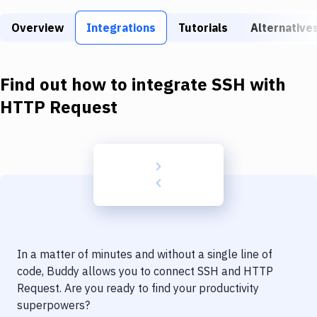
Build Tools & Task Runners
Overview
Integrations
Tutorials
Alternative
Services
Static Site Generators
Find out how to integrate
SSH
with
Download
HTTP Request
Docker
Kubernetes
Android
Setup
DevOps
In a matter of minutes and without a single line of
Delivery to Version Control
code, Buddy allows you to connect
SSH
and
HTTP
Request
. Are you ready to find your productivity
Code Quality & Review
superpowers?