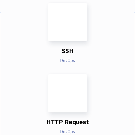
SSH
DevOps
HTTP Request
DevOps