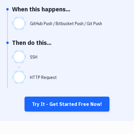
Notifications
When this happens...
Performance & App Monitoring
GitHub Push / Bitbucket Push / Git Push
Uptime Monitoring
Git Hosting Services
Then do this...
Virtual Machine
SSH
HTTP Request
Try It - Get Started Free Now!