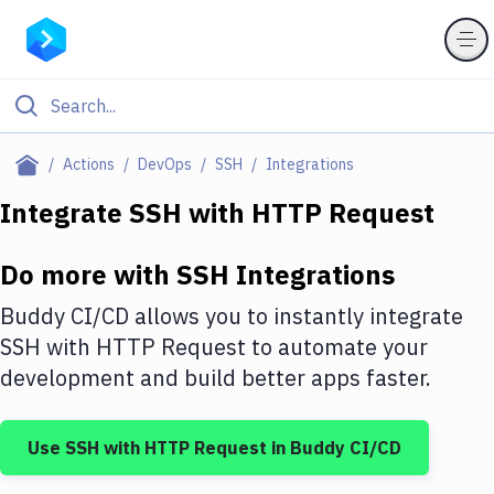
Filter By Category
Actions
DevOps
SSH
Integrations
All
Integrate
SSH
with
HTTP Request
Deploy to Server
Do more with
SSH
Integrations
Deploy to IaaS/PaaS
Buddy CI/CD allows you to instantly integrate
Amazon Web Services
SSH
with
HTTP Request
to automate your
development and build better apps faster.
DigitalOcean
Google Cloud Platform
Use
SSH
with
HTTP Request
in Buddy CI/CD
Build Actions