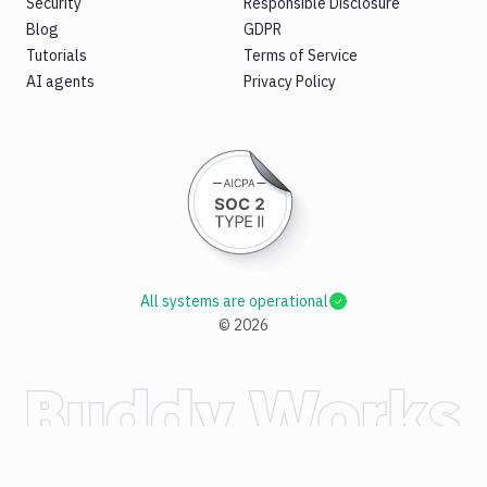
Security
Responsible Disclosure
Blog
GDPR
Tutorials
Terms of Service
AI agents
Privacy Policy
All systems are operational
©
2026