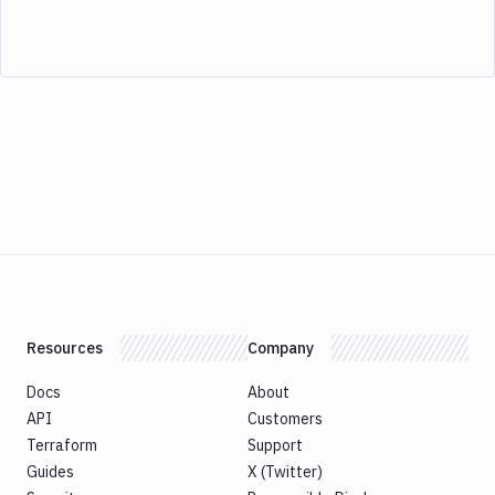
Resources
Company
Docs
About
API
Customers
Terraform
Support
Guides
X (Twitter)