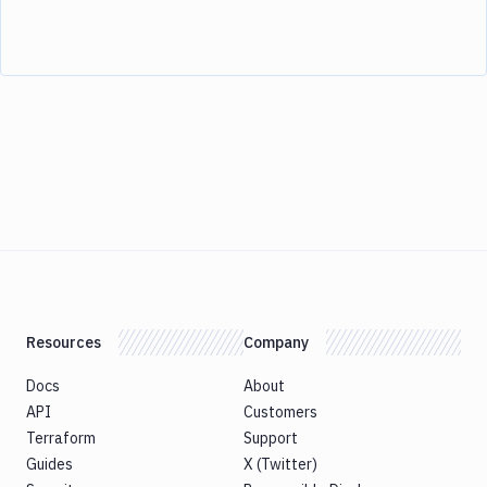
Resources
Company
Docs
About
API
Customers
Terraform
Support
Guides
X (Twitter)