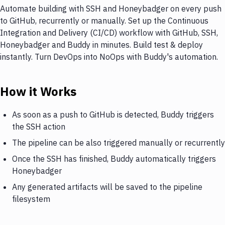
Automate building with SSH and Honeybadger on every push
to GitHub, recurrently or manually. Set up the Continuous
Integration and Delivery (CI/CD) workflow with GitHub, SSH,
Honeybadger and Buddy in minutes. Build test & deploy
instantly. Turn DevOps into NoOps with Buddy's automation.
How it Works
As soon as a push to GitHub is detected, Buddy triggers
the SSH action
The pipeline can be also triggered manually or recurrently
Once the SSH has finished, Buddy automatically triggers
Honeybadger
Any generated artifacts will be saved to the pipeline
filesystem