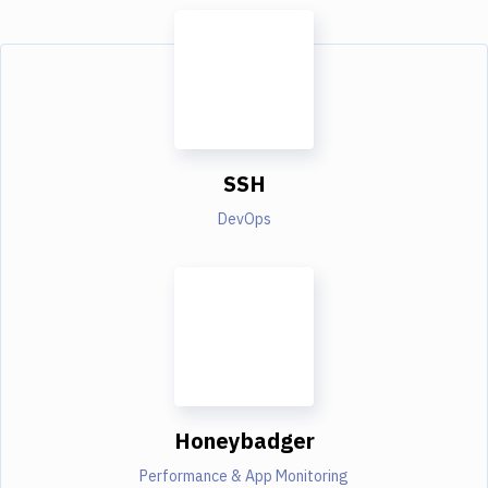
SSH
DevOps
Honeybadger
Performance & App Monitoring