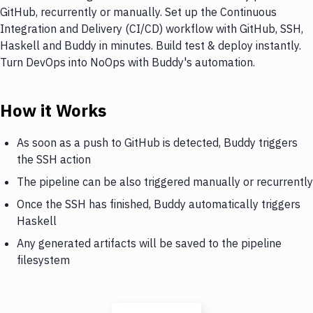
GitHub, recurrently or manually. Set up the Continuous
Integration and Delivery (CI/CD) workflow with GitHub, SSH,
Haskell and Buddy in minutes. Build test & deploy instantly.
Turn DevOps into NoOps with Buddy's automation.
How it Works
As soon as a push to GitHub is detected, Buddy triggers
the SSH action
The pipeline can be also triggered manually or recurrently
Once the SSH has finished, Buddy automatically triggers
Haskell
Any generated artifacts will be saved to the pipeline
filesystem