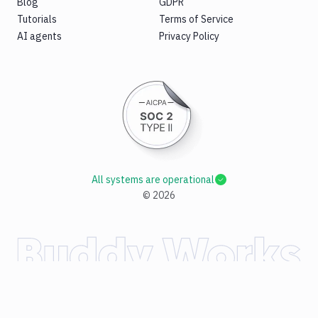
Blog
GDPR
Tutorials
Terms of Service
AI agents
Privacy Policy
All systems are operational
©
2026