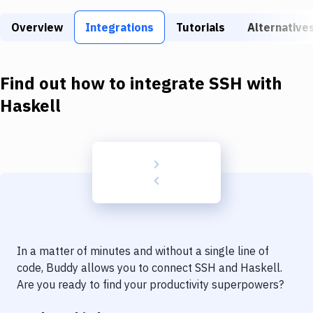
Build Tools & Task Runners
Overview
Integrations
Tutorials
Alternative
Services
Static Site Generators
Find out how to integrate
SSH
with
Download
Haskell
Docker
Kubernetes
Android
Setup
DevOps
In a matter of minutes and without a single line of
Delivery to Version Control
code, Buddy allows you to connect
SSH
and
Haskell
.
Are you ready to find your productivity superpowers?
Code Quality & Review