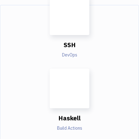
SSH
DevOps
Haskell
Build Actions