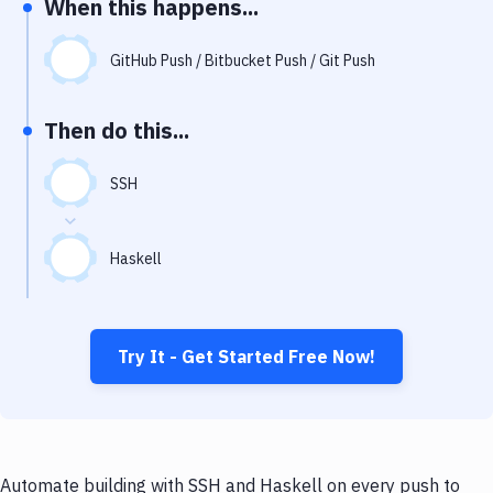
When this happens...
Notifications
Performance & App Monitoring
GitHub Push / Bitbucket Push / Git Push
Uptime Monitoring
Then do this...
Git Hosting Services
Virtual Machine
SSH
Haskell
Try It - Get Started Free Now!
Automate building with SSH and Haskell on every push to