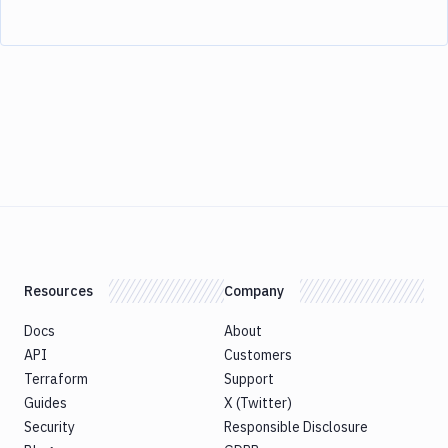
Resources
Company
Docs
About
API
Customers
Terraform
Support
Guides
X (Twitter)
Security
Responsible Disclosure