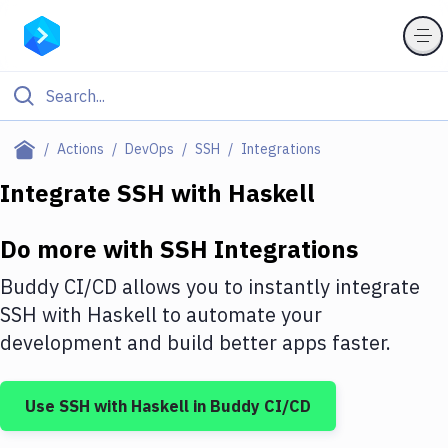
Filter By Category
Actions
DevOps
SSH
Integrations
All
Integrate
SSH
with
Haskell
Deploy to Server
Do more with
SSH
Integrations
Deploy to IaaS/PaaS
Buddy CI/CD allows you to instantly integrate
Amazon Web Services
SSH
with
Haskell
to automate your
development and build better apps faster.
DigitalOcean
Google Cloud Platform
Use
SSH
with
Haskell
in Buddy CI/CD
Build Actions