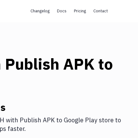
Changelog
Docs
Pricing
Contact
h
Publish APK to
ns
SH
with
Publish APK to Google Play store
to
s faster.