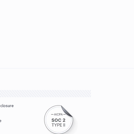
sclosure
e