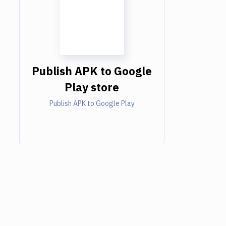
Publish APK to Google
Play store
Publish APK to Google Play