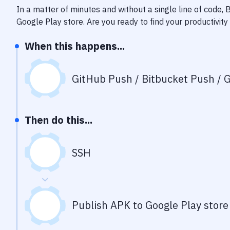
In a matter of minutes and without a single line of code,
Google Play store
. Are you ready to find your productivi
When this happens...
GitHub Push / Bitbucket Push / G
Then do this...
SSH
Publish APK to Google Play store