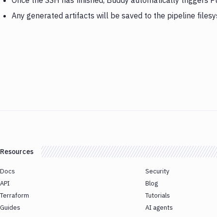
Once the SSH has finished, Buddy automatically triggers P
Any generated artifacts will be saved to the pipeline files
Resources
Docs
Security
API
Blog
Terraform
Tutorials
Guides
AI agents