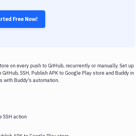
arted Free Now!
ore on every push to GitHub, recurrently or manually. Set up
h GitHub, SSH, Publish APK to Google Play store and Buddy in
ps with Buddy's automation.
he SSH action