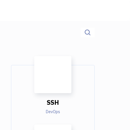
SSH
DevOps