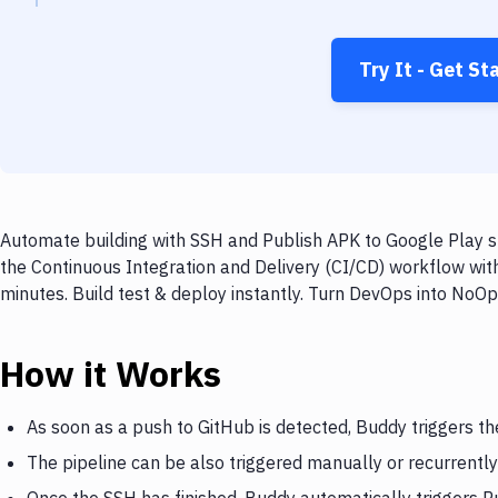
Try It - Get St
Automate building with SSH and Publish APK to Google Play st
the Continuous Integration and Delivery (CI/CD) workflow wit
minutes. Build test & deploy instantly. Turn DevOps into NoO
How it Works
As soon as a push to GitHub is detected, Buddy triggers t
The pipeline can be also triggered manually or recurrently