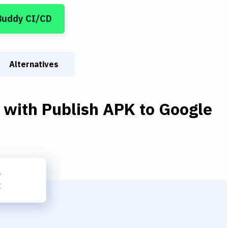
Buddy CI/CD
Alternatives
with
Publish APK to Google