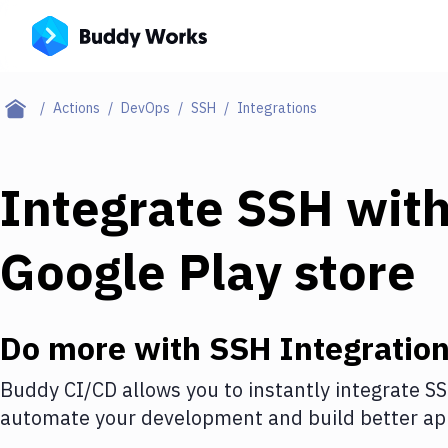
Actions
DevOps
SSH
Integrations
Integrate
SSH
wit
Google Play store
Do more with
SSH
Integratio
Buddy CI/CD allows you to instantly integrate
S
automate your development and build better app