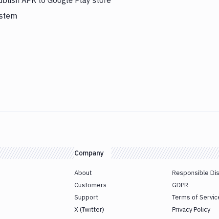
ublish APK to Google Play store
ystem
Company
About
Responsible Di
Customers
GDPR
Support
Terms of Servic
X (Twitter)
Privacy Policy