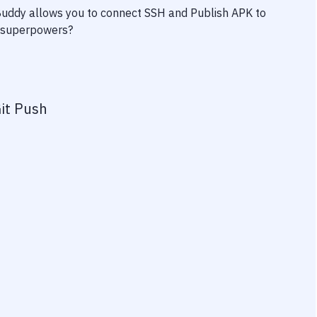
 Buddy allows you to connect
SSH
and
Publish APK to
ty superpowers?
it Push