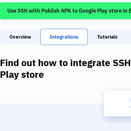
Use
SSH
with
Publish APK to Google Play store
in 
Overview
Integrations
Tutorials
Find out how to integrate
SSH
Play store