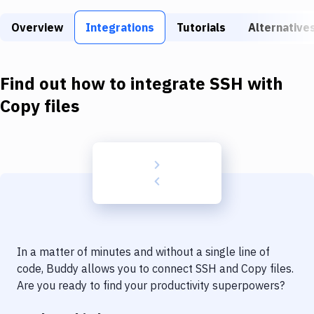
Build Tools & Task Runners
Overview
Integrations
Tutorials
Alternative
Services
Static Site Generators
Find out how to integrate
SSH
with
Download
Copy files
Docker
Kubernetes
Android
Setup
DevOps
In a matter of minutes and without a single line of
Delivery to Version Control
code, Buddy allows you to connect
SSH
and
Copy files
.
Are you ready to find your productivity superpowers?
Code Quality & Review