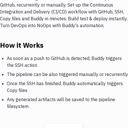
GitHub, recurrently or manually. Set up the Continuous
Integration and Delivery (CI/CD) workflow with GitHub, SSH,
Copy files and Buddy in minutes. Build test & deploy instantly.
Turn DevOps into NoOps with Buddy's automation.
How it Works
As soon as a push to GitHub is detected, Buddy triggers
the SSH action
The pipeline can be also triggered manually or recurrently
Once the SSH has finished, Buddy automatically triggers
Copy files
Any generated artifacts will be saved to the pipeline
filesystem