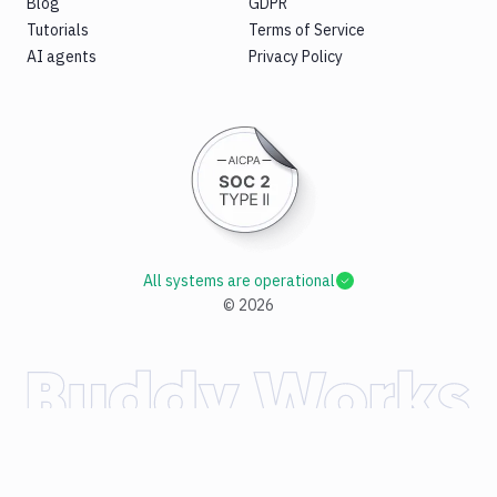
Blog
GDPR
Tutorials
Terms of Service
AI agents
Privacy Policy
All systems are operational
©
2026