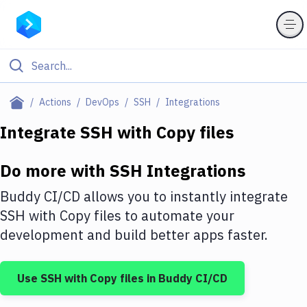
Filter By Category
Actions
DevOps
SSH
Integrations
All
Integrate
SSH
with
Copy files
Deploy to Server
Do more with
SSH
Integrations
Deploy to IaaS/PaaS
Buddy CI/CD allows you to instantly integrate
Amazon Web Services
SSH
with
Copy files
to automate your
development and build better apps faster.
DigitalOcean
Google Cloud Platform
Use
SSH
with
Copy files
in Buddy CI/CD
Build Actions