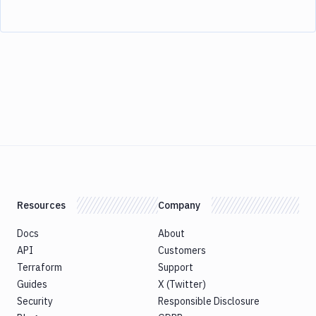
Resources
Company
Docs
About
API
Customers
Terraform
Support
Guides
X (Twitter)
Security
Responsible Disclosure