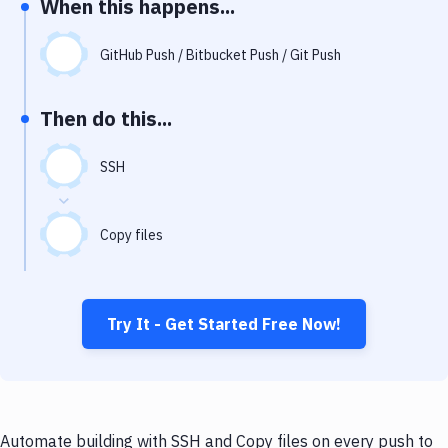
When this happens...
Notifications
Performance & App Monitoring
GitHub Push / Bitbucket Push / Git Push
Uptime Monitoring
Then do this...
Git Hosting Services
Virtual Machine
SSH
Copy files
Try It - Get Started Free Now!
Automate building with SSH and Copy files on every push to