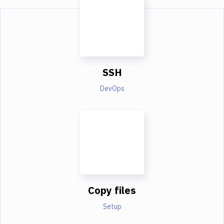
SSH
DevOps
Copy files
Setup