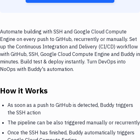
Automate building with SSH and Google Cloud Compute
Engine on every push to GitHub, recurrently or manually. Set
up the Continuous Integration and Delivery (CI/CD) workflow
with GitHub, SSH, Google Cloud Compute Engine and Buddy in
minutes. Build test & deploy instantly. Turn DevOps into
NoOps with Buddy's automation.
How it Works
As soon as a push to GitHub is detected, Buddy triggers
the SSH action
The pipeline can be also triggered manually or recurrently
Once the SSH has finished, Buddy automatically triggers
Google Cloud Compute Engine