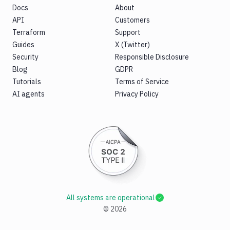
Docs
About
API
Customers
Terraform
Support
Guides
X (Twitter)
Security
Responsible Disclosure
Blog
GDPR
Tutorials
Terms of Service
AI agents
Privacy Policy
All systems are operational
©
2026