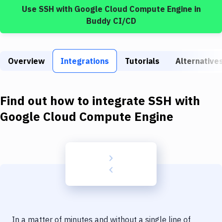
Build Tools & Task Runners
Use
SSH
with
Google Cloud Compute Engine
in
Buddy CI/CD
Services
Static Site Generators
Overview
Integrations
Tutorials
Alternative
Download
Docker
Find out how to integrate
SSH
with
Kubernetes
Google Cloud Compute Engine
Android
Setup
DevOps
Delivery to Version Control
Code Quality & Review
In a matter of minutes and without a single line of