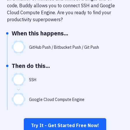
Notifications
code, Buddy allows you to connect
SSH
and
Google
Cloud Compute Engine
. Are you ready to find your
Performance & App Monitoring
productivity superpowers?
Uptime Monitoring
When this happens...
Git Hosting Services
Virtual Machine
GitHub Push / Bitbucket Push / Git Push
Then do this...
SSH
Google Cloud Compute Engine
Try It - Get Started Free Now!