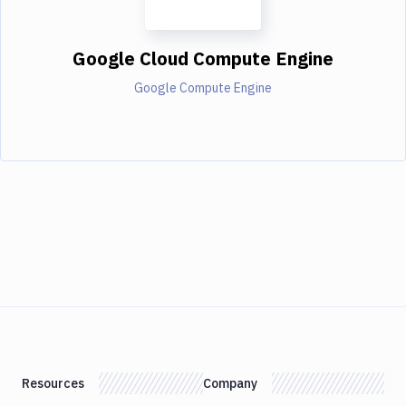
Google Cloud Compute Engine
Google Compute Engine
Resources
Company