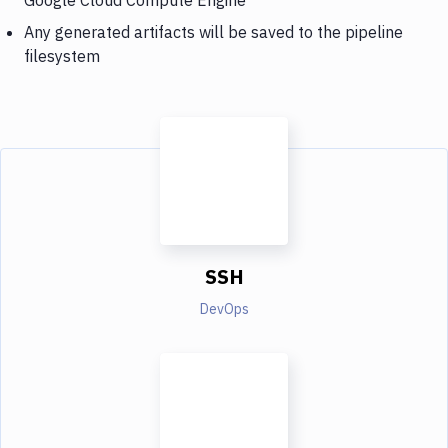
Any generated artifacts will be saved to the pipeline
filesystem
SSH
DevOps