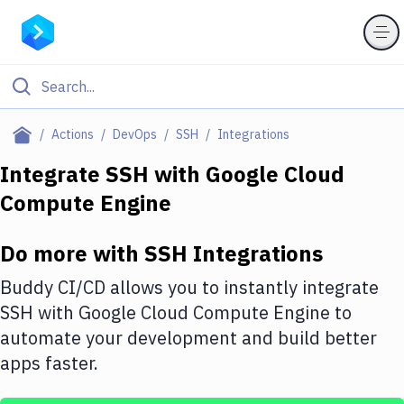
Filter By Category
Actions
DevOps
SSH
Integrations
All
Integrate
SSH
with
Google Cloud
Compute Engine
Deploy to Server
Deploy to IaaS/PaaS
Do more with
SSH
Integrations
Amazon Web Services
Buddy CI/CD allows you to instantly integrate
DigitalOcean
SSH
with
Google Cloud Compute Engine
to
automate your development and build better
Google Cloud Platform
apps faster.
Build Actions