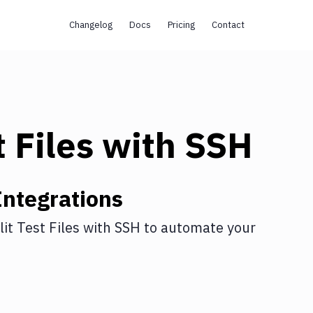
Changelog
Docs
Pricing
Contact
t Files
with
SSH
ntegrations
lit Test Files
with
SSH
to automate your