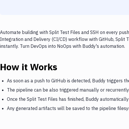
Automate building with Split Test Files and SSH on every push
Integration and Delivery (CI/CD) workflow with GitHub, Split T
instantly. Turn DevOps into NoOps with Buddy's automation.
How it Works
As soon as a push to GitHub is detected, Buddy triggers the
The pipeline can be also triggered manually or recurrently
Once the Split Test Files has finished, Buddy automatically
Any generated artifacts will be saved to the pipeline files