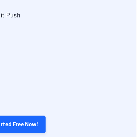
it Push
arted Free Now!