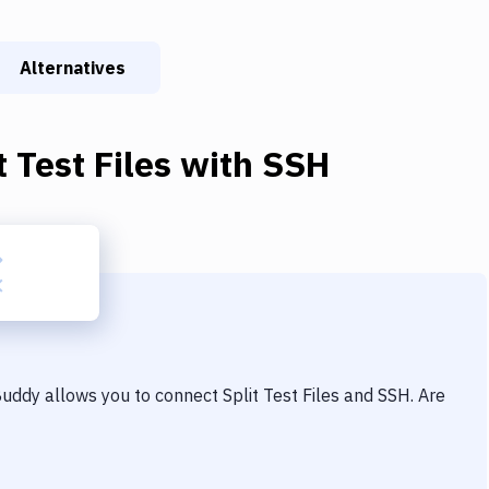
Alternatives
t Test Files
with
SSH
 Buddy allows you to connect
Split Test Files
and
SSH
. Are