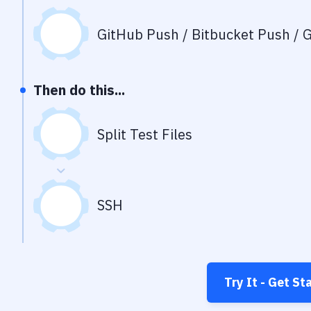
GitHub Push / Bitbucket Push / G
Then do this...
Split Test Files
SSH
Try It - Get St