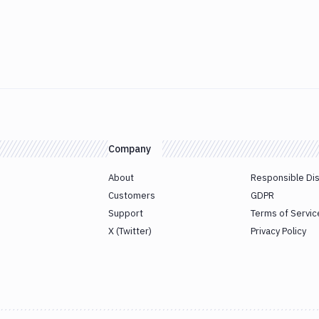
Company
About
Responsible Di
Customers
GDPR
Support
Terms of Servic
X (Twitter)
Privacy Policy