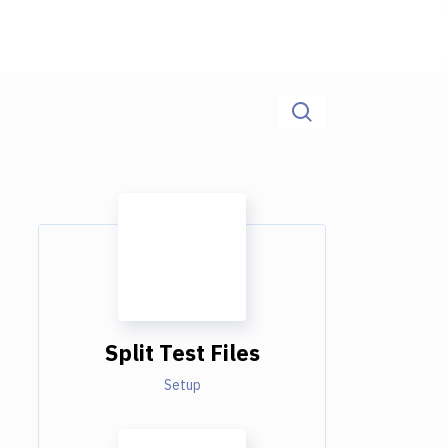
Split Test Files
Setup