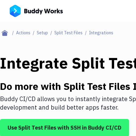
Actions
Setup
Split Test Files
Integrations
Integrate
Split Tes
Do more with
Split Test Files
I
Buddy CI/CD allows you to instantly integrate
Sp
development and build better apps faster.
Use
Split Test Files
with
SSH
in Buddy CI/CD