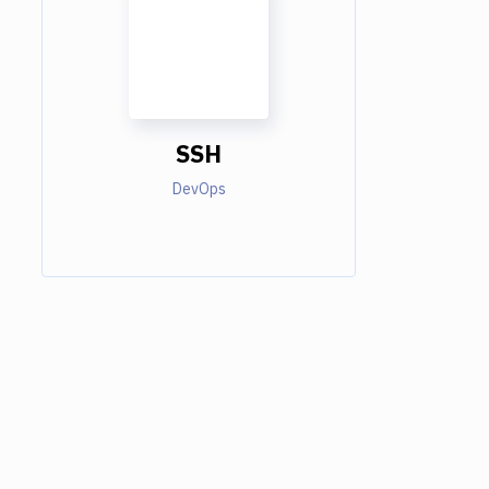
SSH
DevOps