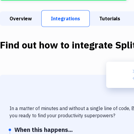
Overview
Integrations
Tutorials
Find out how to integrate
Spli
In a matter of minutes and without a single line of code,
you ready to find your productivity superpowers?
When this happens...