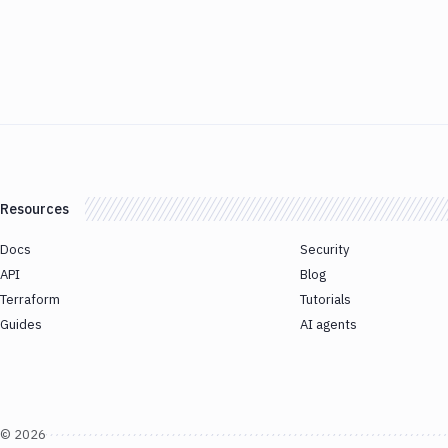
Resources
Docs
Security
API
Blog
Terraform
Tutorials
Guides
AI agents
©
2026