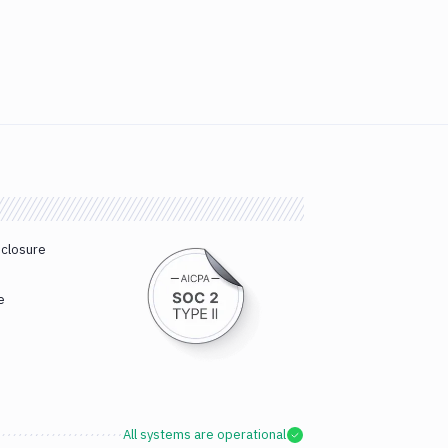
sclosure
e
All systems are operational