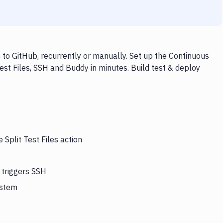
 to GitHub, recurrently or manually. Set up the Continuous
est Files, SSH and Buddy in minutes. Build test & deploy
 Split Test Files action
 triggers SSH
ystem