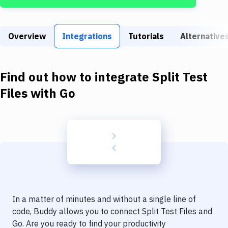
Build Tools & Task Runners
Services
Overview
Integrations
Tutorials
Alternative
Static Site Generators
Download
Find out how to integrate
Split Test
Docker
Files
with
Go
Kubernetes
Android
Setup
DevOps
Delivery to Version Control
In a matter of minutes and without a single line of
Code Quality & Review
code, Buddy allows you to connect
Split Test Files
and
Go
. Are you ready to find your productivity