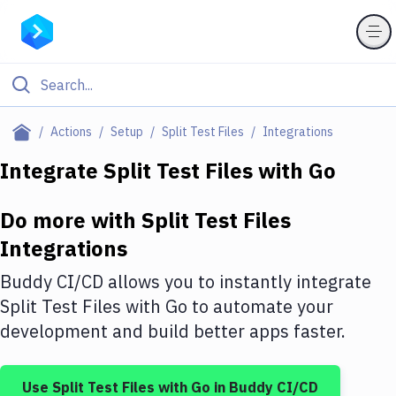
Filter By Category
Actions
Setup
Split Test Files
Integrations
All
Integrate
Split Test Files
with
Go
Deploy to Server
Do more with
Split Test Files
Deploy to IaaS/PaaS
Integrations
Amazon Web Services
Buddy CI/CD allows you to instantly integrate
DigitalOcean
Split Test Files
with
Go
to automate your
development and build better apps faster.
Google Cloud Platform
Build Actions
Use
Split Test Files
with
Go
in Buddy CI/CD