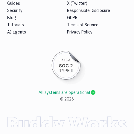
Guides
X (Twitter)
Security
Responsible Disclosure
Blog
GDPR
Tutorials
Terms of Service
AI agents
Privacy Policy
All systems are operational
©
2026