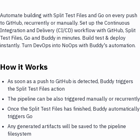
Automate building with Split Test Files and Go on every push
to GitHub, recurrently or manually. Set up the Continuous
Integration and Delivery (CI/CD) workflow with GitHub, Split
Test Files, Go and Buddy in minutes. Build test & deploy
instantly. Turn DevOps into NoOps with Buddy's automation.
How it Works
As soon as a push to GitHub is detected, Buddy triggers
the Split Test Files action
The pipeline can be also triggered manually or recurrently
Once the Split Test Files has finished, Buddy automatically
triggers Go
Any generated artifacts will be saved to the pipeline
filesystem