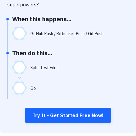
Notifications
superpowers?
Performance & App Monitoring
When this happens...
Uptime Monitoring
GitHub Push / Bitbucket Push / Git Push
Git Hosting Services
Virtual Machine
Then do this...
Split Test Files
Go
Try It - Get Started Free Now!