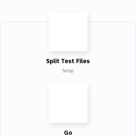
Split Test Files
Setup
Go