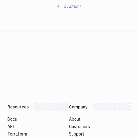
Build Actions
Resources
Company
Docs
About
API
Customers
Terraform
Support