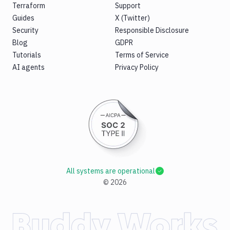
Terraform
Support
Guides
X (Twitter)
Security
Responsible Disclosure
Blog
GDPR
Tutorials
Terms of Service
AI agents
Privacy Policy
All systems are operational
©
2026