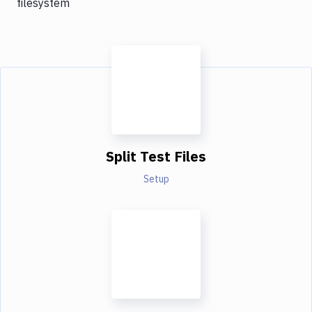
filesystem
Split Test Files
Setup