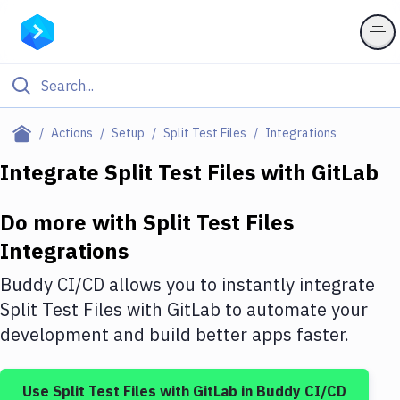
Filter By Category
Actions
Setup
Split Test Files
Integrations
All
Integrate
Split Test Files
with
GitLab
Deploy to Server
Do more with
Split Test Files
Deploy to IaaS/PaaS
Integrations
Amazon Web Services
Buddy CI/CD allows you to instantly integrate
DigitalOcean
Split Test Files
with
GitLab
to automate your
development and build better apps faster.
Google Cloud Platform
Build Actions
Use
Split Test Files
with
GitLab
in Buddy CI/CD