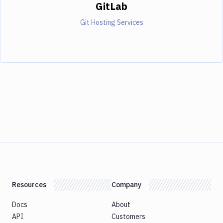
GitLab
Git Hosting Services
Resources
Company
Docs
About
API
Customers