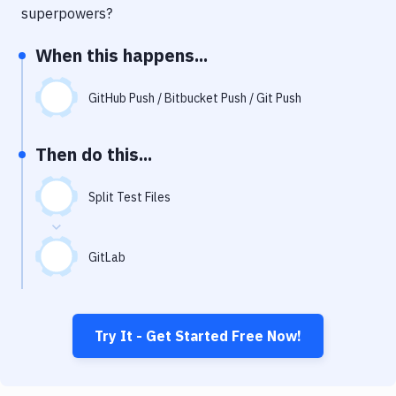
Notifications
superpowers?
Performance & App Monitoring
When this happens...
Uptime Monitoring
GitHub Push / Bitbucket Push / Git Push
Git Hosting Services
Virtual Machine
Then do this...
Split Test Files
GitLab
Try It - Get Started Free Now!