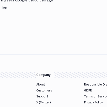
y triggers Google Cloud Storage
ystem
Company
About
Responsible Di
Customers
GDPR
Support
Terms of Servic
X (Twitter)
Privacy Policy