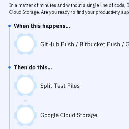
In a matter of minutes and without a single line of code,
Cloud Storage
. Are you ready to find your productivity s
When this happens...
GitHub Push / Bitbucket Push / G
Then do this...
Split Test Files
Google Cloud Storage