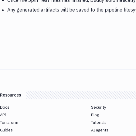
Once the Split Test Files has finished, Buddy automaticall
Any generated artifacts will be saved to the pipeline files
Resources
Docs
Security
API
Blog
Terraform
Tutorials
Guides
AI agents