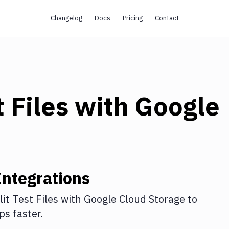
Changelog
Docs
Pricing
Contact
t Files
with
Google
ntegrations
lit Test Files
with
Google Cloud Storage
to
s faster.