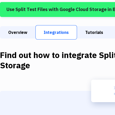
Use
Split Test Files
with
Google Cloud Storage
in 
Overview
Integrations
Tutorials
Find out how to integrate
Spli
Storage