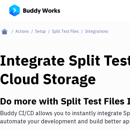
Actions
Setup
Split Test Files
Integrations
Integrate
Split Tes
Cloud Storage
Do more with
Split Test Files
I
Buddy CI/CD allows you to instantly integrate
Sp
automate your development and build better app