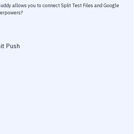
 Buddy allows you to connect
Split Test Files
and
Google
uperpowers?
it Push