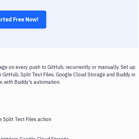
arted Free Now!
age on every push to GitHub, recurrently or manually. Set up
 GitHub, Split Test Files, Google Cloud Storage and Buddy in
ps with Buddy's automation.
 Split Test Files action