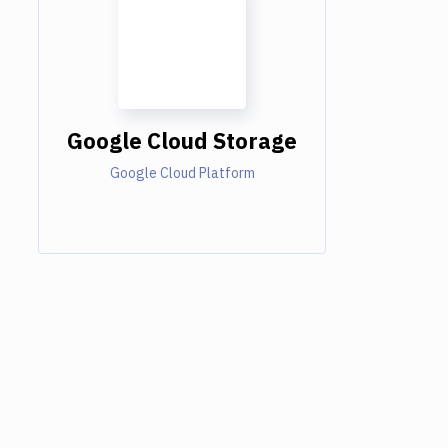
Google Cloud Storage
Google Cloud Platform