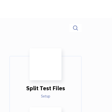
Split Test Files
Setup