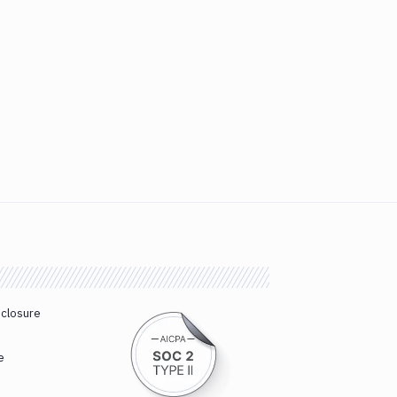
sclosure
e