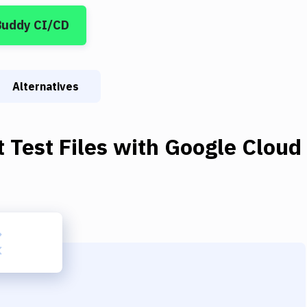
Buddy CI/CD
Alternatives
t Test Files
with
Google Cloud