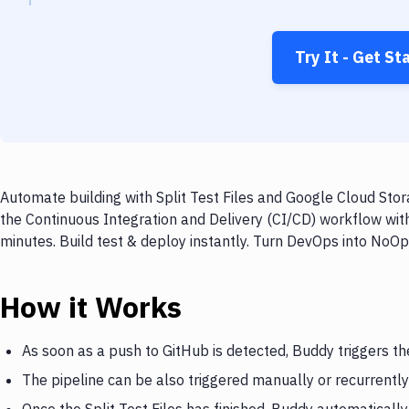
Try It - Get St
Automate building with Split Test Files and Google Cloud Stor
the Continuous Integration and Delivery (CI/CD) workflow with
minutes. Build test & deploy instantly. Turn DevOps into NoO
How it Works
As soon as a push to GitHub is detected, Buddy triggers the
The pipeline can be also triggered manually or recurrently