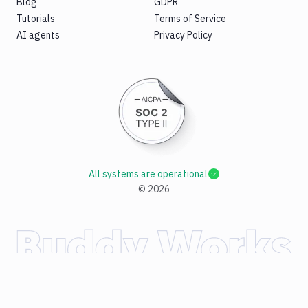
Blog
GDPR
Tutorials
Terms of Service
AI agents
Privacy Policy
All systems are operational
©
2026