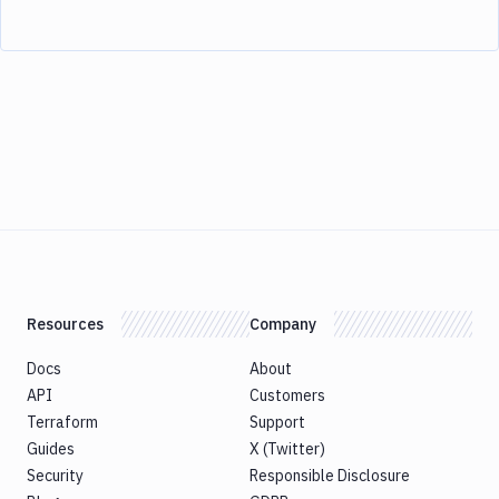
Resources
Company
Docs
About
API
Customers
Terraform
Support
Guides
X (Twitter)
Security
Responsible Disclosure