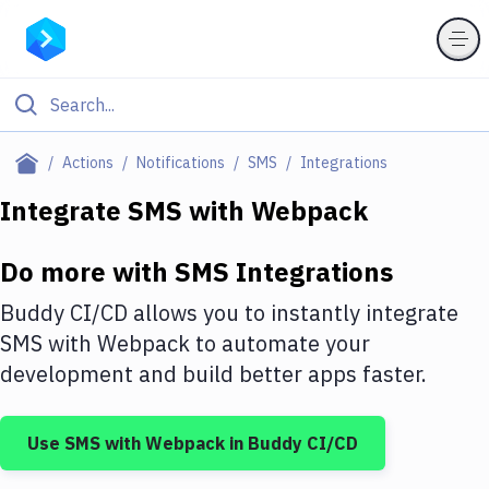
Filter By Category
Actions
Notifications
SMS
Integrations
All
Integrate
SMS
with
Webpack
Deploy to Server
Do more with
SMS
Integrations
Deploy to IaaS/PaaS
Buddy CI/CD allows you to instantly integrate
Amazon Web Services
SMS
with
Webpack
to automate your
development and build better apps faster.
DigitalOcean
Google Cloud Platform
Use
SMS
with
Webpack
in Buddy CI/CD
Build Actions