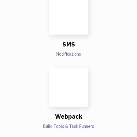
SMS
Notifications
Webpack
Build Tools & Task Runners