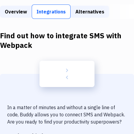
Build Tools & Task Runners
Overview
Integrations
Alternatives
Services
Static Site Generators
Find out how to integrate
SMS
with
Download
Webpack
Docker
Kubernetes
Android
Setup
DevOps
In a matter of minutes and without a single line of
Delivery to Version Control
code, Buddy allows you to connect
SMS
and
Webpack
.
Are you ready to find your productivity superpowers?
Code Quality & Review