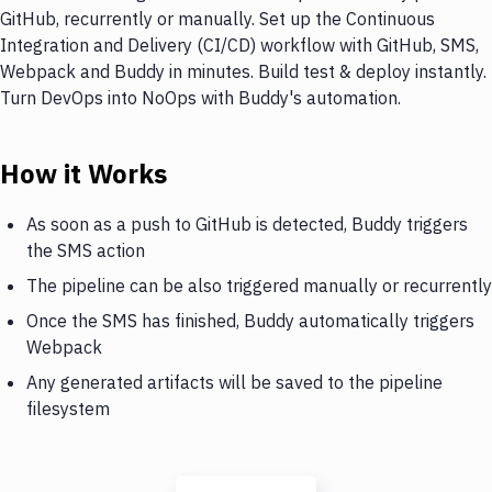
GitHub, recurrently or manually. Set up the Continuous
Integration and Delivery (CI/CD) workflow with GitHub, SMS,
Webpack and Buddy in minutes. Build test & deploy instantly.
Turn DevOps into NoOps with Buddy's automation.
How it Works
As soon as a push to GitHub is detected, Buddy triggers
the SMS action
The pipeline can be also triggered manually or recurrently
Once the SMS has finished, Buddy automatically triggers
Webpack
Any generated artifacts will be saved to the pipeline
filesystem