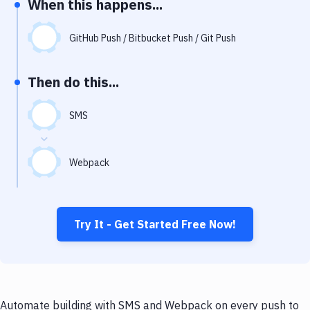
When this happens...
Notifications
Performance & App Monitoring
GitHub Push / Bitbucket Push / Git Push
Uptime Monitoring
Then do this...
Git Hosting Services
Virtual Machine
SMS
Webpack
Try It - Get Started Free Now!
Automate building with SMS and Webpack on every push to