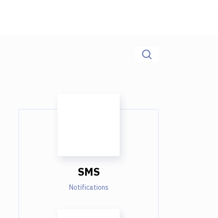
SMS
Notifications