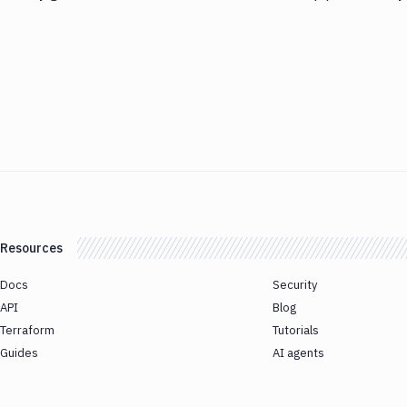
Resources
Docs
Security
API
Blog
Terraform
Tutorials
Guides
AI agents