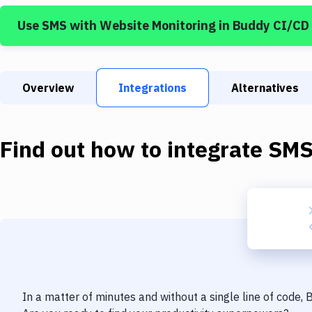
Use
SMS
with
Website Monitoring
in Buddy CI/CD
Overview
Integrations
Alternatives
Find out how to integrate
SM
In a matter of minutes and without a single line of code,