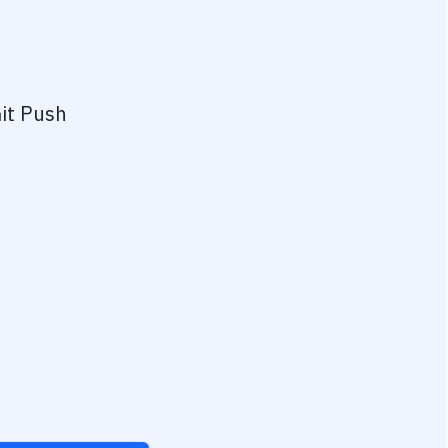
it Push