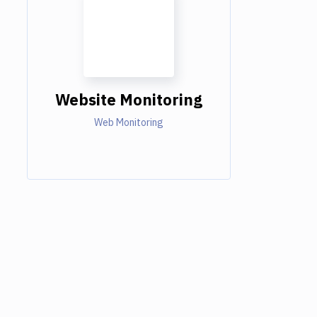
Website Monitoring
Web Monitoring