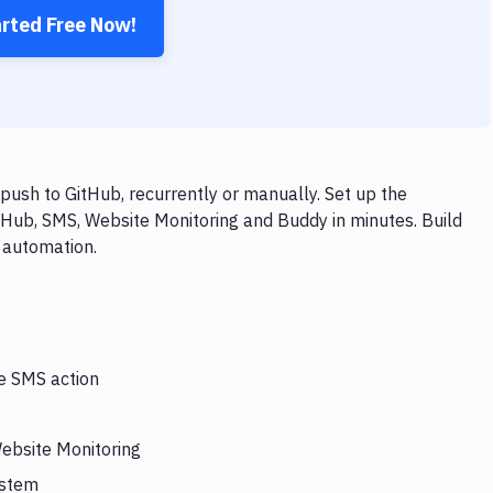
arted Free Now!
ush to GitHub, recurrently or manually. Set up the
tHub, SMS, Website Monitoring and Buddy in minutes. Build
 automation.
he SMS action
Website Monitoring
ystem