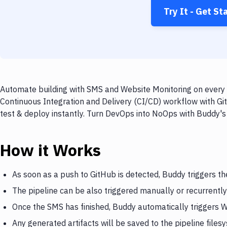
Try It - Get St
Automate building with SMS and Website Monitoring on every p
Continuous Integration and Delivery (CI/CD) workflow with Gi
test & deploy instantly. Turn DevOps into NoOps with Buddy's
How it Works
As soon as a push to GitHub is detected, Buddy triggers t
The pipeline can be also triggered manually or recurrently
Once the SMS has finished, Buddy automatically triggers 
Any generated artifacts will be saved to the pipeline files