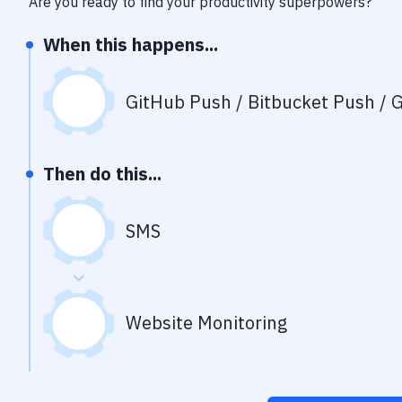
Are you ready to find your productivity superpowers?
When this happens...
GitHub Push / Bitbucket Push / G
Then do this...
SMS
Website Monitoring