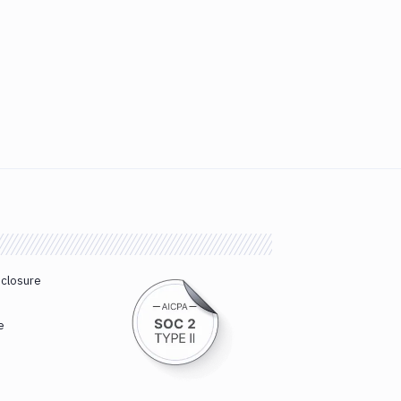
sclosure
e