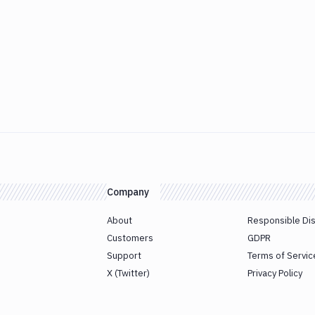
Company
About
Responsible Di
Customers
GDPR
Support
Terms of Servic
X (Twitter)
Privacy Policy