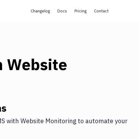
Changelog
Docs
Pricing
Contact
h
Website
ns
MS
with
Website Monitoring
to automate your