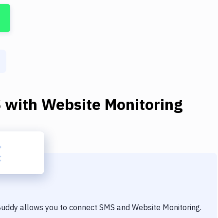
S
with
Website Monitoring
 Buddy allows you to connect
SMS
and
Website Monitoring
.