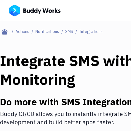
Actions
Notifications
SMS
Integrations
Integrate
SMS
wit
Monitoring
Do more with
SMS
Integratio
Buddy CI/CD allows you to instantly integrate
S
development and build better apps faster.