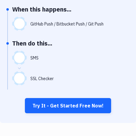
Notifications
When this happens...
Performance & App Monitoring
GitHub Push / Bitbucket Push / Git Push
Uptime Monitoring
Git Hosting Services
Then do this...
Virtual Machine
SMS
SSL Checker
Try It - Get Started Free Now!