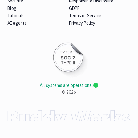
Security
Responsible Disclosure
Blog
GDPR
Tutorials
Terms of Service
AI agents
Privacy Policy
All systems are operational
©
2026