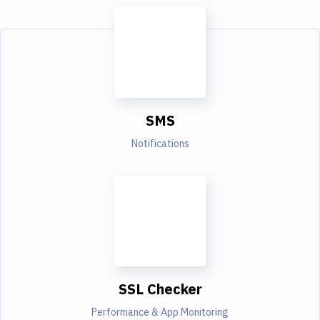
SMS
Notifications
SSL Checker
Performance & App Monitoring