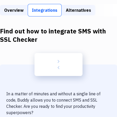
Build Tools & Task Runners
Overview
Integrations
Alternatives
Services
Static Site Generators
Find out how to integrate
SMS
with
Download
SSL Checker
Docker
Kubernetes
Android
Setup
DevOps
In a matter of minutes and without a single line of
Delivery to Version Control
code, Buddy allows you to connect
SMS
and
SSL
Checker
. Are you ready to find your productivity
Code Quality & Review
superpowers?