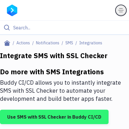
Filter By Category
Actions
Notifications
SMS
Integrations
All
Integrate
SMS
with
SSL Checker
Deploy to Server
Do more with
SMS
Integrations
Deploy to IaaS/PaaS
Buddy CI/CD allows you to instantly integrate
Amazon Web Services
SMS
with
SSL Checker
to automate your
development and build better apps faster.
DigitalOcean
Google Cloud Platform
Use
SMS
with
SSL Checker
in Buddy CI/CD
Build Actions