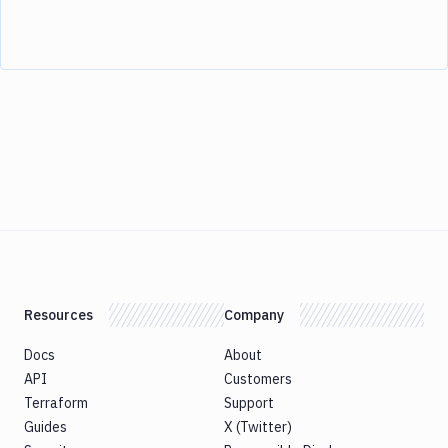
Resources
Company
Docs
About
API
Customers
Terraform
Support
Guides
X (Twitter)