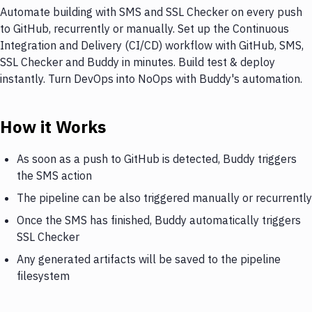
Automate building with SMS and SSL Checker on every push
to GitHub, recurrently or manually. Set up the Continuous
Integration and Delivery (CI/CD) workflow with GitHub, SMS,
SSL Checker and Buddy in minutes. Build test & deploy
instantly. Turn DevOps into NoOps with Buddy's automation.
How it Works
As soon as a push to GitHub is detected, Buddy triggers
the SMS action
The pipeline can be also triggered manually or recurrently
Once the SMS has finished, Buddy automatically triggers
SSL Checker
Any generated artifacts will be saved to the pipeline
filesystem