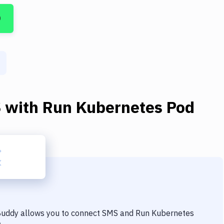
D
S
with
Run Kubernetes Pod
 Buddy allows you to connect
SMS
and
Run Kubernetes