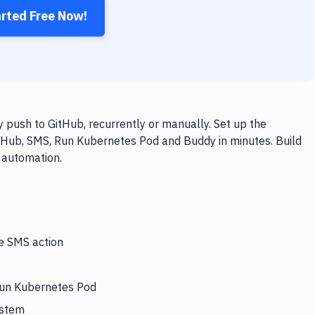
arted Free Now!
push to GitHub, recurrently or manually. Set up the
itHub, SMS, Run Kubernetes Pod and Buddy in minutes. Build
 automation.
he SMS action
 Run Kubernetes Pod
ystem