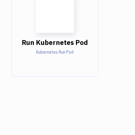
Run Kubernetes Pod
Kubernetes Run Pod