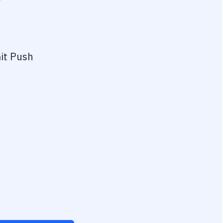
?
it Push