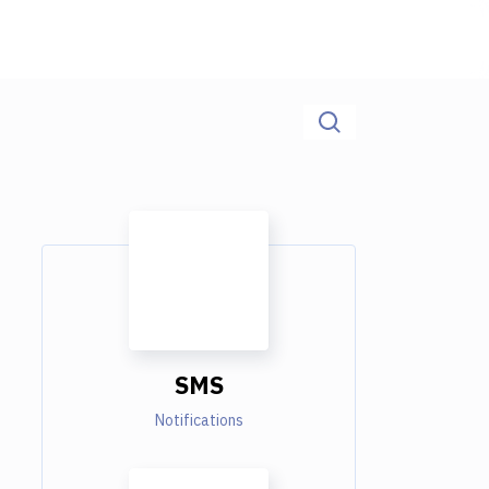
SMS
Notifications