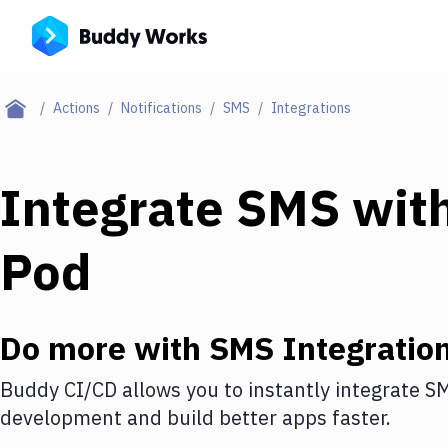
Actions
Notifications
SMS
Integrations
Integrate
SMS
wit
Pod
Do more with
SMS
Integratio
Buddy CI/CD allows you to instantly integrate
S
development and build better apps faster.