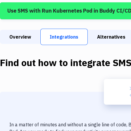
Use
SMS
with
Run Kubernetes Pod
in Buddy CI/C
Overview
Integrations
Alternatives
Find out how to integrate
SM
In a matter of minutes and without a single line of code,