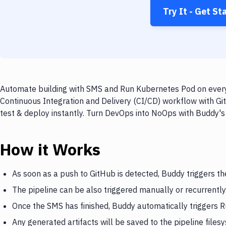
Try It - Get St
Automate building with SMS and Run Kubernetes Pod on every 
Continuous Integration and Delivery (CI/CD) workflow with G
test & deploy instantly. Turn DevOps into NoOps with Buddy's
How it Works
As soon as a push to GitHub is detected, Buddy triggers t
The pipeline can be also triggered manually or recurrently
Once the SMS has finished, Buddy automatically triggers
Any generated artifacts will be saved to the pipeline files