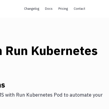
Changelog
Docs
Pricing
Contact
h
Run Kubernetes
ns
MS
with
Run Kubernetes Pod
to automate your