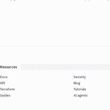
Resources
Docs
Security
API
Blog
Terraform
Tutorials
Guides
AI agents