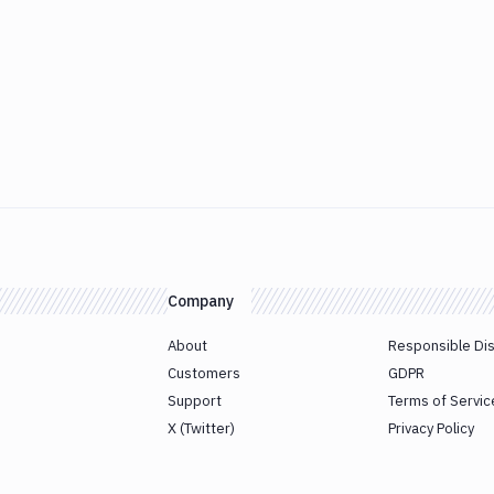
Company
About
Responsible Di
Customers
GDPR
Support
Terms of Servic
X (Twitter)
Privacy Policy