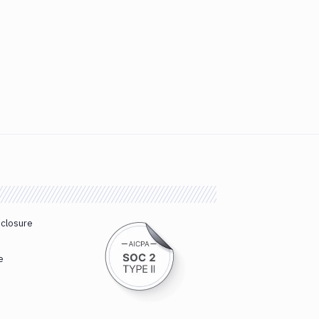
sclosure
e