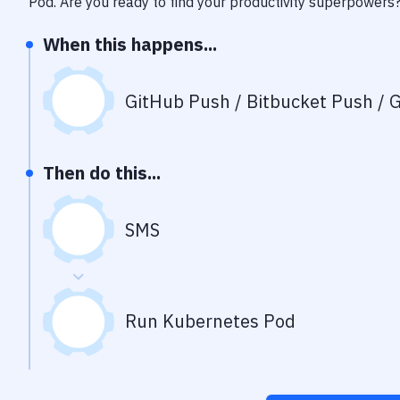
Pod
. Are you ready to find your productivity superpowers
When this happens...
GitHub Push / Bitbucket Push / G
Then do this...
SMS
Run Kubernetes Pod